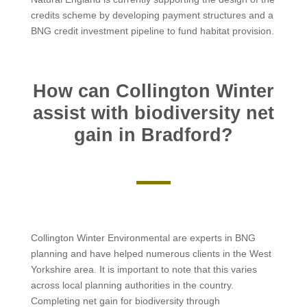
credits scheme by developing payment structures and a
BNG credit investment pipeline to fund habitat provision.
How can Collington Winter
assist with biodiversity net
gain in Bradford?
Collington Winter Environmental are experts in BNG
planning and have helped numerous clients in the West
Yorkshire area. It is important to note that this varies
across local planning authorities in the country.
Completing net gain for biodiversity through