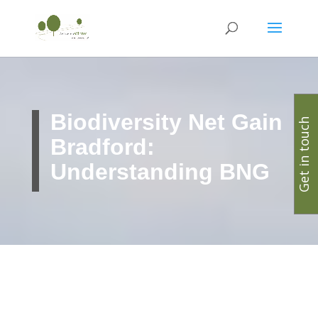
Biodiversity Net Gain
Get in touch
Bradford:
Understanding BNG