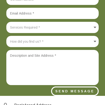
SEND MESSAGE
