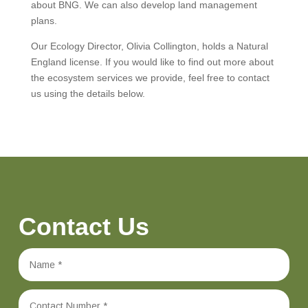
about BNG. We can also develop land management
plans.
Our Ecology Director, Olivia Collington, holds a Natural
England license. If you would like to find out more about
the ecosystem services we provide, feel free to contact
us using the details below.
Contact Us