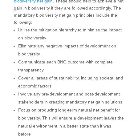
biodiversity net gain
. These should help to achieve a net
gain in biodiversity if they are followed accordingly. The
mandatory biodiversity net gain principles include the
following:
Utilise the mitigation hierarchy to minimise the impact
on biodiversity
Eliminate any negative impacts of development on
biodiversity
Communicate each BNG outcome with complete
transparency
Cover all areas of sustainability, including societal and
economic factors
Involve any pre-development and post-development
stakeholders in creating mandatory net gain solutions
Focus on producing long-term natural net benefit for
biodiversity. This will ensure a development leaves the
natural environment in a better state than it was
before