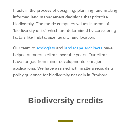
It aids in the process of designing, planning, and making
informed land management decisions that prioritise
biodiversity. The metric computes values in terms of
‘biodiversity units’, which are determined by considering
factors like habitat size, quality, and location.
Our team of
ecologists
and
landscape architects
have
helped numerous clients over the years. Our clients
have ranged from minor developments to major
applications. We have assisted with matters regarding
policy guidance for biodiversity net gain in Bradford.
Biodiversity credits