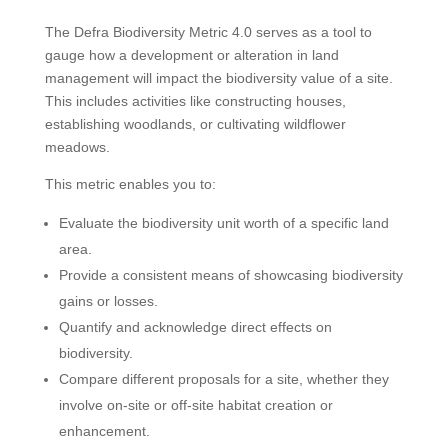
The Defra Biodiversity Metric 4.0 serves as a tool to
gauge how a development or alteration in land
management will impact the biodiversity value of a site.
This includes activities like constructing houses,
establishing woodlands, or cultivating wildflower
meadows.
This metric enables you to:
Evaluate the biodiversity unit worth of a specific land
area.
Provide a consistent means of showcasing biodiversity
gains or losses.
Quantify and acknowledge direct effects on
biodiversity.
Compare different proposals for a site, whether they
involve on-site or off-site habitat creation or
enhancement.