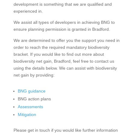
development is something that we are qualified and
experienced in.
We assist all types of developers in achieving BNG to
ensure planning permission is granted in Bradford.
We are determined to offer you the support you need in
order to reach the required mandatory biodiversity
bracket. If you would like to find out more about
biodiversity net gain, Bradford, feel free to contact us
using the details below. We can assist with biodiversity
net gain by providing:
BNG guidance
BNG action plans
Assessments
Mitigation
Please get in touch if you would like further information