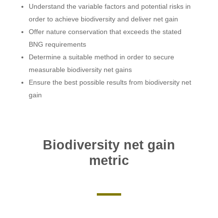
Understand the variable factors and potential risks in
order to achieve biodiversity and deliver net gain
Offer nature conservation that exceeds the stated
BNG requirements
Determine a suitable method in order to secure
measurable biodiversity net gains
Ensure the best possible results from biodiversity net
gain
Biodiversity net gain
metric