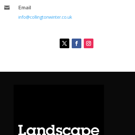

Email
info@collingtonwinter.co.uk