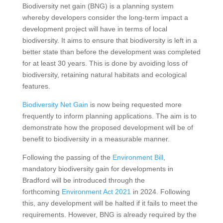
Biodiversity net gain (BNG) is a planning system
whereby developers consider the long-term impact a
development project will have in terms of local
biodiversity. It aims to ensure that biodiversity is left in a
better state than before the development was completed
for at least 30 years. This is done by avoiding loss of
biodiversity, retaining natural habitats and ecological
features.
Biodiversity Net Gain
is now being requested more
frequently to inform planning applications. The aim is to
demonstrate how the proposed development will be of
benefit to biodiversity in a measurable manner.
Following the passing of the
Environment Bill
,
mandatory biodiversity gain for developments in
Bradford will be introduced through the
forthcoming
Environment Act 2021
in 2024. Following
this, any development will be halted if it fails to meet the
requirements. However, BNG is already required by the