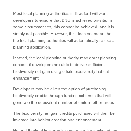
Most local planning authorities in Bradford will want
developers to ensure that BNG is achieved on-site. In
some circumstances, this cannot be achieved, and it is
simply not possible. However, this does not mean that
the local planning authorities will automatically refuse a
planning application.
Instead, the local planning authority may grant planning
consent if developers are able to deliver sufficient
biodiversity net gain using offsite biodiversity habitat
enhancement.
Developers may be given the option of purchasing
biodiversity credits through funding schemes that will
generate the equivalent number of units in other areas.
The biodiversity net gain credits purchased will then be
invested into habitat creation and enhancement.
Natural England is currently supporting the design of the