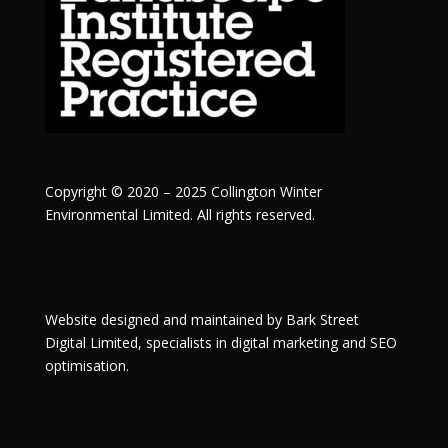
Copyright © 2020 – 2025 Collington Winter
Environmental Limited. All rights reserved.
Website designed and maintained by
Bark Street
Digital
Limited, specialists in digital marketing and SEO
optimisation.