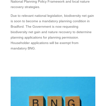
National Planning Policy Framework and local nature
recovery strategies.
Due to relevant national legislation, biodiversity net gain
is soon to become a mandatory planning condition in
Bradford. The Government is now requesting
biodiversity net gain and nature recovery to determine
planning applications for planning permission.
Householder applications will be exempt from
mandatory BNG.