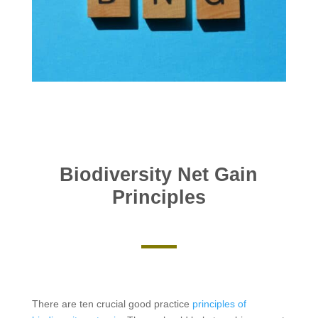
Biodiversity Net Gain
Principles
There are ten crucial good practice
principles of