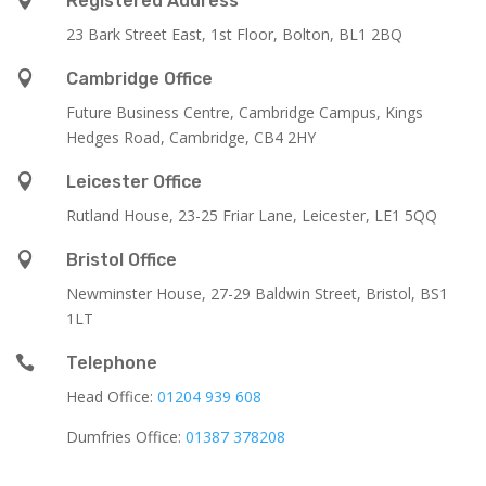
Registered Address
23 Bark Street East, 1st Floor, Bolton, BL1 2BQ

Cambridge Office
Future Business Centre, Cambridge Campus, Kings
Hedges Road, Cambridge, CB4 2HY

Leicester Office
Rutland House,
23-25 Friar Lane,
Leicester,
LE1 5QQ

Bristol Office
Newminster House, 27-29 Baldwin Street, Bristol, BS1
1LT

Telephone
Head Office:
01204 939 608
Dumfries Office:
01387 378208