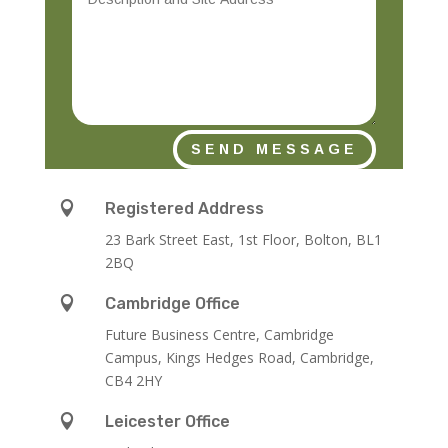
SEND MESSAGE

Registered Address
23 Bark Street East, 1st Floor, Bolton, BL1
2BQ

Cambridge Office
Future Business Centre, Cambridge
Campus, Kings Hedges Road, Cambridge,
CB4 2HY

Leicester Office