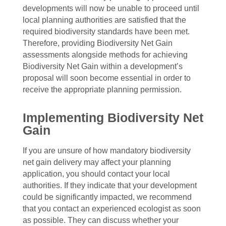
developments will now be unable to proceed until
local planning authorities are satisfied that the
required biodiversity standards have been met.
Therefore, providing Biodiversity Net Gain
assessments alongside methods for achieving
Biodiversity Net Gain within a development’s
proposal will soon become essential in order to
receive the appropriate planning permission.
Implementing Biodiversity Net
Gain
If you are unsure of how mandatory biodiversity
net gain delivery may affect your planning
application, you should contact your local
authorities. If they indicate that your development
could be significantly impacted, we recommend
that you contact an experienced ecologist as soon
as possible. They can discuss whether your