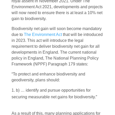
royal assent in November 2021. Under The
Environment Act 2021, developments and projects
will now need to ensure there is at least a 10% net
gain to biodiversity.
Biodiversity net gain will soon become mandatory
due to
The Environment Act
that will be introduced
in 2023. This act will introduce the legal
requirement to deliver biodiversity net gain for all
developments in England. The current national
policy in England, The National Planning Policy
Framework (NPPF) Paragraph 179 states:
“To protect and enhance biodiversity and
geodiversity, plans should:
b) … identify and pursue opportunities for
securing measurable net gains for biodiversity.”
As a result of this, many planning applications for