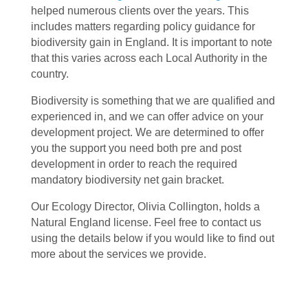
helped numerous clients over the years. This
includes matters regarding policy guidance for
biodiversity gain in England. It is important to note
that this varies across each Local Authority in the
country.
Biodiversity is something that we are qualified and
experienced in, and we can offer advice on your
development project. We are determined to offer
you the support you need both pre and post
development in order to reach the required
mandatory biodiversity net gain bracket.
Our Ecology Director, Olivia Collington, holds a
Natural England license. Feel free to contact us
using the details below if you would like to find out
more about the services we provide.