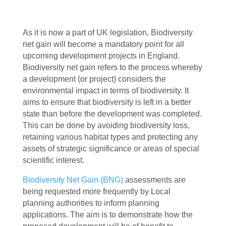
As it is now a part of UK legislation, Biodiversity
net gain will become a mandatory point for all
upcoming development projects in England.
Biodiversity net gain refers to the process whereby
a development (or project) considers the
environmental impact in terms of biodiversity. It
aims to ensure that biodiversity is left in a better
state than before the development was completed.
This can be done by avoiding biodiversity loss,
retaining various habitat types and protecting any
assets of strategic significance or areas of special
scientific interest.
Biodiversity Net Gain (BNG)
assessments are
being requested more frequently by Local
planning authorities to inform planning
applications. The aim is to demonstrate how the