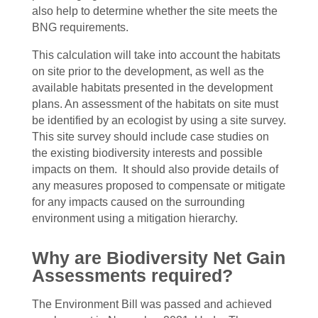
also help to determine whether the site meets the
BNG requirements.
This calculation will take into account the habitats
on site prior to the development, as well as the
available habitats presented in the development
plans. An assessment of the habitats on site must
be identified by an ecologist by using a site survey.
This site survey should include case studies on
the existing biodiversity interests and possible
impacts on them. It should also provide details of
any measures proposed to compensate or mitigate
for any impacts caused on the surrounding
environment using a mitigation hierarchy.
Why are Biodiversity Net Gain
Assessments required?
The Environment Bill was passed and achieved