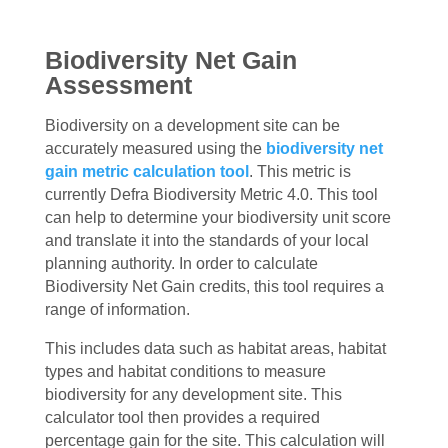
Biodiversity Net Gain
Assessment
Biodiversity on a development site can be
accurately measured using the
biodiversity net
gain metric calculation tool
. This metric is
currently Defra Biodiversity Metric 4.0. This tool
can help to determine your biodiversity unit score
and translate it into the standards of your local
planning authority. In order to calculate
Biodiversity Net Gain credits, this tool requires a
range of information.
This includes data such as habitat areas, habitat
types and habitat conditions to measure
biodiversity for any development site. This
calculator tool then provides a required
percentage gain for the site. This calculation will