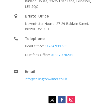
Rutland House,
23-25 Friar Lane,
Leicester,
LE1 5QQ

Bristol Office
Newminster House, 27-29 Baldwin Street,
Bristol, BS1 1LT

Telephone
Head Office:
01204 939 608
Dumfries Office:
01387 378208

Email
info@collingtonwinter.co.uk