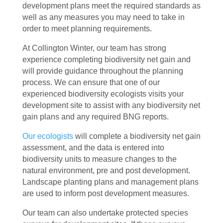
development plans meet the required standards as
well as any measures you may need to take in
order to meet planning requirements.
At Collington Winter, our team has strong
experience completing biodiversity net gain and
will provide guidance throughout the planning
process. We can ensure that one of our
experienced biodiversity ecologists visits your
development site to assist with any biodiversity net
gain plans and any required BNG reports.
Our ecologists
will complete a biodiversity net gain
assessment, and the data is entered into
biodiversity units to measure changes to the
natural environment, pre and post development.
Landscape planting plans and management plans
are used to inform post development measures.
Our team can also undertake protected species