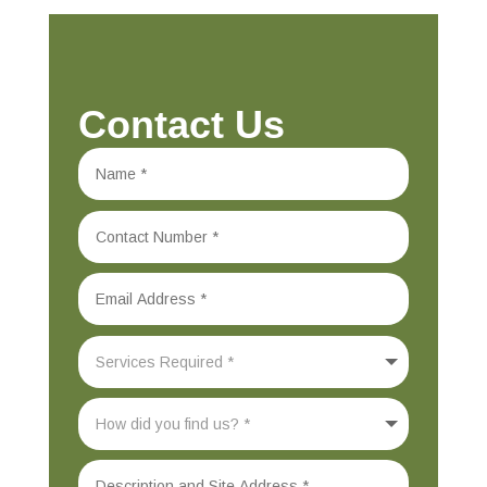
Contact Us