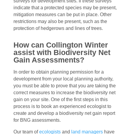
surveys for development sites. If these surveys
indicate that a protected species may be present,
mitigation measures can be put in place. Other
restrictions may also be present, such as the
protection of hedgerows and lines of trees.
How can Collington Winter
assist with Biodiversity Net
Gain Assessments?
In order to obtain planning permission for a
development from your local planning authority,
you must be able to prove that you are taking the
correct measures to increase the biodiversity net
gain on your site. One of the first steps in this
process is to book an experienced ecologist to
create and develop a biodiversity net gain report
for BNG assessments.
Our team of
ecologists
and
land managers
have