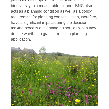
proposed development will be of benefit to
biodiversity in a measurable manner. BNG also
acts as a planning condition as well as a policy
requirement for planning consent. It can, therefore,
have a significant impact during the decision
making process of planning authorities when they
debate whether to grant or refuse a planning
application.