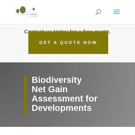
Contact us today for a free quote.
GET A QUOTE NOW
Biodiversity
Net Gain
Assessment for
Developments