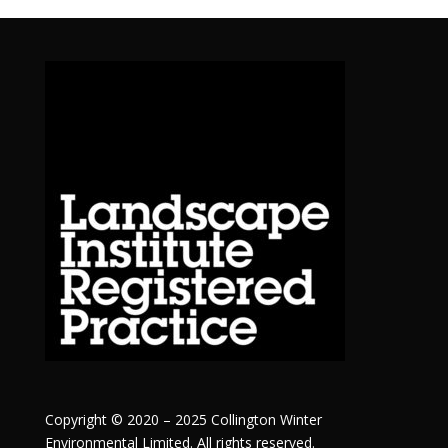
Copyright © 2020 – 2025 Collington Winter
Environmental Limited. All rights reserved.