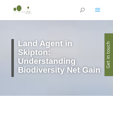
Land Agent in
Get in touch
Skipton:
Understanding
Biodiversity Net Gain