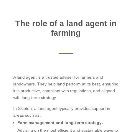
The role of a land agent in
farming
A land agent is a trusted adviser for farmers and
landowners. They help land perform at its best, ensuring
it is productive, compliant with regulations, and aligned
with long-term strategy.
In Skipton, a land agent typically provides support in
areas such as:
Farm management and long-term strategy:
Advising on the most efficient and sustainable ways to