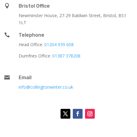

Bristol Office
Newminster House, 27-29 Baldwin Street, Bristol, BS1
1LT

Telephone
Head Office:
01204 939 608
Dumfries Office:
01387 378208

Email
info@collingtonwinter.co.uk