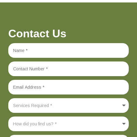
Contact Us