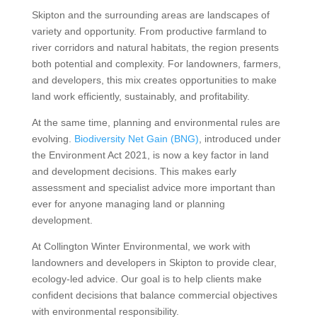
Skipton and the surrounding areas are landscapes of
variety and opportunity. From productive farmland to
river corridors and natural habitats, the region presents
both potential and complexity. For landowners, farmers,
and developers, this mix creates opportunities to make
land work efficiently, sustainably, and profitability.
At the same time, planning and environmental rules are
evolving.
Biodiversity Net Gain (BNG)
, introduced under
the Environment Act 2021, is now a key factor in land
and development decisions. This makes early
assessment and specialist advice more important than
ever for anyone managing land or planning
development.
At Collington Winter Environmental, we work with
landowners and developers in Skipton to provide clear,
ecology-led advice. Our goal is to help clients make
confident decisions that balance commercial objectives
with environmental responsibility.