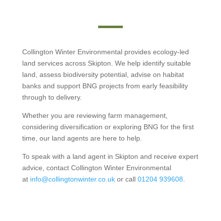
Collington Winter Environmental provides ecology-led
land services across Skipton. We help identify suitable
land, assess biodiversity potential, advise on habitat
banks and support BNG projects from early feasibility
through to delivery.
Whether you are reviewing farm management,
considering diversification or exploring BNG for the first
time, our land agents are here to help.
To speak with a land agent in Skipton and receive expert
advice, contact Collington Winter Environmental
at
info@collingtonwinter.co.uk
or call
01204 939608
.