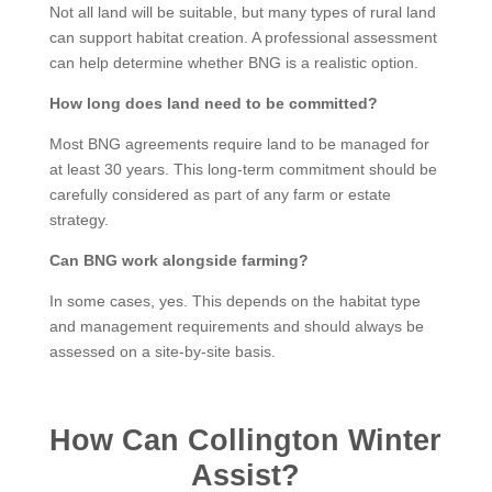
Not all land will be suitable, but many types of rural land
can support habitat creation. A professional assessment
can help determine whether BNG is a realistic option.
How long does land need to be committed?
Most BNG agreements require land to be managed for
at least 30 years. This long-term commitment should be
carefully considered as part of any farm or estate
strategy.
Can BNG work alongside farming?
In some cases, yes. This depends on the habitat type
and management requirements and should always be
assessed on a site-by-site basis.
How Can Collington Winter
Assist?