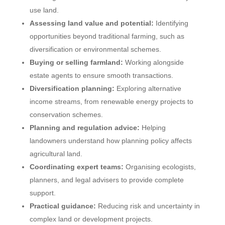
use land.
Assessing land value and potential:
Identifying
opportunities beyond traditional farming, such as
diversification or environmental schemes.
Buying or selling farmland:
Working alongside
estate agents to ensure smooth transactions.
Diversification planning:
Exploring alternative
income streams, from renewable energy projects to
conservation schemes.
Planning and regulation advice:
Helping
landowners understand how planning policy affects
agricultural land.
Coordinating expert teams:
Organising ecologists,
planners, and legal advisers to provide complete
support.
Practical guidance:
Reducing risk and uncertainty in
complex land or development projects.