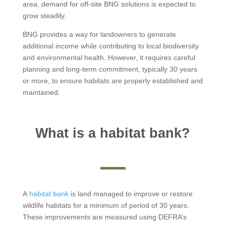
area, demand for off-site BNG solutions is expected to
grow steadily.
BNG provides a way for landowners to generate
additional income while contributing to local biodiversity
and environmental health. However, it requires careful
planning and long-term commitment, typically 30 years
or more, to ensure habitats are properly established and
maintained.
What is a habitat bank?
A
habitat bank
is land managed to improve or restore
wildlife habitats for a minimum of period of 30 years.
These improvements are measured using DEFRA’s