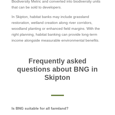
Biodiversity Metric and converted into biodiversity units
that can be sold to developers.
In Skipton, habitat banks may include grassland
restoration, wetland creation along river corridors,
woodland planting or enhanced field margins. With the
right planning, habitat banking can provide long-term
income alongside measurable environmental benefits.
Frequently asked
questions about BNG in
Skipton
Is BNG suitable for all farmland?