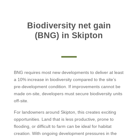
Biodiversity net gain
(BNG) in Skipton
BNG requires most new developments to deliver at least
a 10% increase in biodiversity compared to the site’s
pre-development condition. If improvements cannot be
made on-site, developers must secure biodiversity units
off-site.
For landowners around Skipton, this creates exciting
opportunities. Land that is less productive, prone to
flooding, or difficult to farm can be ideal for habitat
creation. With ongoing development pressures in the