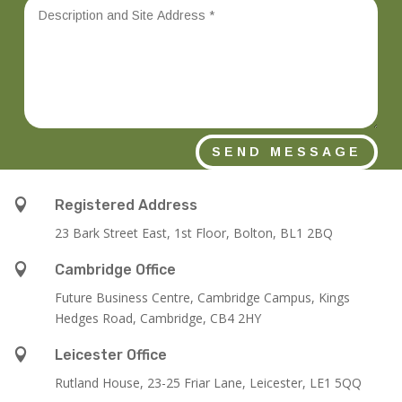
SEND MESSAGE

Registered Address
23 Bark Street East, 1st Floor, Bolton, BL1 2BQ

Cambridge Office
Future Business Centre, Cambridge Campus, Kings
Hedges Road, Cambridge, CB4 2HY

Leicester Office
Rutland House,
23-25 Friar Lane,
Leicester,
LE1 5QQ