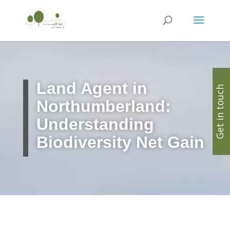
Land Agent in
Get in touch
Northumberland:
Understanding
Biodiversity Net Gain