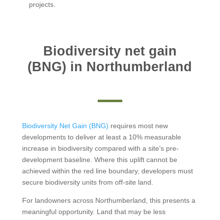
projects.
Biodiversity net gain
(BNG) in Northumberland
Biodiversity Net Gain (BNG)
requires most new
developments to deliver at least a 10% measurable
increase in biodiversity compared with a site’s pre-
development baseline. Where this uplift cannot be
achieved within the red line boundary, developers must
secure biodiversity units from off-site land.
For landowners across Northumberland, this presents a
meaningful opportunity. Land that may be less