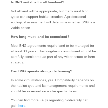
Is BNG suitable for all farmland?
Not all land will be appropriate, but many rural land
types can support habitat creation. A professional
ecological assessment will determine whether BNG is a
viable option.
How long must land be committed?
Most BNG agreements require land to be managed for
at least 30 years. This long-term commitment should be
carefully considered as part of any wider estate or farm
strategy.
Can BNG operate alongside farming?
In some circumstances, yes. Compatibility depends on
the habitat type and its management requirements and
should be assessed on a site-specific basis.
You can find more FAQs regarding biodiversity net
gain
here
.