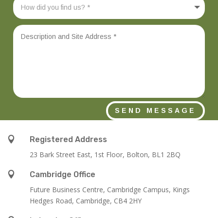
SEND MESSAGE

Registered Address
23 Bark Street East, 1st Floor, Bolton, BL1 2BQ

Cambridge Office
Future Business Centre, Cambridge Campus, Kings
Hedges Road, Cambridge, CB4 2HY