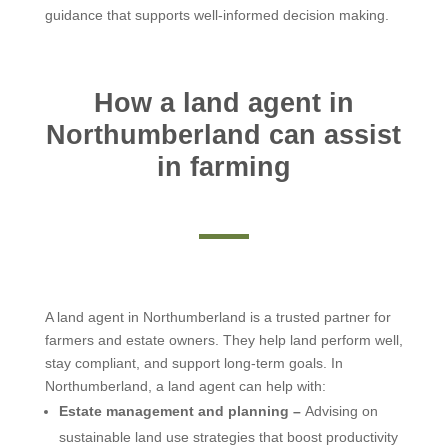
guidance that supports well-informed decision making.
How a land agent in
Northumberland can assist
in farming
A land agent in Northumberland is a trusted partner for
farmers and estate owners. They help land perform well,
stay compliant, and support long-term goals. In
Northumberland, a land agent can help with:
Estate management and planning –
Advising on
sustainable land use strategies that boost productivity