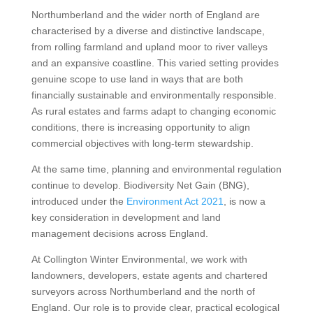
Northumberland and the wider north of England are
characterised by a diverse and distinctive landscape,
from rolling farmland and upland moor to river valleys
and an expansive coastline. This varied setting provides
genuine scope to use land in ways that are both
financially sustainable and environmentally responsible.
As rural estates and farms adapt to changing economic
conditions, there is increasing opportunity to align
commercial objectives with long-term stewardship.
At the same time, planning and environmental regulation
continue to develop. Biodiversity Net Gain (BNG),
introduced under the
Environment Act 2021
, is now a
key consideration in development and land
management decisions across England.
At Collington Winter Environmental, we work with
landowners, developers, estate agents and chartered
surveyors across Northumberland and the north of
England. Our role is to provide clear, practical ecological