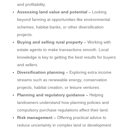
and profitability.
Assessing land value and potential –
Looking
beyond farming at opportunities like environmental
schemes, habitat banks, or other diversification
projects.
Buying and selling rural property –
Working with
estate agents to make transactions smooth. Local
knowledge is key to getting the best results for buyers
and sellers.
Diversification planning –
Exploring extra income
streams such as renewable energy, conservation
projects, habitat creation, or leisure ventures.
Planning and regulatory guidance –
Helping
landowners understand how planning policies and
compulsory purchase regulations affect their land.
Risk management –
Offering practical advice to
reduce uncertainty in complex land or development