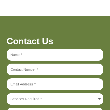
Contact Us