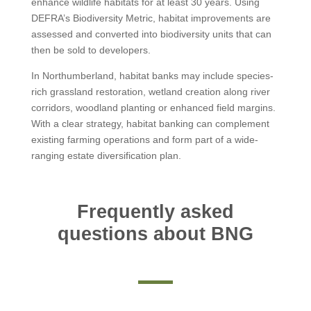
enhance wildlife habitats for at least 30 years. Using
DEFRA’s Biodiversity Metric, habitat improvements are
assessed and converted into biodiversity units that can
then be sold to developers.
In Northumberland, habitat banks may include species-
rich grassland restoration, wetland creation along river
corridors, woodland planting or enhanced field margins.
With a clear strategy, habitat banking can complement
existing farming operations and form part of a wide-
ranging estate diversification plan.
Frequently asked
questions about BNG