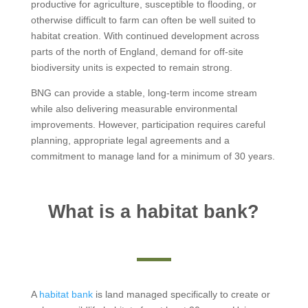
productive for agriculture, susceptible to flooding, or
otherwise difficult to farm can often be well suited to
habitat creation. With continued development across
parts of the north of England, demand for off-site
biodiversity units is expected to remain strong.
BNG can provide a stable, long-term income stream
while also delivering measurable environmental
improvements. However, participation requires careful
planning, appropriate legal agreements and a
commitment to manage land for a minimum of 30 years.
What is a habitat bank?
A
habitat bank
is land managed specifically to create or