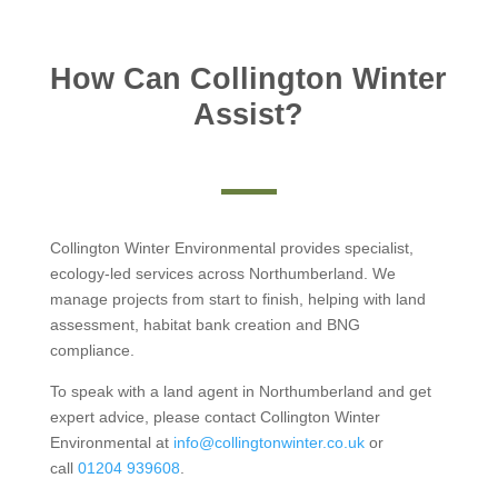
How Can Collington Winter
Assist?
Collington Winter Environmental provides specialist,
ecology-led services across Northumberland. We
manage projects from start to finish, helping with land
assessment, habitat bank creation and BNG
compliance.
To speak with a land agent in Northumberland and get
expert advice, please contact Collington Winter
Environmental at
info@collingtonwinter.co.uk
or
call
01204 939608
.