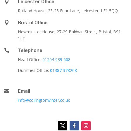

Leicester Office
Rutland House,
23-25 Friar Lane,
Leicester,
LE1 5QQ

Bristol Office
Newminster House, 27-29 Baldwin Street, Bristol, BS1
1LT

Telephone
Head Office:
01204 939 608
Dumfries Office:
01387 378208

Email
info@collingtonwinter.co.uk