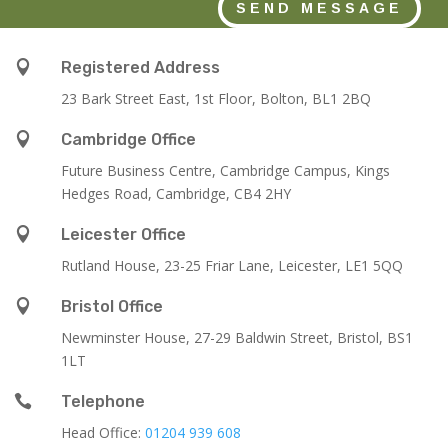
SEND MESSAGE

Registered Address
23 Bark Street East, 1st Floor, Bolton, BL1 2BQ

Cambridge Office
Future Business Centre, Cambridge Campus, Kings
Hedges Road, Cambridge, CB4 2HY

Leicester Office
Rutland House,
23-25 Friar Lane,
Leicester,
LE1 5QQ

Bristol Office
Newminster House, 27-29 Baldwin Street, Bristol, BS1
1LT

Telephone
Head Office:
01204 939 608