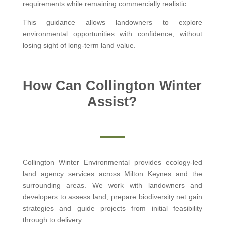
requirements while remaining commercially realistic.
This guidance allows landowners to explore
environmental opportunities with confidence, without
losing sight of long-term land value.
How Can Collington Winter
Assist?
Collington Winter Environmental provides ecology-led
land agency services across Milton Keynes and the
surrounding areas. We work with landowners and
developers to assess land, prepare biodiversity net gain
strategies and guide projects from initial feasibility
through to delivery.