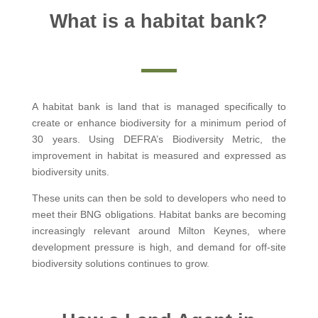
What is a habitat bank?
A habitat bank is land that is managed specifically to
create or enhance biodiversity for a minimum period of
30 years. Using DEFRA’s Biodiversity Metric, the
improvement in habitat is measured and expressed as
biodiversity units.
These units can then be sold to developers who need to
meet their BNG obligations. Habitat banks are becoming
increasingly relevant around Milton Keynes, where
development pressure is high, and demand for off-site
biodiversity solutions continues to grow.