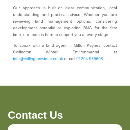
Our approach is built on clear communication, local
understanding and practical advice. Whether you are
reviewing land management options, considering
development potential or exploring BNG for the first
time, our team is here to support you at every stage.
To speak with a land agent in Milton Keynes, contact
Collington Winter Environmental at
info@collingtonwinter.co.uk
or call
01204 939608
.
Contact Us