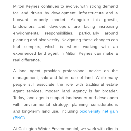
Milton Keynes continues to evolve, with strong demand
for land driven by development, infrastructure and a
buoyant property market. Alongside this growth,
landowners and developers are facing increasing
environmental responsibilities, particularly around
planning and biodiversity. Navigating these changes can
feel complex, which is where working with an
experienced land agent in Milton Keynes can make a
real difference.
A land agent provides professional advice on the
management, sale and future use of land. While many
people still associate the role with traditional estate
agent services, modern land agency is far broader.
Today, land agents support landowners and developers
with environmental strategy, planning considerations
and long-term land use, including
biodiversity net gain
(BNG).
At Collington Winter Environmental, we work with clients