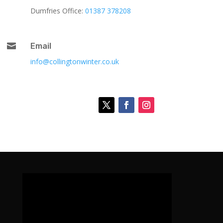
Dumfries Office:
01387 378208

Email
info@collingtonwinter.co.uk