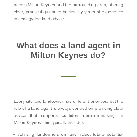
across Milton Keynes and the surrounding area, offering
clear, practical guidance backed by years of experience
in ecology-led land advice.
What does a land agent in
Milton Keynes do?
Every site and landowner has different priorities, but the
role of a land agent is always centred on providing clear
advice that supports confident decision-making. In
Milton Keynes, this typically includes:
Advising landowners on land value, future potential