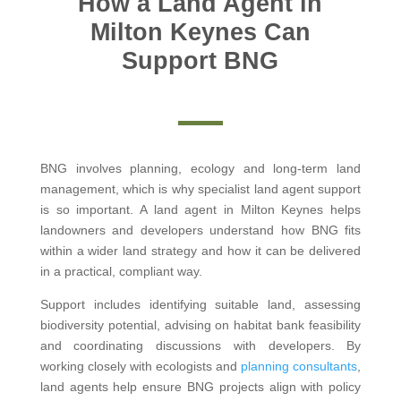
How a Land Agent in
Milton Keynes Can
Support BNG
BNG involves planning, ecology and long-term land
management, which is why specialist land agent support
is so important. A land agent in Milton Keynes helps
landowners and developers understand how BNG fits
within a wider land strategy and how it can be delivered
in a practical, compliant way.
Support includes identifying suitable land, assessing
biodiversity potential, advising on habitat bank feasibility
and coordinating discussions with developers. By
working closely with ecologists and
planning consultants
,
land agents help ensure BNG projects align with policy