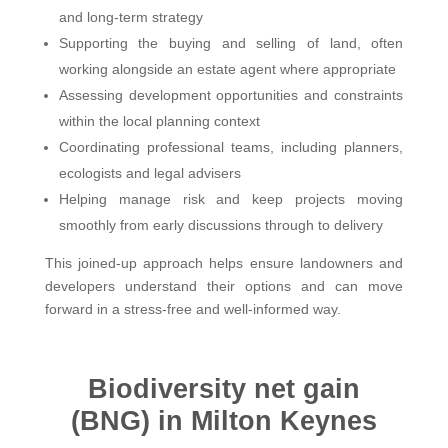
and long-term strategy
Supporting the buying and selling of land, often
working alongside an estate agent where appropriate
Assessing development opportunities and constraints
within the local planning context
Coordinating professional teams, including planners,
ecologists and legal advisers
Helping manage risk and keep projects moving
smoothly from early discussions through to delivery
This joined-up approach helps ensure landowners and
developers understand their options and can move
forward in a stress-free and well-informed way.
Biodiversity net gain
(BNG) in Milton Keynes