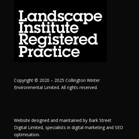
Copyright © 2020 – 2025 Collington Winter
Environmental Limited. All rights reserved.
Website designed and maintained by
Bark Street
Digital
Limited, specialists in digital marketing and SEO
optimisation.