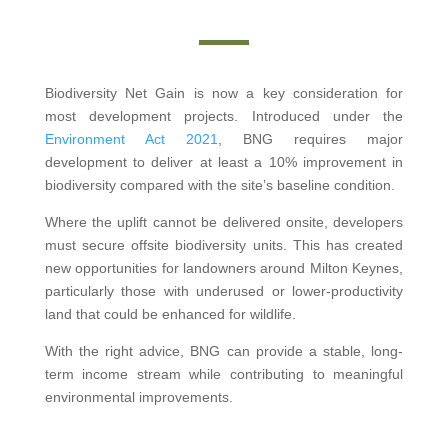
Biodiversity Net Gain is now a key consideration for
most development projects. Introduced under the
Environment Act 2021
, BNG requires major
development to deliver at least a 10% improvement in
biodiversity compared with the site’s baseline condition.
Where the uplift cannot be delivered onsite, developers
must secure offsite biodiversity units. This has created
new opportunities for landowners around Milton Keynes,
particularly those with underused or lower-productivity
land that could be enhanced for wildlife.
With the right advice, BNG can provide a stable, long-
term income stream while contributing to meaningful
environmental improvements.