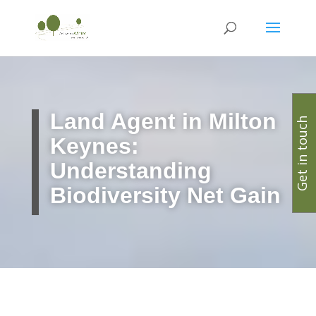
Land Agent in Milton
Get in touch
Keynes:
Understanding
Biodiversity Net Gain