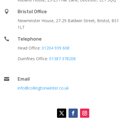

Bristol Office
Newminster House, 27-29 Baldwin Street, Bristol, BS1
1LT

Telephone
Head Office:
01204 939 608
Dumfries Office:
01387 378208

Email
info@collingtonwinter.co.uk