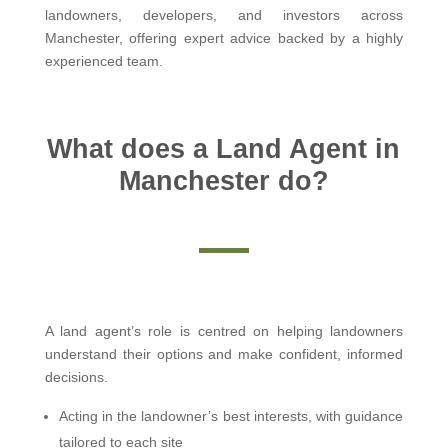
landowners, developers, and investors across
Manchester, offering expert advice backed by a highly
experienced team.
What does a Land Agent in
Manchester do?
A land agent’s role is centred on helping landowners
understand their options and make confident, informed
decisions.
Acting in the landowner’s best interests, with guidance
tailored to each site