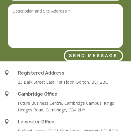
SEND MESSAGE

Registered Address
23 Bark Street East, 1st Floor, Bolton, BL1 2BQ

Cambridge Office
Future Business Centre, Cambridge Campus, Kings
Hedges Road, Cambridge, CB4 2HY

Leicester Office
Rutland House,
23-25 Friar Lane,
Leicester,
LE1 5QQ