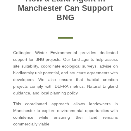
Manchester Can Support
BNG
Collington Winter Environmental provides dedicated
support for BNG projects. Our land agents help assess
site suitability, coordinate ecological surveys, advise on
biodiversity unit potential, and structure agreements with
developers. We also ensure that habitat creation
projects comply with DEFRA metrics, Natural England
guidance, and local planning policy.
This coordinated approach allows landowners in
Manchester to explore environmental opportunities with
confidence while ensuring their land remains
commercially viable.