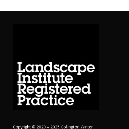
Copyright © 2020 – 2025 Collington Winter