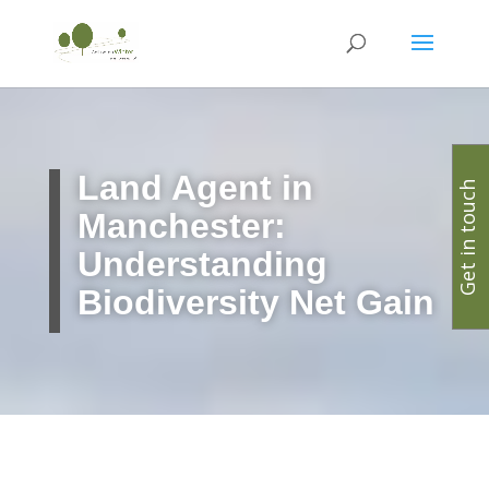
Land Agent in
Get in touch
Manchester:
Understanding
Biodiversity Net Gain