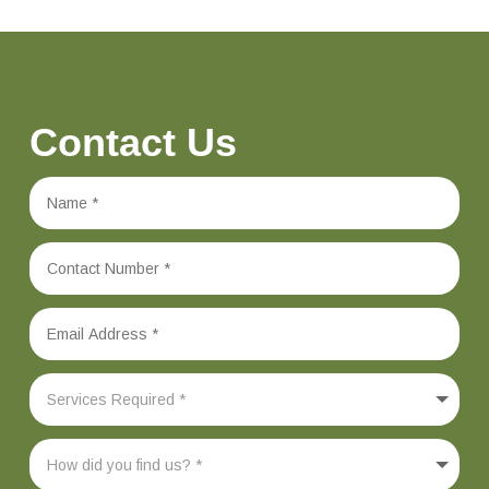
Contact Us