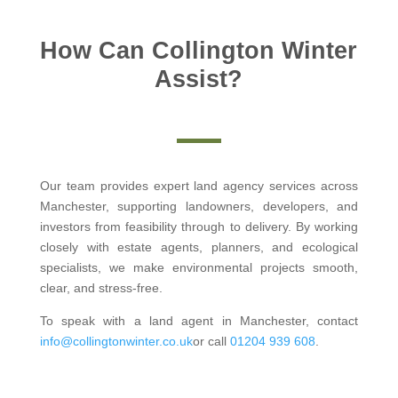
How Can Collington Winter
Assist?
Our team provides expert land agency services across
Manchester, supporting landowners, developers, and
investors from feasibility through to delivery. By working
closely with estate agents, planners, and ecological
specialists, we make environmental projects smooth,
clear, and stress-free.
To speak with a land agent in Manchester, contact
info@collingtonwinter.co.uk
or call
01204 939 608
.