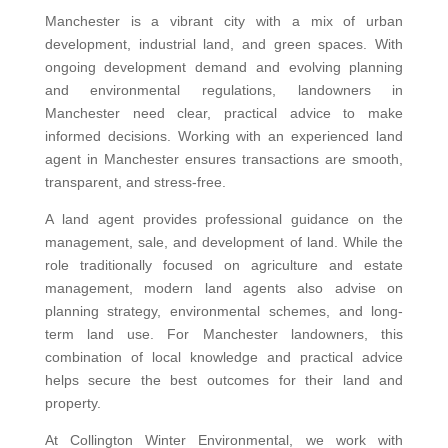
Manchester is a vibrant city with a mix of urban
development, industrial land, and green spaces. With
ongoing development demand and evolving planning
and environmental regulations, landowners in
Manchester need clear, practical advice to make
informed decisions. Working with an experienced land
agent in Manchester ensures transactions are smooth,
transparent, and stress-free.
A land agent provides professional guidance on the
management, sale, and development of land. While the
role traditionally focused on agriculture and estate
management, modern land agents also advise on
planning strategy, environmental schemes, and long-
term land use. For Manchester landowners, this
combination of local knowledge and practical advice
helps secure the best outcomes for their land and
property.
At Collington Winter Environmental, we work with