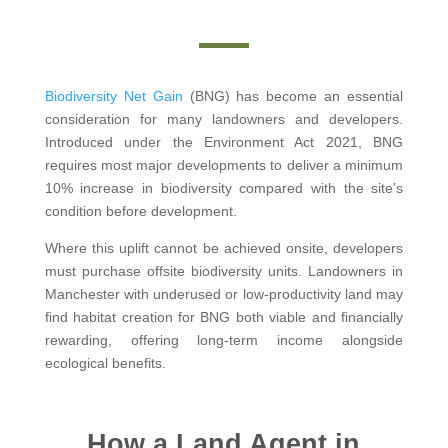
Biodiversity Net Gain
(BNG) has become an essential
consideration for many landowners and developers.
Introduced under the Environment Act 2021, BNG
requires most major developments to deliver a minimum
10% increase in biodiversity compared with the site’s
condition before development.
Where this uplift cannot be achieved onsite, developers
must purchase offsite biodiversity units. Landowners in
Manchester with underused or low-productivity land may
find habitat creation for BNG both viable and financially
rewarding, offering long-term income alongside
ecological benefits.
How a Land Agent in