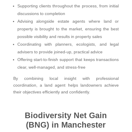
Supporting clients throughout the process, from initial
discussions to completion
Advising alongside estate agents where land or
property is brought to the market, ensuring the best
possible visibility and results in property sales
Coordinating with planners, ecologists, and legal
advisers to provide joined-up, practical advice
Offering start-to-finish support that keeps transactions
clear, well-managed, and stress-free
By combining local insight with professional
coordination, a land agent helps landowners achieve
their objectives efficiently and confidently.
Biodiversity Net Gain
(BNG) in Manchester