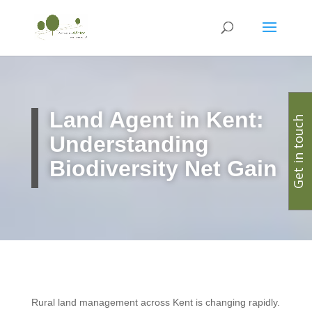
Land Agent in Kent:
Get in touch
Understanding
Biodiversity Net Gain
Rural land management across Kent is changing rapidly.