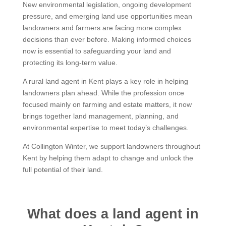
New environmental legislation, ongoing development
pressure, and emerging land use opportunities mean
landowners and farmers are facing more complex
decisions than ever before. Making informed choices
now is essential to safeguarding your land and
protecting its long-term value.
A rural land agent in Kent plays a key role in helping
landowners plan ahead. While the profession once
focused mainly on farming and estate matters, it now
brings together land management, planning, and
environmental expertise to meet today’s challenges.
At Collington Winter, we support landowners throughout
Kent by helping them adapt to change and unlock the
full potential of their land.
What does a land agent in