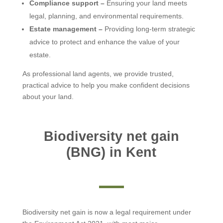
Compliance support –
Ensuring your land meets
legal, planning, and environmental requirements.
Estate management –
Providing long-term strategic
advice to protect and enhance the value of your
estate.
As professional land agents, we provide trusted,
practical advice to help you make confident decisions
about your land.
Biodiversity net gain
(BNG) in Kent
Biodiversity net gain is now a legal requirement under