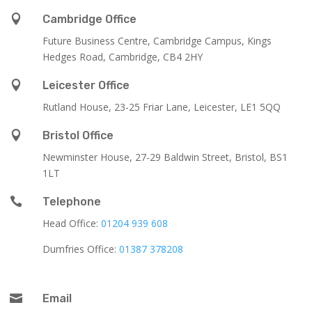

Cambridge Office
Future Business Centre, Cambridge Campus, Kings
Hedges Road, Cambridge, CB4 2HY

Leicester Office
Rutland House,
23-25 Friar Lane,
Leicester,
LE1 5QQ

Bristol Office
Newminster House, 27-29 Baldwin Street, Bristol, BS1
1LT

Telephone
Head Office:
01204 939 608
Dumfries Office:
01387 378208

Email