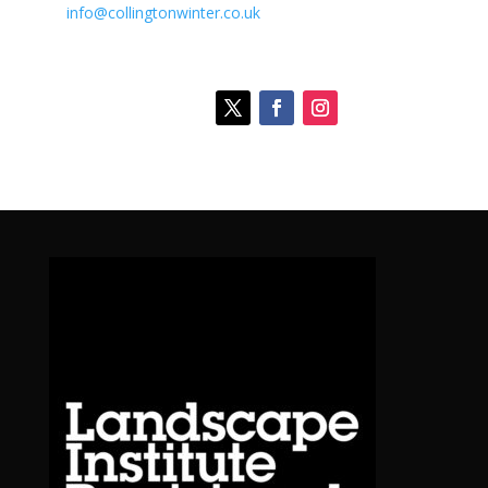
info@collingtonwinter.co.uk