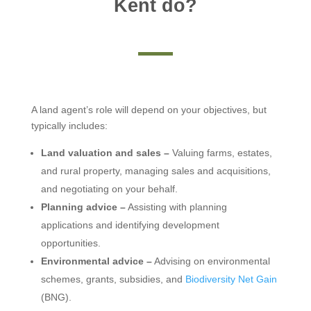
Kent do?
A land agent’s role will depend on your objectives, but
typically includes:
Land valuation and sales –
Valuing farms, estates,
and rural property, managing sales and acquisitions,
and negotiating on your behalf.
Planning advice –
Assisting with planning
applications and identifying development
opportunities.
Environmental advice –
Advising on environmental
schemes, grants, subsidies, and
Biodiversity Net Gain
(BNG).