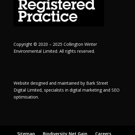
Copyright © 2020 – 2025 Collington Winter
Environmental Limited. All rights reserved.
Website designed and maintained by
Bark Street
Digital
Limited, specialists in digital marketing and SEO
optimisation.
Sitemap
Biodiversity Net Gain
Careers