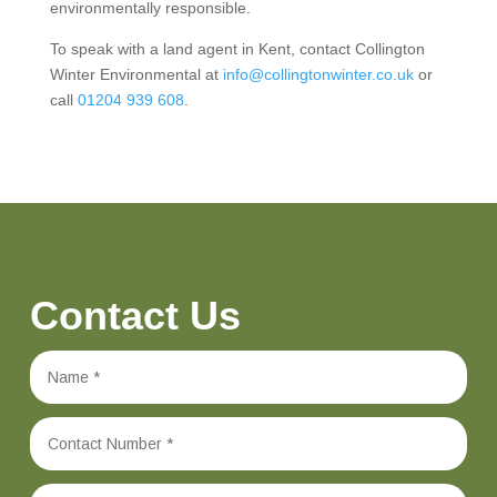
environmentally responsible.
To speak with a land agent in Kent, contact Collington
Winter Environmental at
info@collingtonwinter.co.uk
or
call
01204 939 608
.
Contact Us