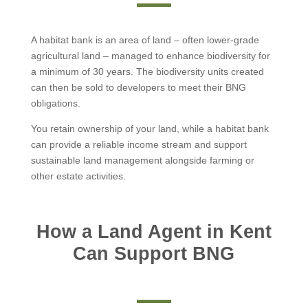
A habitat bank is an area of land – often lower-grade
agricultural land – managed to enhance biodiversity for
a minimum of 30 years. The biodiversity units created
can then be sold to developers to meet their BNG
obligations.
You retain ownership of your land, while a habitat bank
can provide a reliable income stream and support
sustainable land management alongside farming or
other estate activities.
How a Land Agent in Kent
Can Support BNG