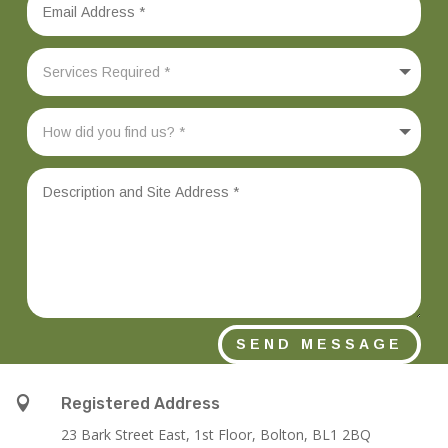
SEND MESSAGE

Registered Address
23 Bark Street East, 1st Floor, Bolton, BL1 2BQ