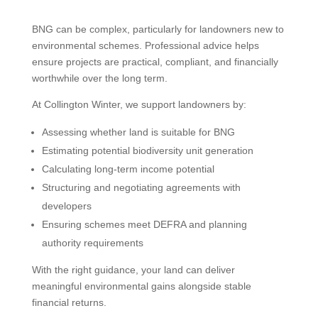
BNG can be complex, particularly for landowners new to
environmental schemes. Professional advice helps
ensure projects are practical, compliant, and financially
worthwhile over the long term.
At Collington Winter, we support landowners by:
Assessing whether land is suitable for BNG
Estimating potential biodiversity unit generation
Calculating long-term income potential
Structuring and negotiating agreements with
developers
Ensuring schemes meet DEFRA and planning
authority requirements
With the right guidance, your land can deliver
meaningful environmental gains alongside stable
financial returns.