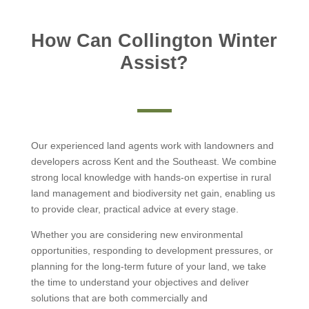
How Can Collington Winter
Assist?
Our experienced land agents work with landowners and
developers across Kent and the Southeast. We combine
strong local knowledge with hands-on expertise in rural
land management and biodiversity net gain, enabling us
to provide clear, practical advice at every stage.
Whether you are considering new environmental
opportunities, responding to development pressures, or
planning for the long-term future of your land, we take
the time to understand your objectives and deliver
solutions that are both commercially and