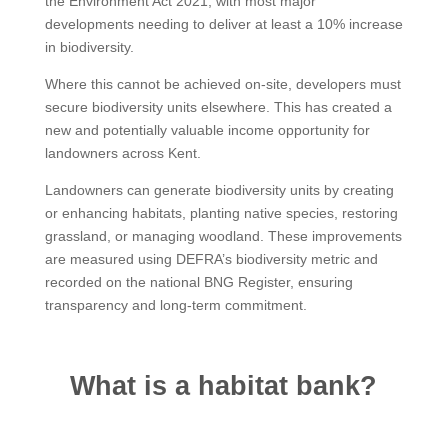
the Environment Act 2021, with most major
developments needing to deliver at least a 10% increase
in biodiversity.
Where this cannot be achieved on-site, developers must
secure biodiversity units elsewhere. This has created a
new and potentially valuable income opportunity for
landowners across Kent.
Landowners can generate biodiversity units by creating
or enhancing habitats, planting native species, restoring
grassland, or managing woodland. These improvements
are measured using DEFRA’s biodiversity metric and
recorded on the national BNG Register, ensuring
transparency and long-term commitment.
What is a habitat bank?