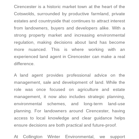
Cirencester is a historic market town at the heart of the
Cotswolds, surrounded by productive farmland, private
estates and countryside that continues to attract interest
from landowners, buyers and developers alike. With a
strong property market and increasing environmental
regulation, making decisions about land has become
more nuanced. This is where working with an
experienced land agent in Cirencester can make a real
difference.
A land agent provides professional advice on the
management, sale and development of land. While the
role was once focused on agriculture and estate
management, it now also includes strategic planning,
environmental schemes, and long-term land-use
planning. For landowners around Cirencester, having
access to local knowledge and clear guidance helps
ensure decisions are both practical and future-proof.
At Collington Winter Environmental, we support