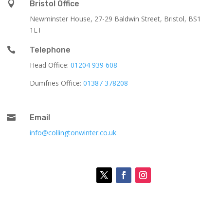

Bristol Office
Newminster House, 27-29 Baldwin Street, Bristol, BS1
1LT

Telephone
Head Office:
01204 939 608
Dumfries Office:
01387 378208

Email
info@collingtonwinter.co.uk