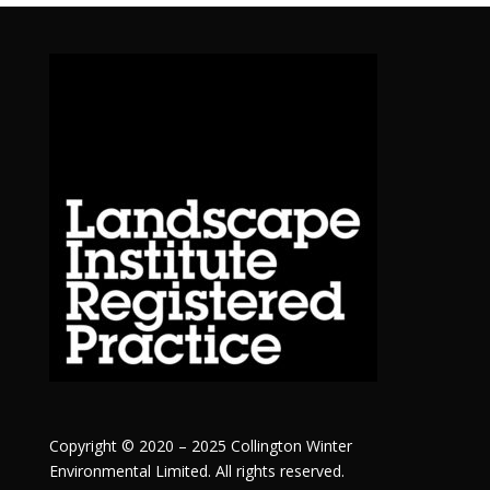
Copyright © 2020 – 2025 Collington Winter
Environmental Limited. All rights reserved.