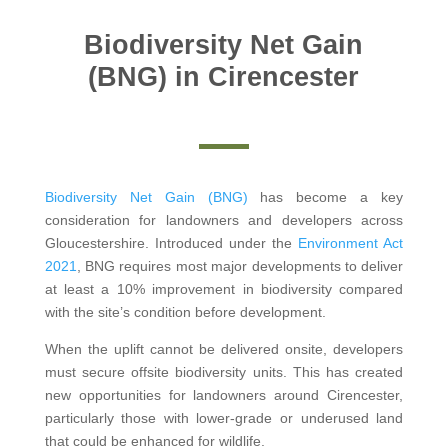
Biodiversity Net Gain
(BNG) in Cirencester
Biodiversity Net Gain (BNG)
has become a key
consideration for landowners and developers across
Gloucestershire. Introduced under the
Environment Act
2021
, BNG requires most major developments to deliver
at least a 10% improvement in biodiversity compared
with the site’s condition before development.
When the uplift cannot be delivered onsite, developers
must secure offsite biodiversity units. This has created
new opportunities for landowners around Cirencester,
particularly those with lower-grade or underused land
that could be enhanced for wildlife.