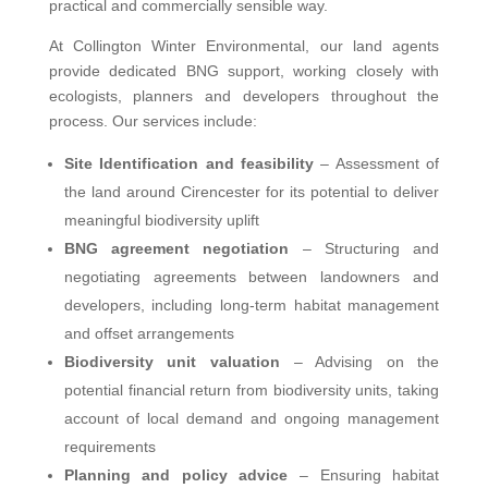
practical and commercially sensible way.
At Collington Winter Environmental, our land agents
provide dedicated BNG support, working closely with
ecologists, planners and developers throughout the
process. Our services include:
Site Identification and feasibility
– Assessment of
the land around Cirencester for its potential to deliver
meaningful biodiversity uplift
BNG agreement negotiation
– Structuring and
negotiating agreements between landowners and
developers, including long-term habitat management
and offset arrangements
Biodiversity unit valuation
– Advising on the
potential financial return from biodiversity units, taking
account of local demand and ongoing management
requirements
Planning and policy advice
– Ensuring habitat