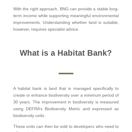
With the right approach, BNG can provide a stable long-
term income while supporting meaningful environmental
improvements. Understanding whether land is suitable,
however, requires specialist advice.
What is a Habitat Bank?
A habitat bank is land that is managed specifically to
create or enhance biodiversity over a minimum period of
30 years. The improvement in biodiversity is measured
using DEFRA’s Biodiversity Metric and expressed as
biodiversity units.
These units can then be sold to developers who need to