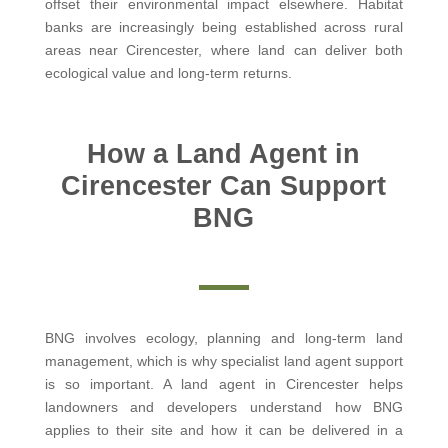
offset their environmental impact elsewhere. Habitat
banks are increasingly being established across rural
areas near Cirencester, where land can deliver both
ecological value and long-term returns.
How a Land Agent in
Cirencester Can Support
BNG
BNG involves ecology, planning and long-term land
management, which is why specialist land agent support
is so important. A land agent in Cirencester helps
landowners and developers understand how BNG
applies to their site and how it can be delivered in a