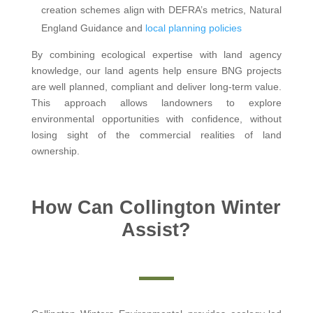
creation schemes align with DEFRA’s metrics, Natural
England Guidance and
local planning policies
By combining ecological expertise with land agency
knowledge, our land agents help ensure BNG projects
are well planned, compliant and deliver long-term value.
This approach allows landowners to explore
environmental opportunities with confidence, without
losing sight of the commercial realities of land
ownership.
How Can Collington Winter
Assist?