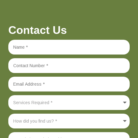
Contact Us