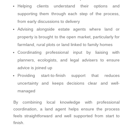
Helping clients understand their options and
supporting them through each step of the process,
from early discussions to delivery
Advising alongside estate agents where land or
property is brought to the open market, particularly for
farmland, rural plots or land linked to family homes
Coordinating professional input by liaising with
planners, ecologists, and legal advisers to ensure
advice is joined up
Providing start-to-finish support that reduces
uncertainty and keeps decisions clear and well-
managed
By combining local knowledge with professional
coordination, a land agent helps ensure the process
feels straightforward and well supported from start to
finish.