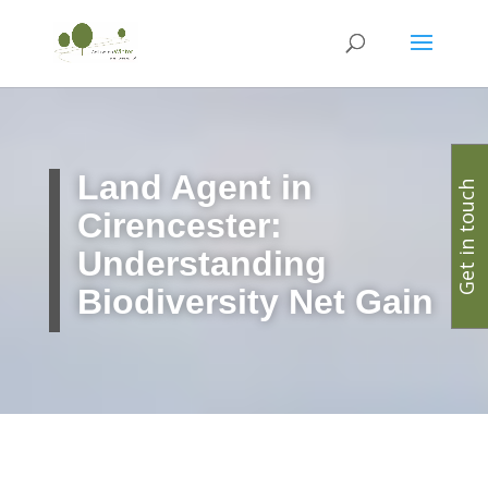
Land Agent in
Get in touch
Cirencester:
Understanding
Biodiversity Net Gain