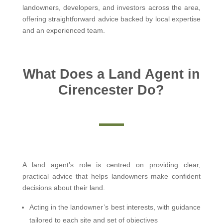
landowners, developers, and investors across the area,
offering straightforward advice backed by local expertise
and an experienced team.
What Does a Land Agent in
Cirencester Do?
A land agent’s role is centred on providing clear,
practical advice that helps landowners make confident
decisions about their land.
Acting in the landowner’s best interests, with guidance
tailored to each site and set of objectives