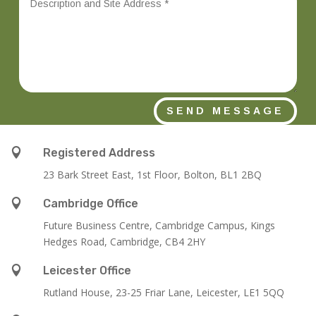
SEND MESSAGE

Registered Address
23 Bark Street East, 1st Floor, Bolton, BL1 2BQ

Cambridge Office
Future Business Centre, Cambridge Campus, Kings
Hedges Road, Cambridge, CB4 2HY

Leicester Office
Rutland House,
23-25 Friar Lane,
Leicester,
LE1 5QQ