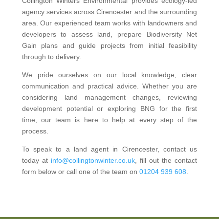
Collington Winters Environmental provides ecology-led
agency services across Cirencester and the surrounding
area. Our experienced team works with landowners and
developers to assess land, prepare Biodiversity Net
Gain plans and guide projects from initial feasibility
through to delivery.
We pride ourselves on our local knowledge, clear
communication and practical advice. Whether you are
considering land management changes, reviewing
development potential or exploring BNG for the first
time, our team is here to help at every step of the
process.
To speak to a land agent in Cirencester, contact us
today at
info@collingtonwinter.co.uk
, fill out the contact
form below or call one of the team on
01204 939 608
.