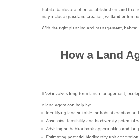
Habitat banks are often established on land that i
may include grassland creation, wetland or fen re
With the right planning and management, habitat b
How a Land Ag
BNG involves long-term land management, ecology 
A land agent can help by:
Identifying land suitable for habitat creation a
Assessing feasibility and biodiversity potential w
Advising on habitat bank opportunities and lo
Estimating potential biodiversity unit generati