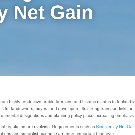
y Net Gain
rom highly productive arable farmland and historic estates to fenland 
ies for landowners, buyers and developers. Its strong transport links 
vironmental designations and planning policy place increasing emphasis
tal regulation are evolving. Requirements such as
Biodiversity Net Ga
tions and specialist guidance are more important than ever.