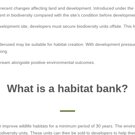
ant recent changes affecting land and development. Introduced under the
nt in biodiversity compared with the site’s condition before developme
elopment site, developers must secure biodiversity units offsite. This
r underused may be suitable for habitat creation. With development pre
rong.
tream alongside positive environmental outcomes.
What is a habitat bank?
or improve wildlife habitats for a minimum period of 30 years. The en
odiversity units. These units can then be sold to developers to help t