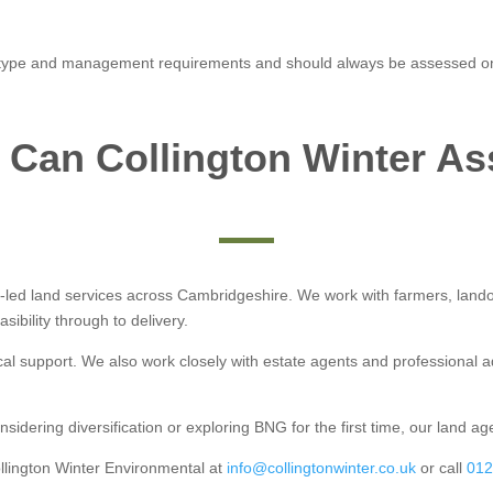
 type and management requirements and should always be assessed on a
Can Collington Winter As
y-led land services across Cambridgeshire. We work with farmers, land
ibility through to delivery.
cal support. We also work closely with estate agents and professional 
ering diversification or exploring BNG for the first time, our land age
llington Winter Environmental at
info@collingtonwinter.co.uk
or call
012