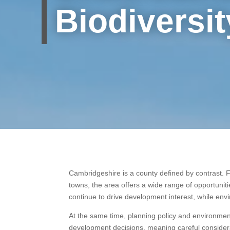
Biodiversit
Cambridgeshire is a county defined by contrast. F
towns, the area offers a wide range of opportunit
continue to drive development interest, while en
At the same time, planning policy and environmen
development decisions, meaning careful considera