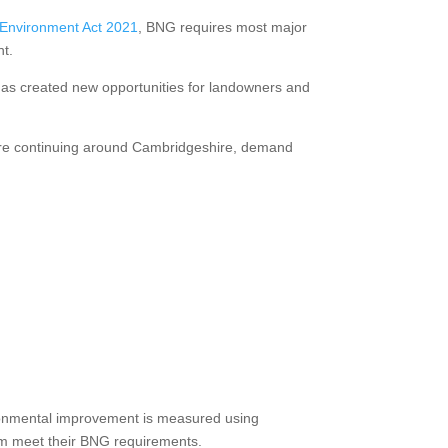
Environment Act 2021
, BNG requires most major
nt.
 has created new opportunities for landowners and
ssure continuing around Cambridgeshire, demand
vironmental improvement is measured using
hem meet their BNG requirements.