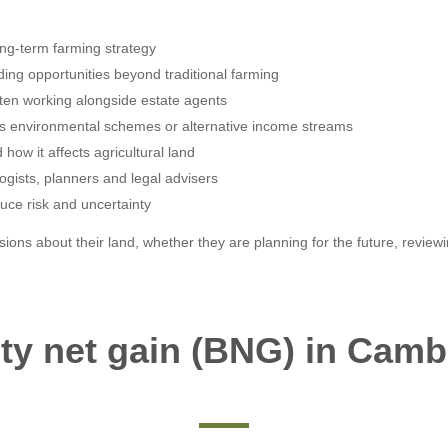
ng-term farming strategy
ding opportunities beyond traditional farming
ften working alongside estate agents
h as environmental schemes or alternative income streams
how it affects agricultural land
ogists, planners and legal advisers
educe risk and uncertainty
ons about their land, whether they are planning for the future, review
ity net gain (BNG) in Camb