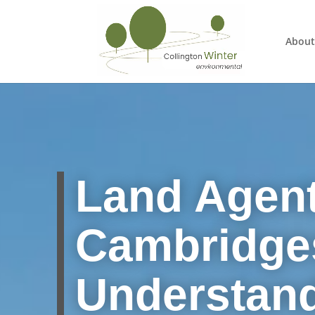
About
Land Agent
Cambridges
Understan