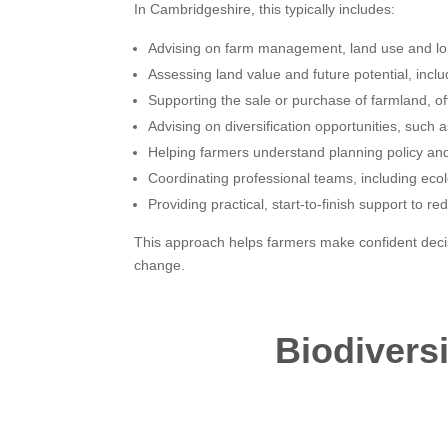
In Cambridgeshire, this typically includes:
Advising on farm management, land use and lo
Assessing land value and future potential, inclu
Supporting the sale or purchase of farmland, o
Advising on diversification opportunities, suc
Helping farmers understand planning policy and 
Coordinating professional teams, including ecol
Providing practical, start-to-finish support to r
This approach helps farmers make confident decisi
change.
Biodivers