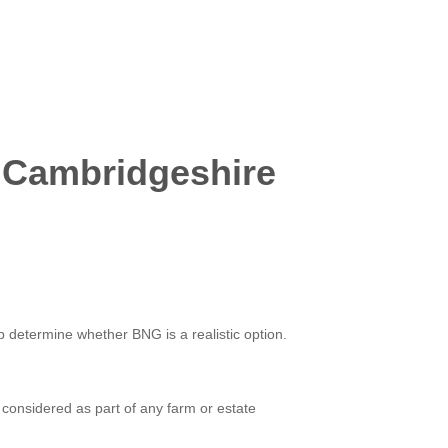
 Cambridgeshire
lp determine whether BNG is a realistic option.
considered as part of any farm or estate