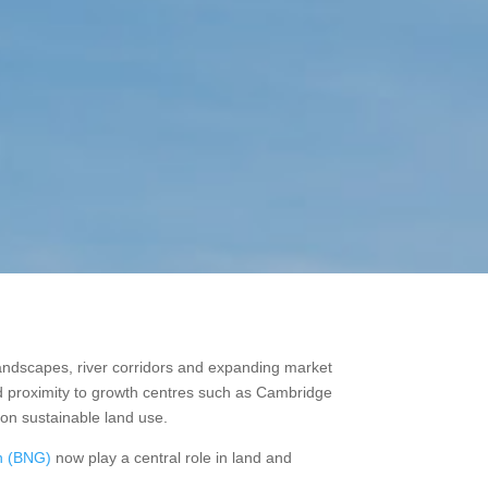
landscapes, river corridors and expanding market
and proximity to growth centres such as Cambridge
 on sustainable land use.
in (BNG)
now play a central role in land and