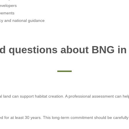
evelopers
reements
icy and national guidance
ed questions about BNG in
ural land can support habitat creation. A professional assessment can he
or at least 30 years. This long-term commitment should be carefully 