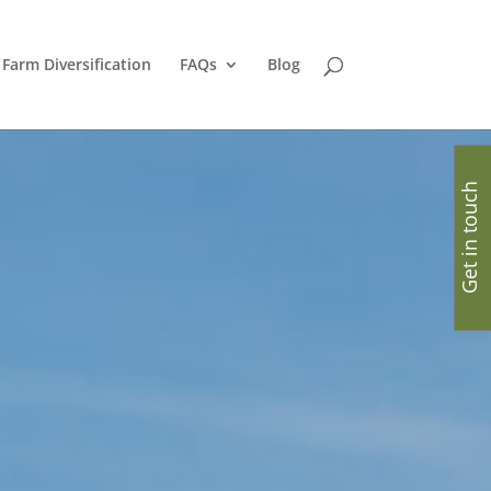
Farm Diversification
FAQs
Blog
Get in touch