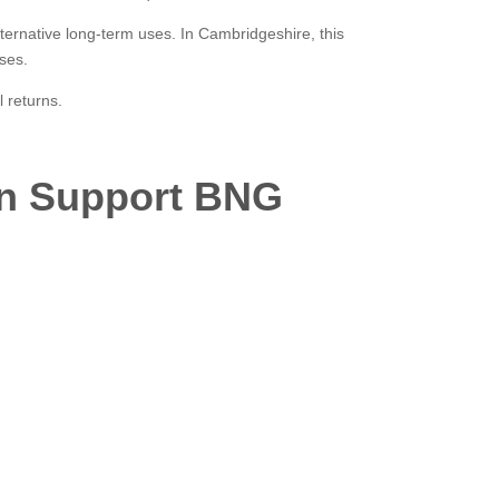
lternative long-term uses. In Cambridgeshire, this
ses.
 returns.
an Support BNG