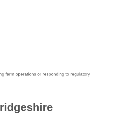
ing farm operations or responding to regulatory
ridgeshire