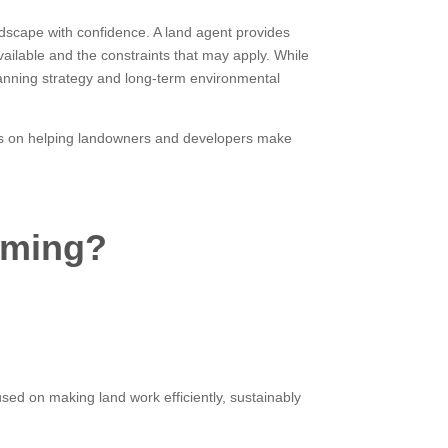
dscape with confidence. A land agent provides
ailable and the constraints that may apply. While
anning strategy and long-term environmental
s is on helping landowners and developers make
rming?
sed on making land work efficiently, sustainably