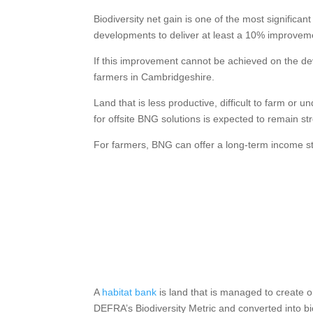
Biodiversity net gain is one of the most signific
developments to deliver at least a 10% improveme
If this improvement cannot be achieved on the dev
farmers in Cambridgeshire.
Land that is less productive, difficult to farm o
for offsite BNG solutions is expected to remain st
For farmers, BNG can offer a long-term income s
A
habitat bank
is land that is managed to create 
DEFRA’s Biodiversity Metric and converted into bi