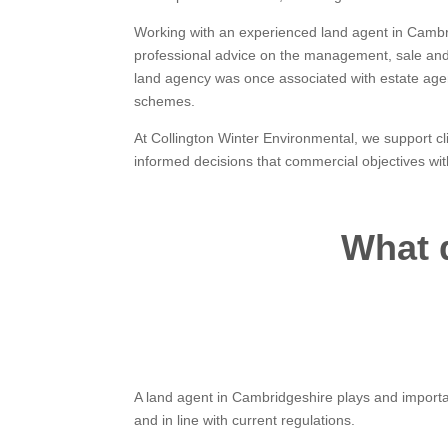
Working with an experienced land agent in Cambr
professional advice on the management, sale and f
land agency was once associated with estate age
schemes.
At Collington Winter Environmental, we support c
informed decisions that commercial objectives wit
What 
A land agent in Cambridgeshire plays and importan
and in line with current regulations.