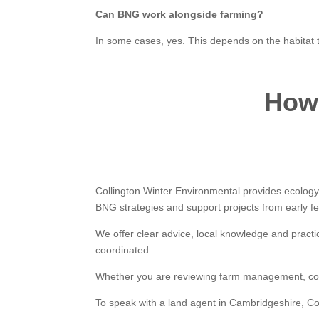
Can BNG work alongside farming?
In some cases, yes. This depends on the habitat
How 
Collington Winter Environmental provides ecolog
BNG strategies and support projects from early feas
We offer clear advice, local knowledge and practi
coordinated.
Whether you are reviewing farm management, consid
To speak with a land agent in Cambridgeshire, Co