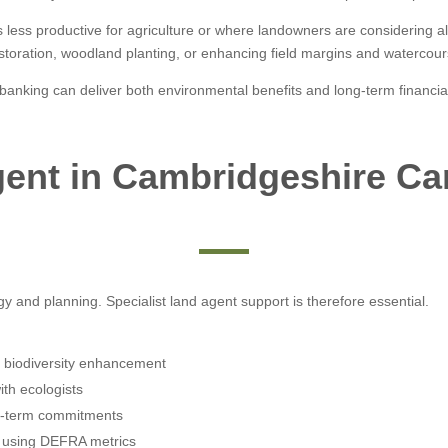
s less productive for agriculture or where landowners are considering a
storation, woodland planting, or enhancing field margins and watercour
anking can deliver both environmental benefits and long-term financial
ent in Cambridgeshire C
and planning. Specialist land agent support is therefore essential.
nd biodiversity enhancement
ith ecologists
ng-term commitments
on using DEFRA metrics