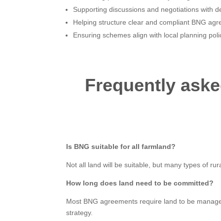
Supporting discussions and negotiations with d
Helping structure clear and compliant BNG ag
Ensuring schemes align with local planning pol
Frequently ask
Is BNG suitable for all farmland?
Not all land will be suitable, but many types of r
How long does land need to be committed?
Most BNG agreements require land to be managed f
strategy.