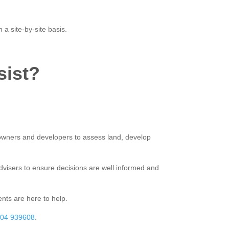
 site-by-site basis.
sist?
owners and developers to assess land, develop
advisers to ensure decisions are well informed and
nts are here to help.
04 939608
.