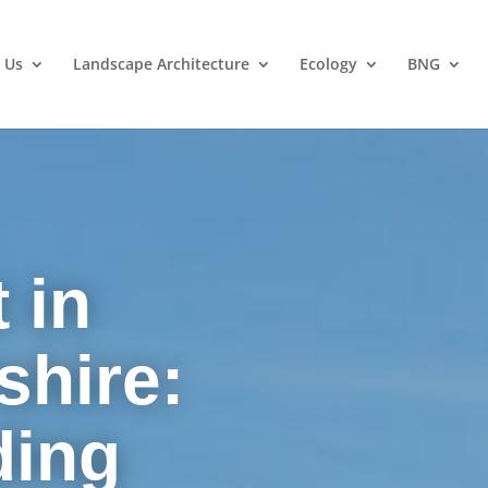
 Us
Landscape Architecture
Ecology
BNG
 in
hire:
ding