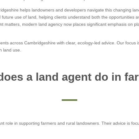
idgeshire helps landowners and developers navigate this changing lan
uture use of land, helping clients understand both the opportunities av
nt matters, modern land agency now places significant emphasis on pl
lients across Cambridgeshire with clear, ecology-led advice. Our focu
h land use.
does a land agent do in fa
t role in supporting farmers and rural landowners. Their advice is focu