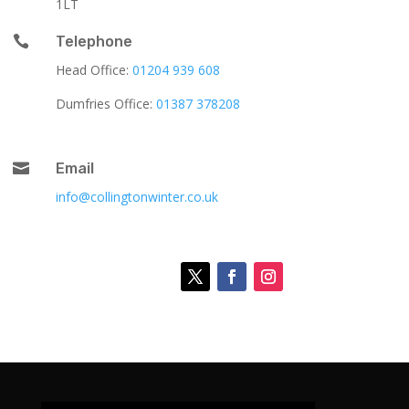
1LT

Telephone
Head Office:
01204 939 608
Dumfries Office:
01387 378208

Email
info@collingtonwinter.co.uk