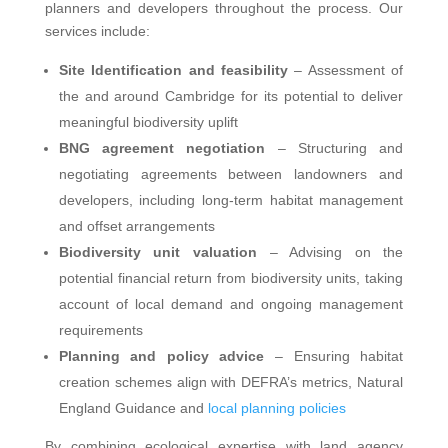
planners and developers throughout the process. Our
services include:
Site Identification and feasibility
– Assessment of
the and around Cambridge for its potential to deliver
meaningful biodiversity uplift
BNG agreement negotiation
– Structuring and
negotiating agreements between landowners and
developers, including long-term habitat management
and offset arrangements
Biodiversity unit valuation
– Advising on the
potential financial return from biodiversity units, taking
account of local demand and ongoing management
requirements
Planning and policy advice
– Ensuring habitat
creation schemes align with DEFRA’s metrics, Natural
England Guidance and
local planning policies
By combining ecological expertise with land agency