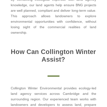
knowledge, our land agents help ensure BNG projects
are well planned, compliant and deliver long-term value.
This approach allows landowners to explore
environmental opportunities with confidence, without
losing sight of the commercial realities of land
ownership.
How Can Collington Winter
Assist?
Collington Winter Environmental provides ecology-led
land agency services across Cambridge and the
surrounding region. Our experienced team works with
landowners and developers to assess land, prepare