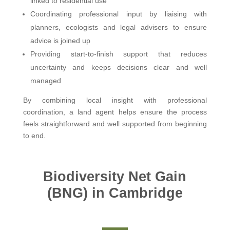
linked to residential use
Coordinating professional input by liaising with
planners, ecologists and legal advisers to ensure
advice is joined up
Providing start-to-finish support that reduces
uncertainty and keeps decisions clear and well
managed
By combining local insight with professional
coordination, a land agent helps ensure the process
feels straightforward and well supported from beginning
to end.
Biodiversity Net Gain
(BNG) in Cambridge