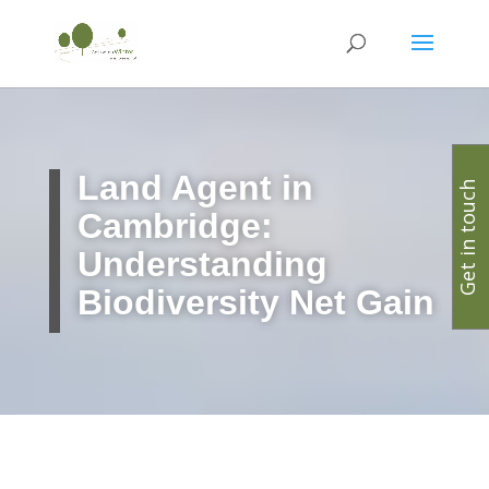
Land Agent in
Get in touch
Cambridge:
Understanding
Biodiversity Net Gain