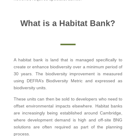
What is a Habitat Bank?
A habitat bank is land that is managed specifically to
create or enhance biodiversity over a minimum period of
30 years. The biodiversity improvement is measured
using DEFRA’s Biodiversity Metric and expressed as
biodiversity units.
These units can then be sold to developers who need to
offset environmental impacts elsewhere. Habitat banks
are increasingly being established around Cambridge,
where development demand is high and off-site BNG
solutions are often required as part of the planning
process.