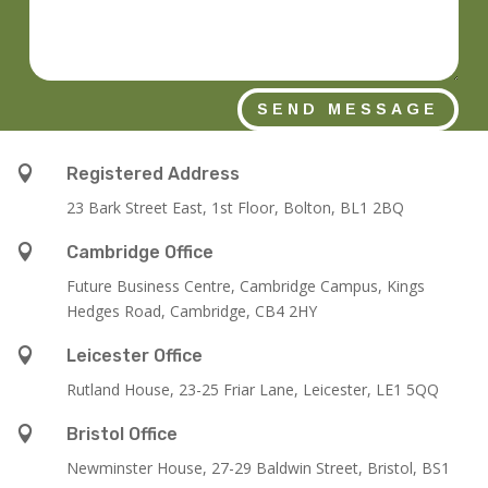
SEND MESSAGE

Registered Address
23 Bark Street East, 1st Floor, Bolton, BL1 2BQ

Cambridge Office
Future Business Centre, Cambridge Campus, Kings
Hedges Road, Cambridge, CB4 2HY

Leicester Office
Rutland House,
23-25 Friar Lane,
Leicester,
LE1 5QQ

Bristol Office
Newminster House, 27-29 Baldwin Street, Bristol, BS1