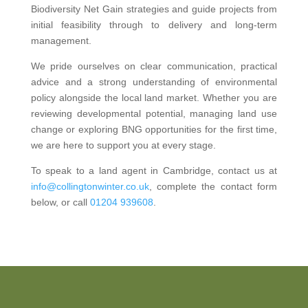
Biodiversity Net Gain strategies and guide projects from
initial feasibility through to delivery and long-term
management.
We pride ourselves on clear communication, practical
advice and a strong understanding of environmental
policy alongside the local land market. Whether you are
reviewing developmental potential, managing land use
change or exploring BNG opportunities for the first time,
we are here to support you at every stage.
To speak to a land agent in Cambridge, contact us at
info@collingtonwinter.co.uk
, complete the contact form
below, or call
01204 939608
.