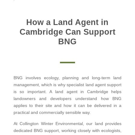
How a Land Agent in
Cambridge Can Support
BNG
BNG involves ecology, planning and long-term land
management, which is why specialist land agent support
is so important. A land agent in Cambridge helps
landowners and developers understand how BNG
applies to their site and how it can be delivered in a
practical and commercially sensible way.
At Collington Winter Environmental, our land provides
dedicated BNG support, working closely with ecologists,