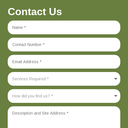
Contact Us