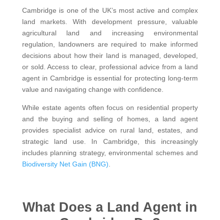
Cambridge is one of the UK’s most active and complex
land markets. With development pressure, valuable
agricultural land and increasing environmental
regulation, landowners are required to make informed
decisions about how their land is managed, developed,
or sold. Access to clear, professional advice from a land
agent in Cambridge is essential for protecting long-term
value and navigating change with confidence.
While estate agents often focus on residential property
and the buying and selling of homes, a land agent
provides specialist advice on rural land, estates, and
strategic land use. In Cambridge, this increasingly
includes planning strategy, environmental schemes and
Biodiversity Net Gain (BNG)
.
What Does a Land Agent in