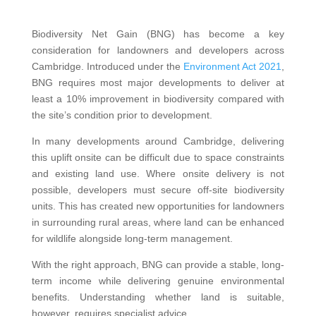
Biodiversity Net Gain (BNG) has become a key
consideration for landowners and developers across
Cambridge. Introduced under the
Environment Act 2021
,
BNG requires most major developments to deliver at
least a 10% improvement in biodiversity compared with
the site’s condition prior to development.
In many developments around Cambridge, delivering
this uplift onsite can be difficult due to space constraints
and existing land use. Where onsite delivery is not
possible, developers must secure off-site biodiversity
units. This has created new opportunities for landowners
in surrounding rural areas, where land can be enhanced
for wildlife alongside long-term management.
With the right approach, BNG can provide a stable, long-
term income while delivering genuine environmental
benefits. Understanding whether land is suitable,
however, requires specialist advice.