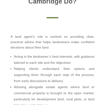
Cambridge Do?
A land agent’s role is centred on providing clear,
practical advice that helps landowners make confident
decisions about their land.
Acting in the landowner’s best interests, with guidance
tailored to each site and the objectives
Helping clients understand their options and
supporting them through each step of the process,
from early discussions to delivery
Advising alongside estate agents where land or
commercial property is brought to the open market,
particularly for development land, rural plots, or land