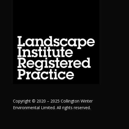
Copyright © 2020 – 2025 Collington Winter
Environmental Limited. All rights reserved.