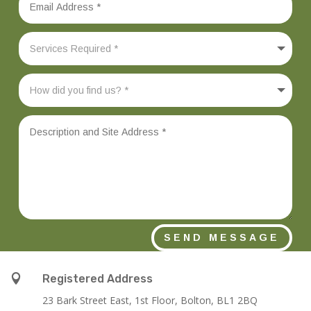
SEND MESSAGE

Registered Address
23 Bark Street East, 1st Floor, Bolton, BL1 2BQ