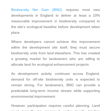
Biodiversity Net Gain (BNG)
requires most new
developments in England to deliver at least a 10%
measurable improvement in biodiversity compared to
the site’s ecological baseline before development takes
place.
Where developers cannot achieve this improvement
within the development site itself, they must secure
biodiversity units from land elsewhere. This has created
a growing market for landowners who are willing to
allocate land for ecological enhancement projects.
As development activity continues across England,
demand for off-site biodiversity units is expected to
remain strong. For landowners, BNG can provide a
predictable long-term income stream while supporting
environmental improvement.
However, participation requires careful planning. Land