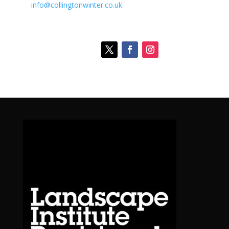
info@collingtonwinter.co.uk