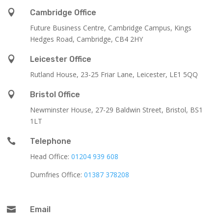

Cambridge Office
Future Business Centre, Cambridge Campus, Kings
Hedges Road, Cambridge, CB4 2HY

Leicester Office
Rutland House,
23-25 Friar Lane,
Leicester,
LE1 5QQ

Bristol Office
Newminster House, 27-29 Baldwin Street, Bristol, BS1
1LT

Telephone
Head Office:
01204 939 608
Dumfries Office:
01387 378208

Email