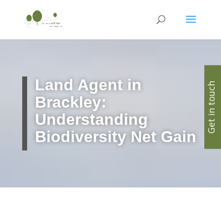
Land Agent in
Get in touch
Brackley:
Understanding
Biodiversity Net Gain