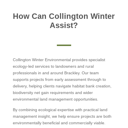
How Can Collington Winter
Assist?
Collington Winter Environmental provides specialist
ecology-led services to landowners and rural
professionals in and around Brackley. Our team
supports projects from early assessment through to
delivery, helping clients navigate habitat bank creation,
biodiversity net gain requirements and wider
environmental land management opportunities.
By combining ecological expertise with practical land
management insight, we help ensure projects are both
environmentally beneficial and commercially viable.