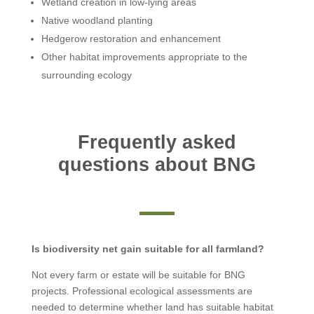
Wetland creation in low-lying areas
Native woodland planting
Hedgerow restoration and enhancement
Other habitat improvements appropriate to the
surrounding ecology
Frequently asked
questions about BNG
Is biodiversity net gain suitable for all farmland?
Not every farm or estate will be suitable for BNG
projects. Professional ecological assessments are
needed to determine whether land has suitable habitat