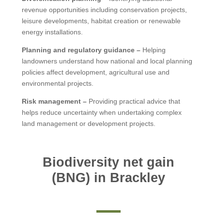
revenue opportunities including conservation projects,
leisure developments, habitat creation or renewable
energy installations.
Planning and regulatory guidance –
Helping
landowners understand how national and local planning
policies affect development, agricultural use and
environmental projects.
Risk management –
Providing practical advice that
helps reduce uncertainty when undertaking complex
land management or development projects.
Biodiversity net gain
(BNG) in Brackley