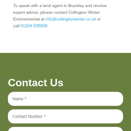
To speak with a land agent in Brackley and receive
expert advice, please contact Collington Winter
Environmental at
info@collingtonwinter.co.uk
or
call
01204 939608
.
Contact Us