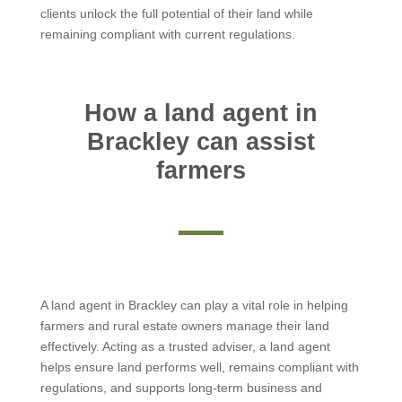
clients unlock the full potential of their land while
remaining compliant with current regulations.
How a land agent in
Brackley can assist
farmers
A land agent in Brackley can play a vital role in helping
farmers and rural estate owners manage their land
effectively. Acting as a trusted adviser, a land agent
helps ensure land performs well, remains compliant with
regulations, and supports long-term business and