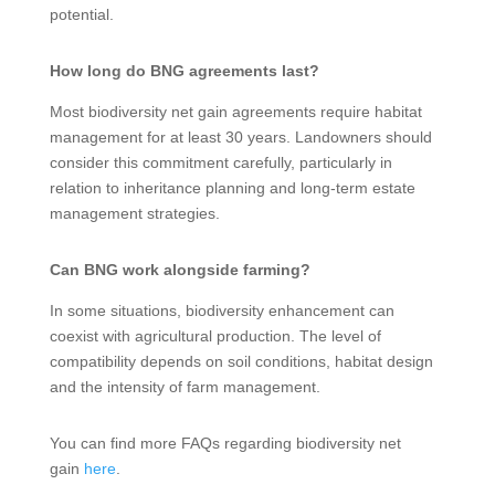
potential.
How long do BNG agreements last?
Most biodiversity net gain agreements require habitat
management for at least 30 years. Landowners should
consider this commitment carefully, particularly in
relation to inheritance planning and long-term estate
management strategies.
Can BNG work alongside farming?
In some situations, biodiversity enhancement can
coexist with agricultural production. The level of
compatibility depends on soil conditions, habitat design
and the intensity of farm management.
You can find more FAQs regarding biodiversity net
gain
here
.