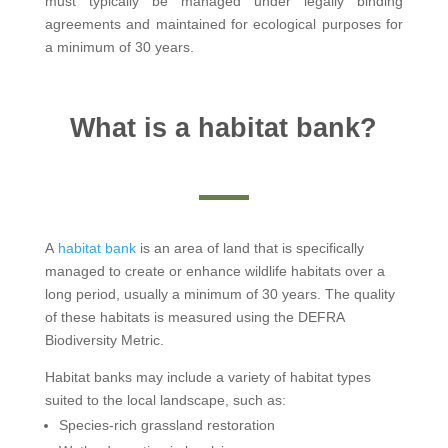
must typically be managed under legally binding
agreements and maintained for ecological purposes for
a minimum of 30 years.
What is a habitat bank?
A
habitat bank
is an area of land that is specifically
managed to create or enhance wildlife habitats over a
long period, usually a minimum of 30 years. The quality
of these habitats is measured using the DEFRA
Biodiversity Metric.
Habitat banks may include a variety of habitat types
suited to the local landscape, such as:
Species-rich grassland restoration