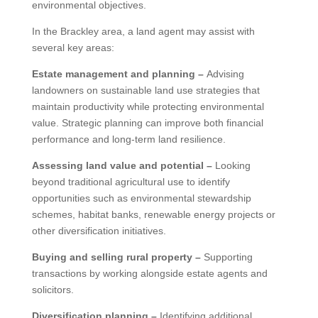
environmental objectives.
In the Brackley area, a land agent may assist with
several key areas:
Estate management and planning –
Advising
landowners on sustainable land use strategies that
maintain productivity while protecting environmental
value. Strategic planning can improve both financial
performance and long-term land resilience.
Assessing land value and potential –
Looking
beyond traditional agricultural use to identify
opportunities such as environmental stewardship
schemes, habitat banks, renewable energy projects or
other diversification initiatives.
Buying and selling rural property –
Supporting
transactions by working alongside estate agents and
solicitors.
Diversification planning –
Identifying additional