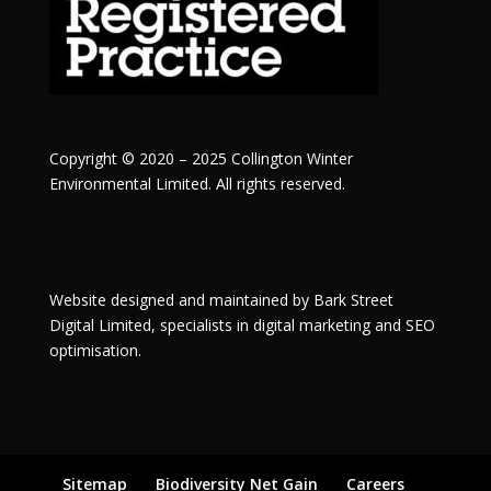
Copyright © 2020 – 2025 Collington Winter
Environmental Limited. All rights reserved.
Website designed and maintained by
Bark Street
Digital
Limited, specialists in digital marketing and SEO
optimisation.
Sitemap
Biodiversity Net Gain
Careers