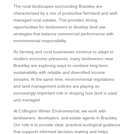
The rural landscapes surrounding Brackley are
characterised by a mix of productive farmland and well-
managed rural estates. This provides strong
opportunities for landowners to develop land use
strategies that balance commercial performance with
environmental responsibility.
As farming and rural businesses continue to adapt to
modern economic pressures, many landowners near
Brackley are exploring ways to combine long-term
sustainability with reliable and diversified income
streams. At the same time, environmental regulations
and land management policies are playing an
increasingly important role in shaping how land is used
and managed.
At Collington Winter Environmental, we work with
landowners, developers, and estate agents in Brackley.
Our role is to provide clear, practical ecological guidance
that supports informed decision-making and helps