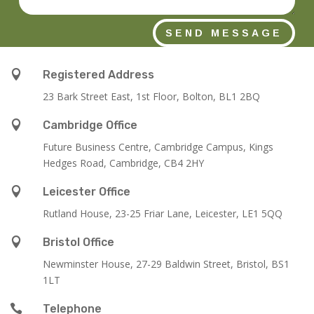
SEND MESSAGE

Registered Address
23 Bark Street East, 1st Floor, Bolton, BL1 2BQ

Cambridge Office
Future Business Centre, Cambridge Campus, Kings
Hedges Road, Cambridge, CB4 2HY

Leicester Office
Rutland House,
23-25 Friar Lane,
Leicester,
LE1 5QQ

Bristol Office
Newminster House, 27-29 Baldwin Street, Bristol, BS1
1LT

Telephone