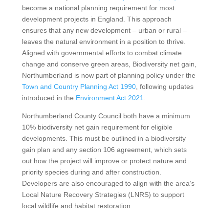
become a national planning requirement for most
development projects in England. This approach
ensures that any new development – urban or rural –
leaves the natural environment in a position to thrive.
Aligned with governmental efforts to combat climate
change and conserve green areas, Biodiversity net gain,
Northumberland is now part of planning policy under the
Town and Country Planning Act 1990
, following updates
introduced in the
Environment Act 2021
.
Northumberland County Council both have a minimum
10% biodiversity net gain requirement for eligible
developments. This must be outlined in a biodiversity
gain plan and any section 106 agreement, which sets
out how the project will improve or protect nature and
priority species during and after construction.
Developers are also encouraged to align with the area’s
Local Nature Recovery Strategies (LNRS) to support
local wildlife and habitat restoration.