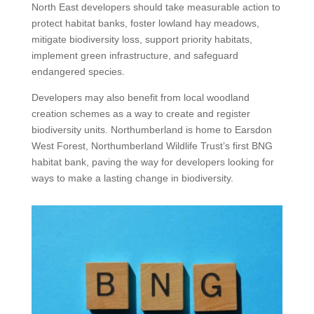
North East developers should take measurable action to
protect habitat banks, foster lowland hay meadows,
mitigate biodiversity loss, support priority habitats,
implement green infrastructure, and safeguard
endangered species.
Developers may also benefit from local woodland
creation schemes as a way to create and register
biodiversity units. Northumberland is home to Earsdon
West Forest, Northumberland Wildlife Trust’s first BNG
habitat bank, paving the way for developers looking for
ways to make a lasting change in biodiversity.