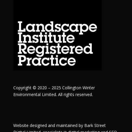
Copyright © 2020 – 2025 Collington Winter
Environmental Limited. All rights reserved.
Website designed and maintained by
Bark Street