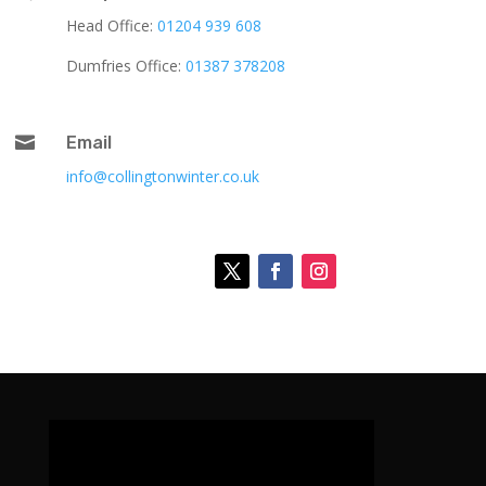
Head Office:
01204 939 608
Dumfries Office:
01387 378208

Email
info@collingtonwinter.co.uk