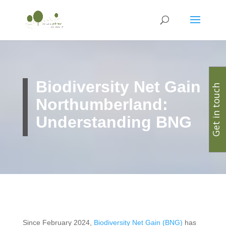
Biodiversity Net Gain
Get in touch
Northumberland:
Understanding BNG
Since February 2024,
Biodiversity Net Gain (BNG)
has