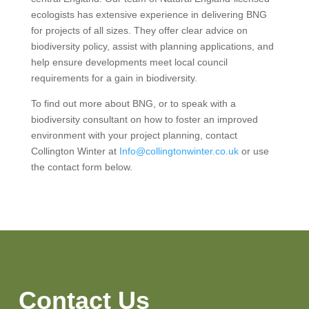
ecologists has extensive experience in delivering BNG
for projects of all sizes. They offer clear advice on
biodiversity policy, assist with planning applications, and
help ensure developments meet local council
requirements for a gain in biodiversity.
To find out more about BNG, or to speak with a
biodiversity consultant on how to foster an improved
environment with your project planning, contact
Collington Winter at
Info@collingtonwinter.co.uk
or use
the contact form below.
Contact Us