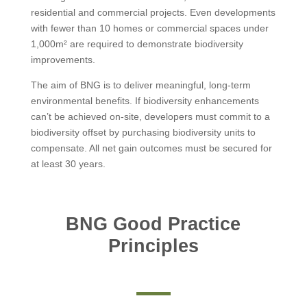
residential and commercial projects. Even developments
with fewer than 10 homes or commercial spaces under
1,000m² are required to demonstrate biodiversity
improvements.
The aim of BNG is to deliver meaningful, long-term
environmental benefits. If biodiversity enhancements
can’t be achieved on-site, developers must commit to a
biodiversity offset by purchasing biodiversity units to
compensate. All net gain outcomes must be secured for
at least 30 years.
BNG Good Practice
Principles