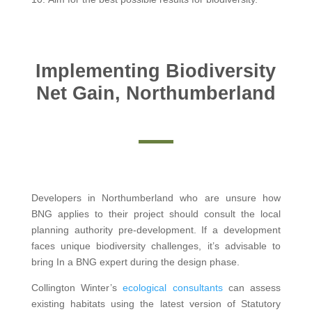
Implementing Biodiversity
Net Gain, Northumberland
Developers in Northumberland who are unsure how
BNG applies to their project should consult the local
planning authority pre-development. If a development
faces unique biodiversity challenges, it’s advisable to
bring In a BNG expert during the design phase.
Collington Winter’s
ecological consultants
can assess
existing habitats using the latest version of Statutory