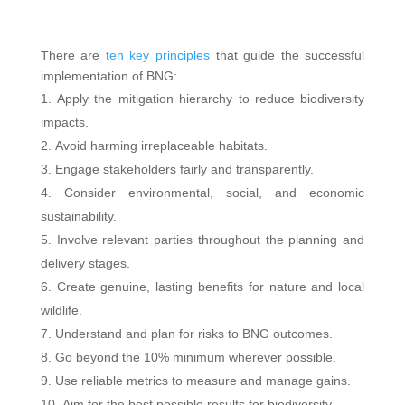
There are
ten key principles
that guide the successful
implementation of BNG:
Apply the mitigation hierarchy to reduce biodiversity
impacts.
Avoid harming irreplaceable habitats.
Engage stakeholders fairly and transparently.
Consider environmental, social, and economic
sustainability.
Involve relevant parties throughout the planning and
delivery stages.
Create genuine, lasting benefits for nature and local
wildlife.
Understand and plan for risks to BNG outcomes.
Go beyond the 10% minimum wherever possible.
Use reliable metrics to measure and manage gains.
Aim for the best possible results for biodiversity.