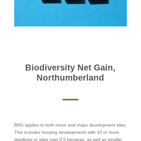
Biodiversity Net Gain,
Northumberland
BNG applies to both minor and major development sites.
This includes housing developments with 10 or more
dwellings or sites over 0.5 hectares, as well as smaller