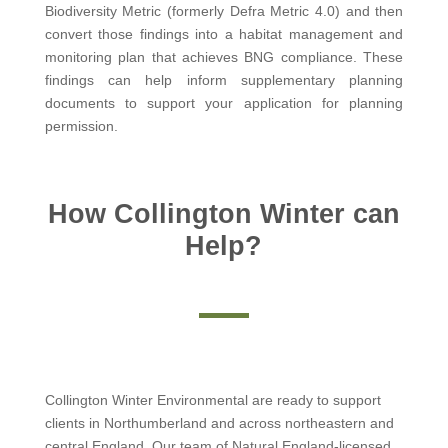
Biodiversity Metric (formerly Defra Metric 4.0) and then
convert those findings into a habitat management and
monitoring plan that achieves BNG compliance. These
findings can help inform supplementary planning
documents to support your application for planning
permission.
How Collington Winter can
Help?
Collington Winter Environmental are ready to support
clients in Northumberland and across northeastern and
central England. Our team of Natural England-licensed