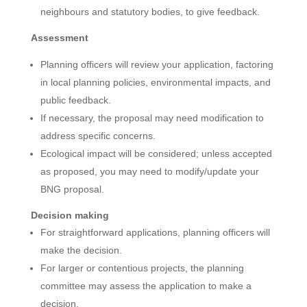
neighbours and statutory bodies, to give feedback.
Assessment
Planning officers will review your application, factoring
in local planning policies, environmental impacts, and
public feedback.
If necessary, the proposal may need modification to
address specific concerns.
Ecological impact will be considered; unless accepted
as proposed, you may need to modify/update your
BNG proposal.
Decision making
For straightforward applications, planning officers will
make the decision.
For larger or contentious projects, the planning
committee may assess the application to make a
decision.