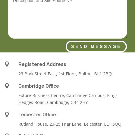
SEND MESSAGE

Registered Address
23 Bark Street East, 1st Floor, Bolton, BL1 2BQ

Cambridge Office
Future Business Centre, Cambridge Campus, Kings
Hedges Road, Cambridge, CB4 2HY

Leicester Office
Rutland House,
23-25 Friar Lane,
Leicester,
LE1 5QQ