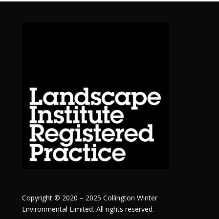
Copyright © 2020 – 2025 Collington Winter
Environmental Limited. All rights reserved.