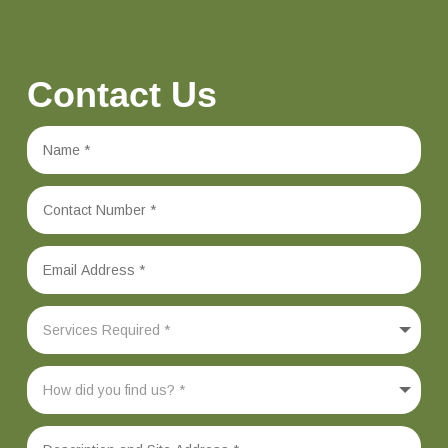
Contact Us