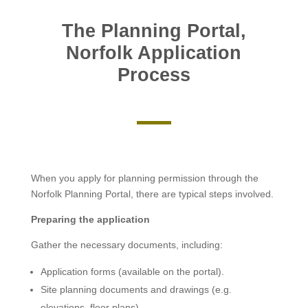
The Planning Portal,
Norfolk Application
Process
When you apply for planning permission through the
Norfolk Planning Portal, there are typical steps involved.
Preparing the application
Gather the necessary documents, including:
Application forms (available on the portal).
Site planning documents and drawings (e.g.
elevations, floor plans).