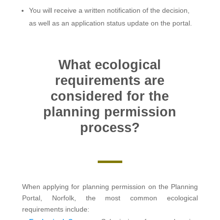
You will receive a written notification of the decision,
as well as an application status update on the portal.
What ecological
requirements are
considered for the
planning permission
process?
When applying for planning permission on the Planning
Portal, Norfolk, the most common ecological
requirements include: