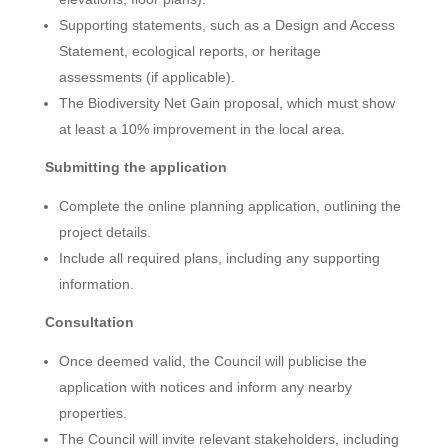
Supporting statements, such as a Design and Access
Statement, ecological reports, or heritage
assessments (if applicable).
The Biodiversity Net Gain proposal, which must show
at least a 10% improvement in the local area.
Submitting the application
Complete the online planning application, outlining the
project details.
Include all required plans, including any supporting
information.
Consultation
Once deemed valid, the Council will publicise the
application with notices and inform any nearby
properties.
The Council will invite relevant stakeholders, including