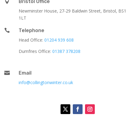

Bristol Office
Newminster House, 27-29 Baldwin Street, Bristol, BS1
1LT

Telephone
Head Office:
01204 939 608
Dumfries Office:
01387 378208

Email
info@collingtonwinter.co.uk