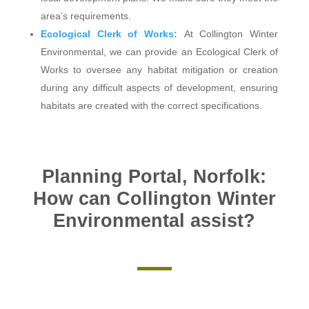
area’s requirements.
Ecological Clerk of Works:
At Collington Winter
Environmental, we can provide an Ecological Clerk of
Works to oversee any habitat mitigation or creation
during any difficult aspects of development, ensuring
habitats are created with the correct specifications.
Planning Portal, Norfolk:
How can Collington Winter
Environmental assist?