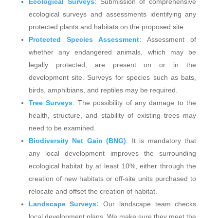
Ecological Surveys
: Submission of comprehensive
ecological surveys and assessments identifying any
protected plants and habitats on the proposed site.
Protected Species Assessment
: Assessment of
whether any endangered animals, which may be
legally protected, are present on or in the
development site. Surveys for species such as bats,
birds, amphibians, and reptiles may be required.
Tree Surveys
: The possibility of any damage to the
health, structure, and stability of existing trees may
need to be examined.
Biodiversity Net Gain (BNG)
: It is mandatory that
any local development improves the surrounding
ecological habitat by at least 10%, either through the
creation of new habitats or off-site units purchased to
relocate and offset the creation of habitat.
Landscape Surveys:
Our landscape team checks
local development plans. We make sure they meet the