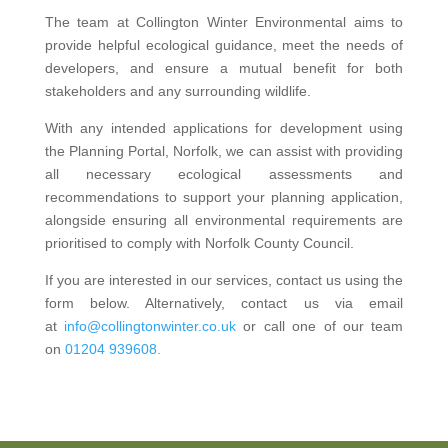
The team at Collington Winter Environmental aims to
provide helpful ecological guidance, meet the needs of
developers, and ensure a mutual benefit for both
stakeholders and any surrounding wildlife.
With any intended applications for development using
the Planning Portal, Norfolk, we can assist with providing
all necessary ecological assessments and
recommendations to support your planning application,
alongside ensuring all environmental requirements are
prioritised to comply with Norfolk County Council.
If you are interested in our services, contact us using the
form below. Alternatively, contact us via email
at
info@collingtonwinter.co.uk
or call one of our team
on
01204 939608.