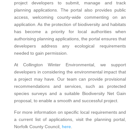
project developers to submit, manage and track
planning applications. The portal also provides public
access, welcoming county-wide commenting on an
application. As the protection of biodiversity and habitats
has become a priority for local authorities when
authorising planning applications, the portal ensures that
developers address any ecological requirements
needed to gain permission.
At Collington Winter Environmental, we support
developers in considering the environmental impact that
a project may have. Our team can provide provisional
recommendations and services, such as protected
species surveys and a suitable Biodiversity Net Gain
proposal, to enable a smooth and successful project.
For more information on specific local requirements and
a current list of applications, visit the planning portal,
Norfolk County Council,
here
.