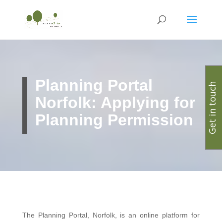
Planning Portal
Get in touch
Norfolk: Applying for
Planning Permission
The Planning Portal, Norfolk, is an online platform for