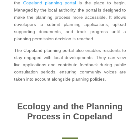
the
Copeland planning portal
is the place to begin.
Managed by the local authority, the portal is designed to
make the planning process more accessible. It allows
developers to submit planning applications, upload
supporting documents, and track progress until a
planning permission decision is reached.
The Copeland planning portal also enables residents to
stay engaged with local developments. They can view
live applications and contribute feedback during public
consultation periods, ensuring community voices are
taken into account alongside planning policies.
Ecology and the Planning
Process in Copeland