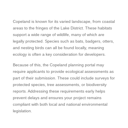
Copeland is known for its varied landscape, from coastal
areas to the fringes of the Lake District. These habitats
support a wide range of wildlife, many of which are
legally protected. Species such as bats, badgers, otters,
and nesting birds can all be found locally, meaning
ecology is often a key consideration for developers.
Because of this, the Copeland planning portal may
require applicants to provide ecological assessments as
part of their submission. These could include surveys for
protected species, tree assessments, or biodiversity
reports. Addressing these requirements early helps
prevent delays and ensures your project remains
compliant with both local and national environmental
legislation.