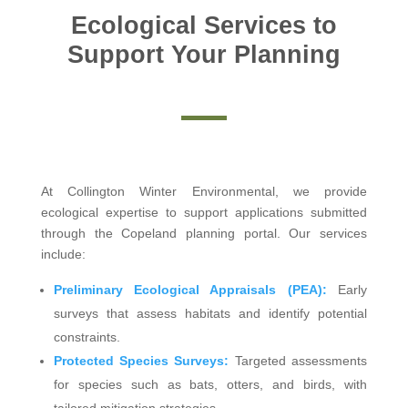
Ecological Services to
Support Your Planning
At Collington Winter Environmental, we provide
ecological expertise to support applications submitted
through the Copeland planning portal. Our services
include:
Preliminary Ecological Appraisals (PEA):
Early
surveys that assess habitats and identify potential
constraints.
Protected Species Surveys:
Targeted assessments
for species such as bats, otters, and birds, with
tailored mitigation strategies.