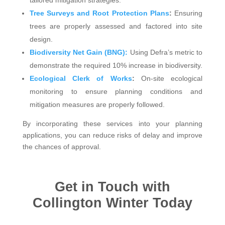
Tree Surveys and Root Protection Plans
:
Ensuring
trees are properly assessed and factored into site
design.
Biodiversity Net Gain (BNG):
Using Defra’s metric to
demonstrate the required 10% increase in biodiversity.
Ecological Clerk of Works
:
On-site ecological
monitoring to ensure planning conditions and
mitigation measures are properly followed.
By incorporating these services into your planning
applications, you can reduce risks of delay and improve
the chances of approval.
Get in Touch with
Collington Winter Today