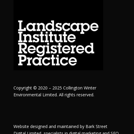
Copyright © 2020 – 2025 Collington Winter
Environmental Limited. All rights reserved.
Website designed and maintained by
Bark Street
Digital
Limited, specialists in digital marketing and SEO