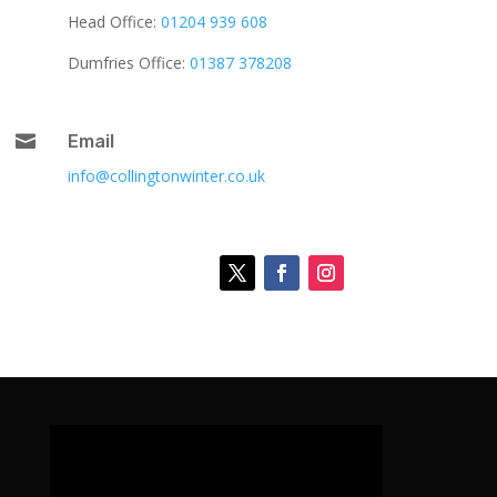
Head Office:
01204 939 608
Dumfries Office:
01387 378208

Email
info@collingtonwinter.co.uk