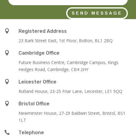
SEND MESSAGE

Registered Address
23 Bark Street East, 1st Floor, Bolton, BL1 2BQ

Cambridge Office
Future Business Centre, Cambridge Campus, Kings
Hedges Road, Cambridge, CB4 2HY

Leicester Office
Rutland House,
23-25 Friar Lane,
Leicester,
LE1 5QQ

Bristol Office
Newminster House, 27-29 Baldwin Street, Bristol, BS1
1LT

Telephone