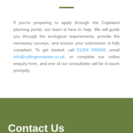
If you’re preparing to apply through the Copeland
planning portal, our team is here to help. We will guide
you through the ecological requirements, provide the
necessary surveys, and ensure your submission is fully
compliant. To get started, call
01204 939608
, email
info@collingtonwinter.co.uk
, or complete our online
enquiry form, and one of our consultants will be in touch
promptly.
Contact Us