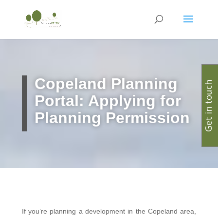
Copeland
Planning
Get in touch
Portal: Applying for
Planning Permission
If you’re planning a development in the Copeland area,