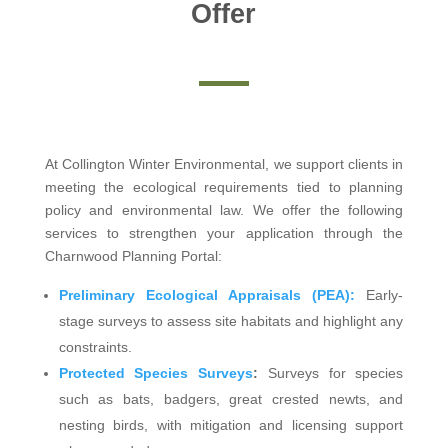
Offer
At Collington Winter Environmental, we support clients in
meeting the ecological requirements tied to planning
policy and environmental law. We offer the following
services to strengthen your application through the
Charnwood Planning Portal:
Preliminary Ecological Appraisals (PEA):
Early-
stage surveys to assess site habitats and highlight any
constraints.
Protected Species Surveys
:
Surveys for species
such as bats, badgers, great crested newts, and
nesting birds, with mitigation and licensing support