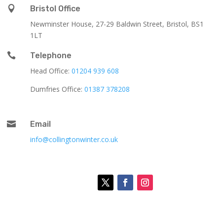

Bristol Office
Newminster House, 27-29 Baldwin Street, Bristol, BS1
1LT

Telephone
Head Office:
01204 939 608
Dumfries Office:
01387 378208

Email
info@collingtonwinter.co.uk