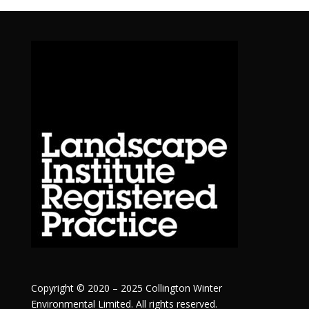
Copyright © 2020 – 2025 Collington Winter
Environmental Limited. All rights reserved.