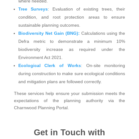
where needed.
Tree Surveys
: Evaluation of existing trees, their
condition, and root protection areas to ensure
sustainable planning outcomes.
Biodiversity Net Gain (BNG):
Calculations using the
Defra metric to demonstrate a minimum 10%
biodiversity increase as required under the
Environment Act 2021.
Ecological Clerk of Works
: On-site monitoring
during construction to make sure ecological conditions
and mitigation plans are followed correctly.
These services help ensure your submission meets the
expectations of the planning authority via the
Charnwood Planning Portal.
Get in Touch with