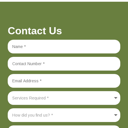
Contact Us