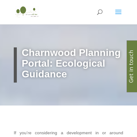
Charnwood Planning
Get in touch
Portal: Ecological
Guidance
If you’re considering a development in or around