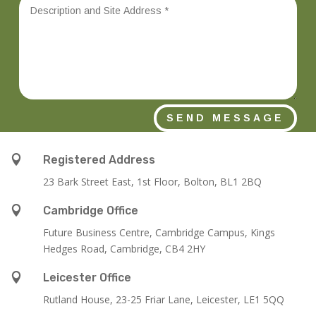
SEND MESSAGE

Registered Address
23 Bark Street East, 1st Floor, Bolton, BL1 2BQ

Cambridge Office
Future Business Centre, Cambridge Campus, Kings
Hedges Road, Cambridge, CB4 2HY

Leicester Office
Rutland House,
23-25 Friar Lane,
Leicester,
LE1 5QQ