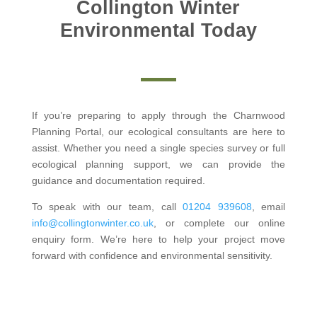
Collington Winter
Environmental Today
If you’re preparing to apply through the Charnwood
Planning Portal, our ecological consultants are here to
assist. Whether you need a single species survey or full
ecological planning support, we can provide the
guidance and documentation required.
To speak with our team, call
01204 939608
, email
info@collingtonwinter.co.uk
, or complete our online
enquiry form. We’re here to help your project move
forward with confidence and environmental sensitivity.