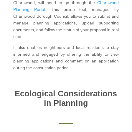
Charnwood, will need to go through the
Charnwood
Planning Portal
. This online tool, managed by
Charnwood Borough Council, allows you to submit and
manage planning applications, upload supporting
documents, and follow the status of your proposal in real
time.
It also enables neighbours and local residents to stay
informed and engaged by offering the ability to view
planning applications and comment on an application
during the consultation period.
Ecological Considerations
in Planning