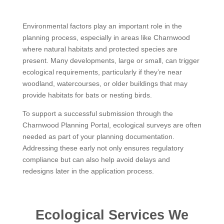
Environmental factors play an important role in the
planning process, especially in areas like Charnwood
where natural habitats and protected species are
present. Many developments, large or small, can trigger
ecological requirements, particularly if they’re near
woodland, watercourses, or older buildings that may
provide habitats for bats or nesting birds.
To support a successful submission through the
Charnwood Planning Portal, ecological surveys are often
needed as part of your planning documentation.
Addressing these early not only ensures regulatory
compliance but can also help avoid delays and
redesigns later in the application process.
Ecological Services We