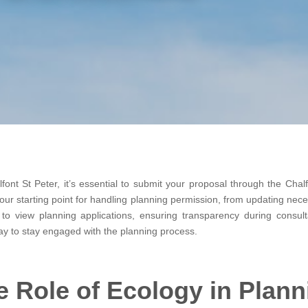
ont St Peter, it’s essential to submit your proposal through the Chalf
 your starting point for handling planning permission, from updating nec
 to view planning applications, ensuring transparency during consult
ay to stay engaged with the planning process.
e Role of Ecology in Plann