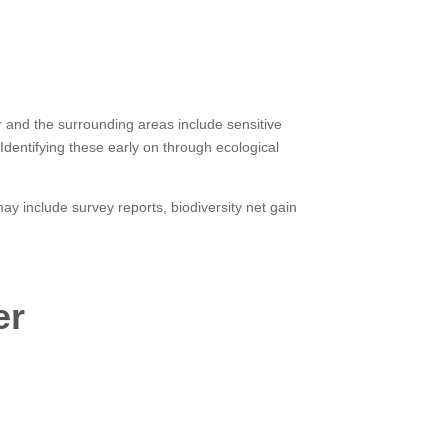
er and the surrounding areas include sensitive
Identifying these early on through ecological
y include survey reports, biodiversity net gain
er