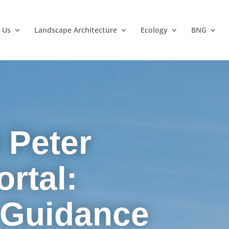
 Us
Landscape Architecture
Ecology
BNG
 Peter
rtal:
 Guidance