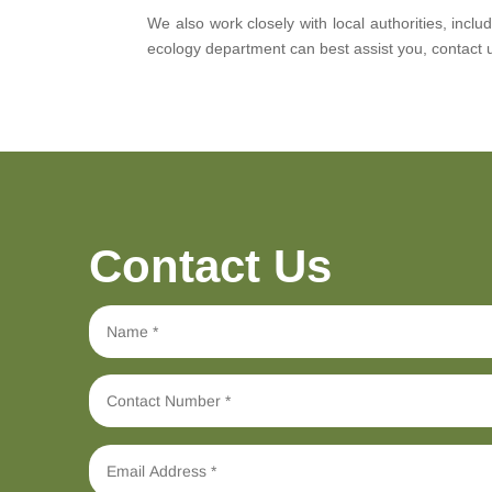
We also work closely with local authorities, inc
ecology department can best assist you, contact 
Contact Us