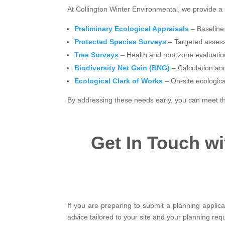
At Collington Winter Environmental, we provide a 
Preliminary Ecological Appraisals
– Baseline 
Protected Species Surveys
– Targeted assessm
Tree Surveys
– Health and root zone evaluatio
Biodiversity Net Gain (BNG)
– Calculation an
Ecological Clerk of Works
– On-site ecologic
By addressing these needs early, you can meet th
Get In Touch w
If you are preparing to submit a planning applica
advice tailored to your site and your planning req