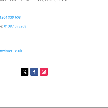
1204 939 608
ce:
01387 378208
onwinter.co.uk