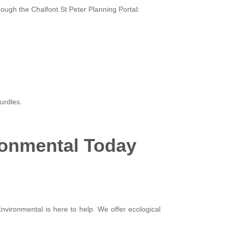
rough the Chalfont St Peter Planning Portal:
urdles.
ronmental Today
Environmental is here to help. We offer ecological