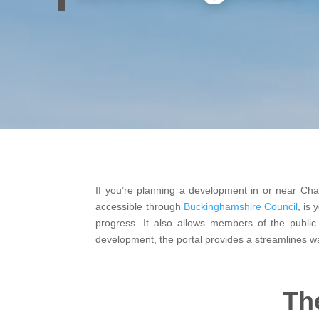
If you’re planning a development in or near Chalf
accessible through
Buckinghamshire Council
, is
progress. It also allows members of the public
development, the portal provides a streamlines w
Th