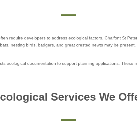
 often require developers to address ecological factors. Chalfont St Pet
bats, nesting birds, badgers, and great crested newts may be present. 
sts ecological documentation to support planning applications. These ma
cological Services We Off