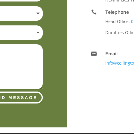

Telephone
Head Office:
0
Dumfries Offi

Email
info@collingt
ND MESSAGE