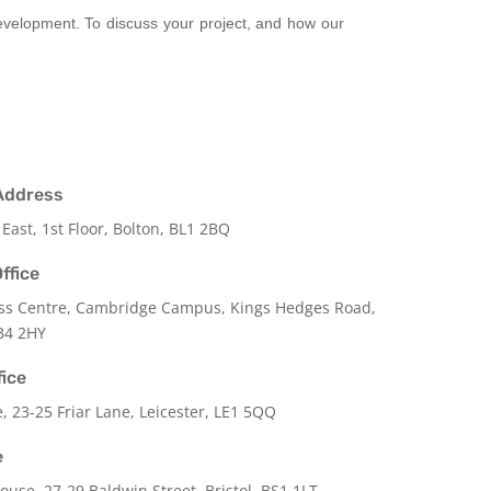
development. To discuss your project, and how our
Address
 East, 1st Floor, Bolton, BL1 2BQ
ffice
ss Centre, Cambridge Campus, Kings Hedges Road,
B4 2HY
fice
e,
23-25 Friar Lane,
Leicester,
LE1 5QQ
e
use, 27-29 Baldwin Street, Bristol, BS1 1LT