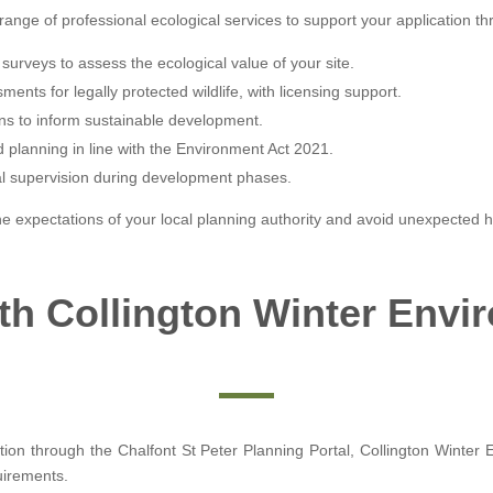
range of professional ecological services to support your application th
surveys to assess the ecological value of your site.
ents for legally protected wildlife, with licensing support.
ns to inform sustainable development.
d planning in line with the Environment Act 2021.
al supervision during development phases.
e expectations of your local planning authority and avoid unexpected h
ith Collington Winter Envi
tion through the Chalfont St Peter Planning Portal, Collington Winter 
uirements.