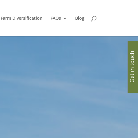
Farm Diversification
FAQs
Blog
Get in touch