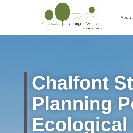
About
Chalfont St
Planning Po
Ecological