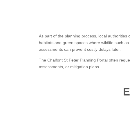
As part of the planning process, local authorities
habitats and green spaces where wildlife such as 
assessments can prevent costly delays later.
The Chalfont St Peter Planning Portal often reque
assessments, or mitigation plans.
E