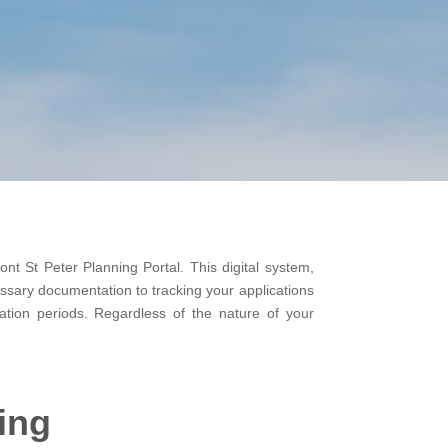
ont St Peter Planning Portal. This digital system,
essary documentation to tracking your applications
ation periods. Regardless of the nature of your
ing