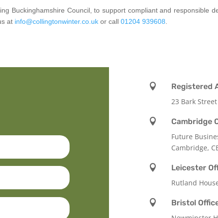
luding Buckinghamshire Council, to support compliant and responsible 
us at
info@collingtonwinter.co.uk
or call
01204 939608
.

Registered 
23 Bark Street

Cambridge O
Future Busine
Cambridge, C

Leicester Of
Rutland Hous

Bristol Offic
Newminster Ho