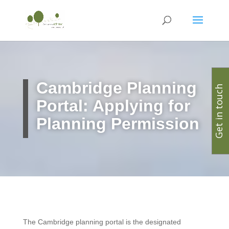
Cambridge Planning
Get in touch
Portal: Applying for
Planning Permission
The Cambridge planning portal is the designated