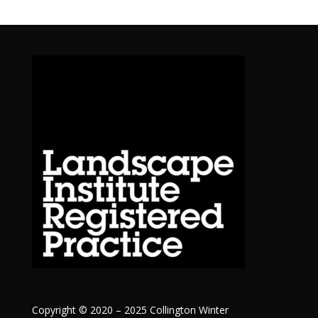
Copyright © 2020 – 2025 Collington Winter