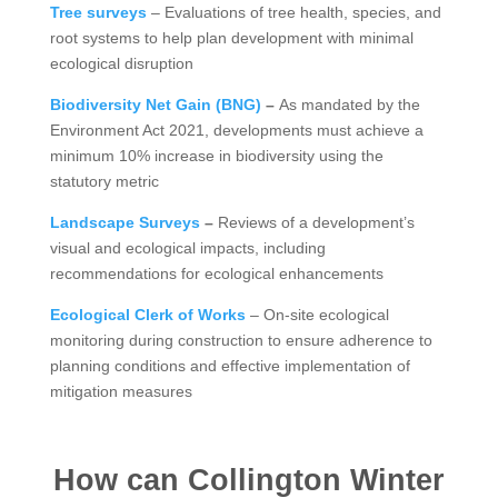
Tree surveys
– Evaluations of tree health, species, and
root systems to help plan development with minimal
ecological disruption
Biodiversity Net Gain (BNG)
–
As mandated by the
Environment Act 2021, developments must achieve a
minimum 10% increase in biodiversity using the
statutory metric
Landscape Surveys
–
Reviews of a development’s
visual and ecological impacts, including
recommendations for ecological enhancements
Ecological Clerk of Works
– On-site ecological
monitoring during construction to ensure adherence to
planning conditions and effective implementation of
mitigation measures
How can Collington Winter