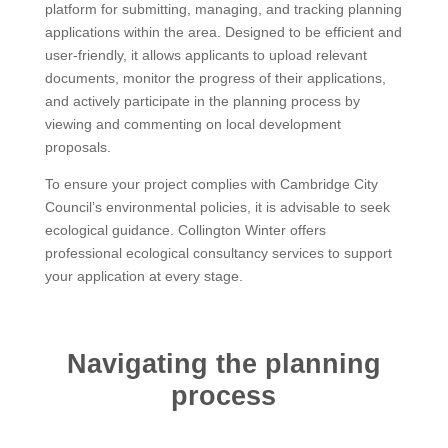
platform for submitting, managing, and tracking planning
applications within the area. Designed to be efficient and
user-friendly, it allows applicants to upload relevant
documents, monitor the progress of their applications,
and actively participate in the planning process by
viewing and commenting on local development
proposals.
To ensure your project complies with Cambridge City
Council’s environmental policies, it is advisable to seek
ecological guidance. Collington Winter offers
professional ecological consultancy services to support
your application at every stage.
Navigating the planning
process