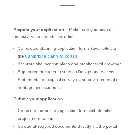
Prepare your application
– Make sure you have all
necessary documents, including:
Completed planning application forms (available via
the
Cambridge planning portal
)
Accurate site location plans and architectural drawings
Supporting documents such as Design and Access
Statements, ecological surveys, and environmental or
heritage assessments
Submit your application
Complete the online application form with detailed
project information
Upload all required documents directly via the portal