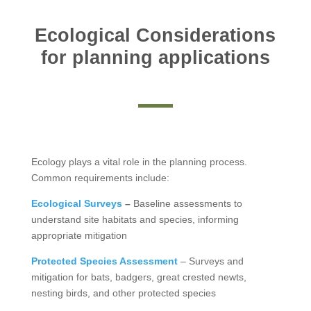
Ecological Considerations
for planning applications
Ecology plays a vital role in the planning process.
Common requirements include:
Ecological Surveys
–
Baseline assessments to
understand site habitats and species, informing
appropriate mitigation
Protected Species Assessment
– Surveys and
mitigation for bats, badgers, great crested newts,
nesting birds, and other protected species