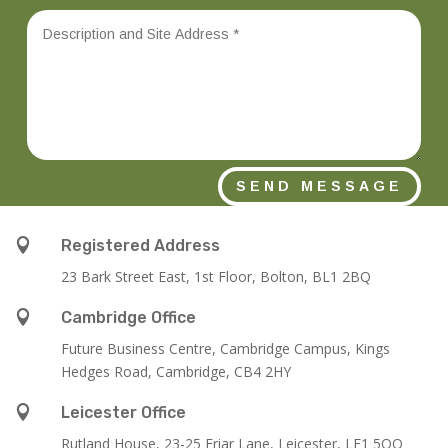
SEND MESSAGE

Registered Address
23 Bark Street East, 1st Floor, Bolton, BL1 2BQ

Cambridge Office
Future Business Centre, Cambridge Campus, Kings
Hedges Road, Cambridge, CB4 2HY

Leicester Office
Rutland House,
23-25 Friar Lane,
Leicester,
LE1 5QQ