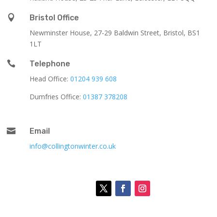

Bristol Office
Newminster House, 27-29 Baldwin Street, Bristol, BS1
1LT

Telephone
Head Office:
01204 939 608
Dumfries Office:
01387 378208

Email
info@collingtonwinter.co.uk