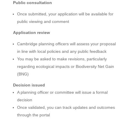
Public consultation
Once submitted, your application will be available for
public viewing and comment
Application review
Cambridge planning officers will assess your proposal
in line with local policies and any public feedback
You may be asked to make revisions, particularly
regarding ecological impacts or Biodiversity Net Gain
(BNG)
Decision issued
A planning officer or committee will issue a formal
decision
Once validated, you can track updates and outcomes
through the portal