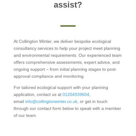
assist?
At Collington Winter, we deliver bespoke ecological
consultancy services to help your project meet planning
and environmental requirements. Our experienced team
offers comprehensive assessments, expert advice, and
ongoing support – from initial planning stages to post-
approval compliance and monitoring.
For tailored ecological support with your planning
application, contact us at
01204939604
,
email
info@collingtonwinter.co.uk
, or get in touch
through our contact form below to speak with a member
of our team.