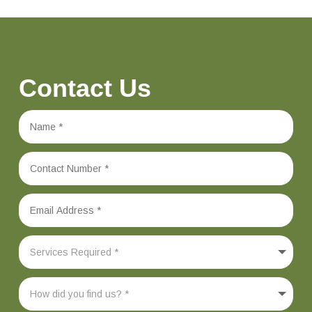
Contact Us