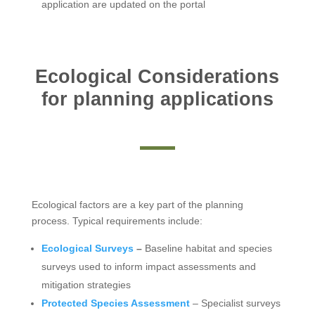
application are updated on the portal
Ecological Considerations
for planning applications
Ecological factors are a key part of the planning
process. Typical requirements include:
Ecological Surveys
–
Baseline habitat and species
surveys used to inform impact assessments and
mitigation strategies
Protected Species Assessment
– Specialist surveys