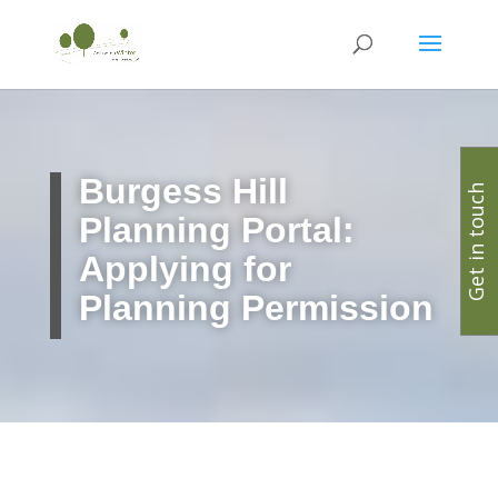
Burgess Hill
Get in touch
Planning Portal:
Applying for
Planning Permission