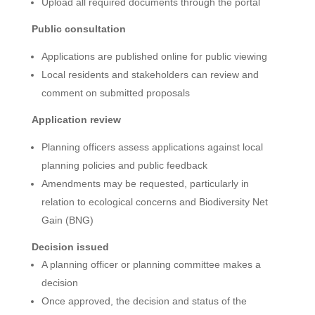
Upload all required documents through the portal
Public consultation
Applications are published online for public viewing
Local residents and stakeholders can review and
comment on submitted proposals
Application review
Planning officers assess applications against local
planning policies and public feedback
Amendments may be requested, particularly in
relation to ecological concerns and Biodiversity Net
Gain (BNG)
Decision issued
A planning officer or planning committee makes a
decision
Once approved, the decision and status of the