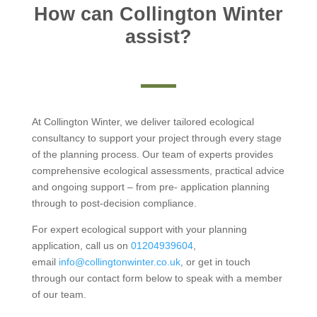
How can Collington Winter
assist?
At Collington Winter, we deliver tailored ecological
consultancy to support your project through every stage
of the planning process. Our team of experts provides
comprehensive ecological assessments, practical advice
and ongoing support – from pre- application planning
through to post-decision compliance.
For expert ecological support with your planning
application, call us on
01204939604
,
email
info@collingtonwinter.co.uk
, or get in touch
through our contact form below to speak with a member
of our team.