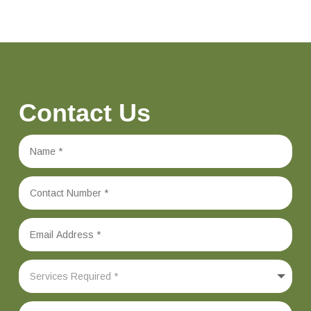
Contact Us