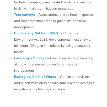
for bats, badgers, great crested newts, and nesting
birds, with tailored mitigation measures
Tree surveys
– Assessments of tree health, species,
and root protection areas to guide site-sensitive
development
Biodiversity Net Gain (BNG)
–
Under the
Environment Act 2021, developments must show a
minimum 10% gain in biodiversity using a statutory
metric
Landscape Surveys
–
Evaluation of visual impacts,
along with recommendation for landscape
improvement
Ecological Clerk of Works
– On-site supervision
during construction to ensure adherence to ecological
mitigation and planning conditions