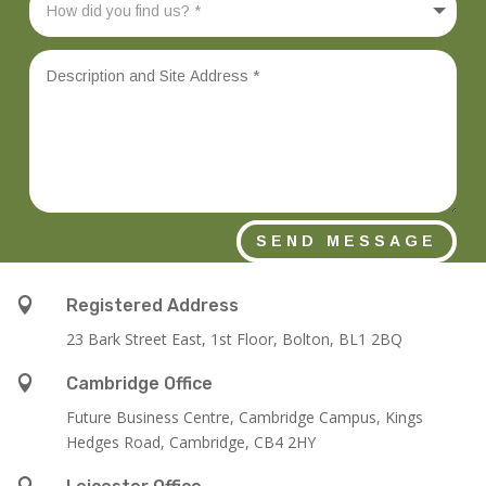
SEND MESSAGE

Registered Address
23 Bark Street East, 1st Floor, Bolton, BL1 2BQ

Cambridge Office
Future Business Centre, Cambridge Campus, Kings
Hedges Road, Cambridge, CB4 2HY
