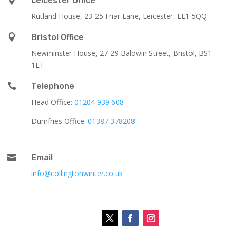
Leicester Office
Rutland House,
23-25 Friar Lane,
Leicester,
LE1 5QQ

Bristol Office
Newminster House, 27-29 Baldwin Street, Bristol, BS1
1LT

Telephone
Head Office:
01204 939 608
Dumfries Office:
01387 378208

Email
info@collingtonwinter.co.uk