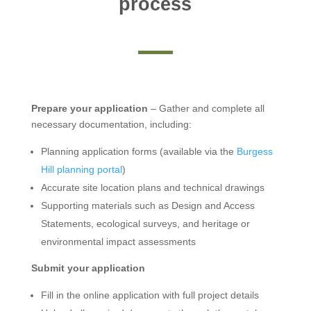
process
Prepare your application
– Gather and complete all
necessary documentation, including:
Planning application forms (available via the
Burgess
Hill planning portal
)
Accurate site location plans and technical drawings
Supporting materials such as Design and Access
Statements, ecological surveys, and heritage or
environmental impact assessments
Submit your application
Fill in the online application with full project details