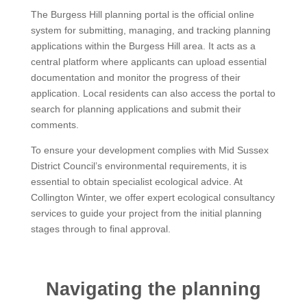
The Burgess Hill planning portal is the official online
system for submitting, managing, and tracking planning
applications within the Burgess Hill area. It acts as a
central platform where applicants can upload essential
documentation and monitor the progress of their
application. Local residents can also access the portal to
search for planning applications and submit their
comments.
To ensure your development complies with Mid Sussex
District Council’s environmental requirements, it is
essential to obtain specialist ecological advice. At
Collington Winter, we offer expert ecological consultancy
services to guide your project from the initial planning
stages through to final approval.
Navigating the planning