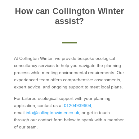
How can Collington Winter
assist?
At Collington Winter, we provide bespoke ecological
consultancy services to help you navigate the planning
process while meeting environmental requirements. Our
experienced team offers comprehensive assessments,
expert advice, and ongoing support to meet local plans.
For tailored ecological support with your planning
application, contact us at
01204939604
,
email
info@collingtonwinter.co.uk
, or get in touch
through our contact form below to speak with a member
of our team.