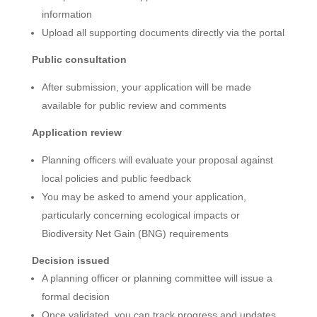
information
Upload all supporting documents directly via the portal
Public consultation
After submission, your application will be made
available for public review and comments
Application review
Planning officers will evaluate your proposal against
local policies and public feedback
You may be asked to amend your application,
particularly concerning ecological impacts or
Biodiversity Net Gain (BNG) requirements
Decision issued
A planning officer or planning committee will issue a
formal decision
Once validated, you can track progress and updates