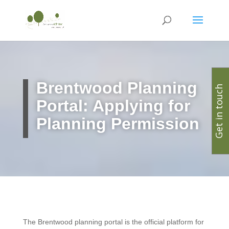
Brentwood Planning
Get in touch
Portal: Applying for
Planning Permission
The Brentwood planning portal is the official platform for