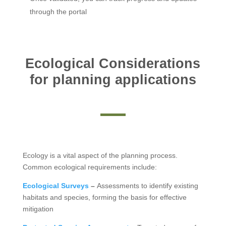
through the portal
Ecological Considerations
for planning applications
Ecology is a vital aspect of the planning process.
Common ecological requirements include:
Ecological Surveys
–
Assessments to identify existing
habitats and species, forming the basis for effective
mitigation