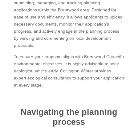
submitting, managing, and tracking planning
applications within the Brentwood area. Designed for
ease of use and efficiency, it allows applicants to upload
necessary documents, monitor their application’s
progress, and actively engage in the planning process
by viewing and commenting on local development
proposals.
To ensure your proposal aligns with Brentwood Council’s
environmental objectives, it is highly advisable to seek
ecological advice early. Collington Winter provides
expert ecological consultancy to support your application
at every stage.
Navigating the planning
process