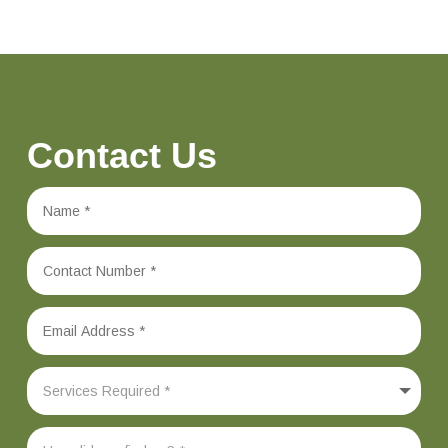
Contact Us