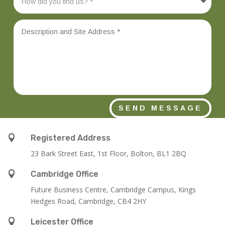
SEND MESSAGE

Registered Address
23 Bark Street East, 1st Floor, Bolton, BL1 2BQ

Cambridge Office
Future Business Centre, Cambridge Campus, Kings
Hedges Road, Cambridge, CB4 2HY

Leicester Office