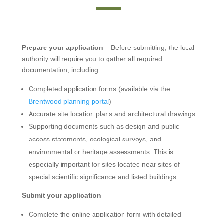
Prepare your application
– Before submitting, the local
authority will require you to gather all required
documentation, including:
Completed application forms (available via the
Brentwood planning portal
)
Accurate site location plans and architectural drawings
Supporting documents such as design and public
access statements, ecological surveys, and
environmental or heritage assessments. This is
especially important for sites located near sites of
special scientific significance and listed buildings.
Submit your application
Complete the online application form with detailed