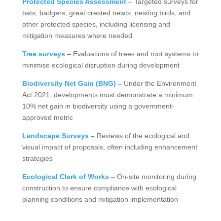
Protected Species Assessment
– Targeted surveys for
bats, badgers, great crested newts, nesting birds, and
other protected species, including licensing and
mitigation measures where needed
Tree surveys
– Evaluations of trees and root systems to
minimise ecological disruption during development
Biodiversity Net Gain (BNG)
–
Under the Environment
Act 2021, developments must demonstrate a minimum
10% net gain in biodiversity using a government-
approved metric
Landscape Surveys
–
Reviews of the ecological and
visual impact of proposals, often including enhancement
strategies
Ecological Clerk of Works
– On-site monitoring during
construction to ensure compliance with ecological
planning conditions and mitigation implementation