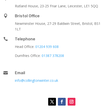
Rutland House,
23-25 Friar Lane,
Leicester,
LE1 5QQ

Bristol Office
Newminster House, 27-29 Baldwin Street, Bristol, BS1
1LT

Telephone
Head Office:
01204 939 608
Dumfries Office:
01387 378208

Email
info@collingtonwinter.co.uk