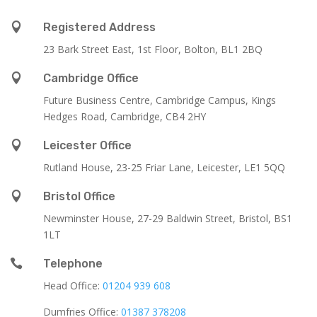

Registered Address
23 Bark Street East, 1st Floor, Bolton, BL1 2BQ

Cambridge Office
Future Business Centre, Cambridge Campus, Kings
Hedges Road, Cambridge, CB4 2HY

Leicester Office
Rutland House,
23-25 Friar Lane,
Leicester,
LE1 5QQ

Bristol Office
Newminster House, 27-29 Baldwin Street, Bristol, BS1
1LT

Telephone
Head Office:
01204 939 608
Dumfries Office:
01387 378208