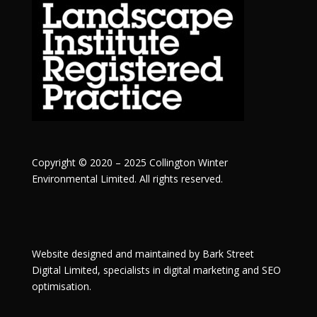
Copyright © 2020 – 2025 Collington Winter
Environmental Limited. All rights reserved.
Website designed and maintained by
Bark Street
Digital
Limited, specialists in digital marketing and SEO
optimisation.