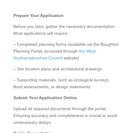
Prepare Your Application
Before you start, gather the necessary documentation.
Most applications will require:
– Completed planning forms (available via the Boughton
Planning Portal, accessed through
the West
Northamptonshire Council
website)
– Site location plans and architectural drawings
– Supporting materials, such as ecological surveys,
flood assessments, or design statements
Submit Your Application Online
Upload all required documents through the portal.
Ensuring accuracy and completeness is crucial to avoid
unnecessary delays.