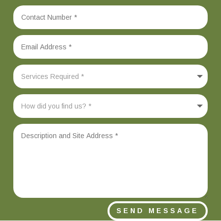
SEND MESSAGE