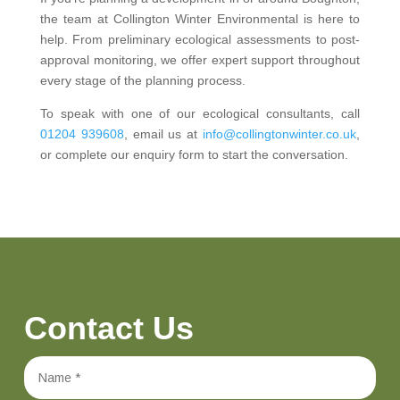
the team at Collington Winter Environmental is here to
help. From preliminary ecological assessments to post-
approval monitoring, we offer expert support throughout
every stage of the planning process.
To speak with one of our ecological consultants, call
01204 939608
, email us at
info@collingtonwinter.co.uk
,
or complete our enquiry form to start the conversation.
Contact Us