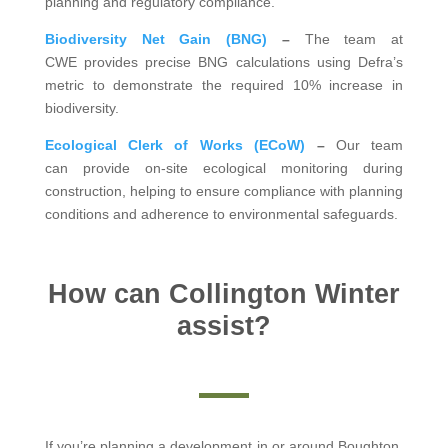
planning and regulatory compliance.
Biodiversity Net Gain (BNG)
–
The team at
CWE provides precise BNG calculations using Defra’s
metric to demonstrate the required 10% increase in
biodiversity.
Ecological Clerk of Works (ECoW)
–
Our team
can provide on-site ecological monitoring during
construction, helping to ensure compliance with planning
conditions and adherence to environmental safeguards.
How can Collington Winter
assist?
If you’re planning a development in or around Boughton,