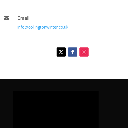

Email
info@collingtonwinter.co.uk