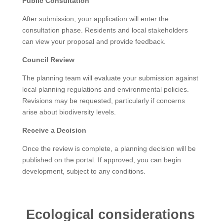
Public Consultation
After submission, your application will enter the
consultation phase. Residents and local stakeholders
can view your proposal and provide feedback.
Council Review
The planning team will evaluate your submission against
local planning regulations and environmental policies.
Revisions may be requested, particularly if concerns
arise about biodiversity levels.
Receive a Decision
Once the review is complete, a planning decision will be
published on the portal. If approved, you can begin
development, subject to any conditions.
Ecological considerations