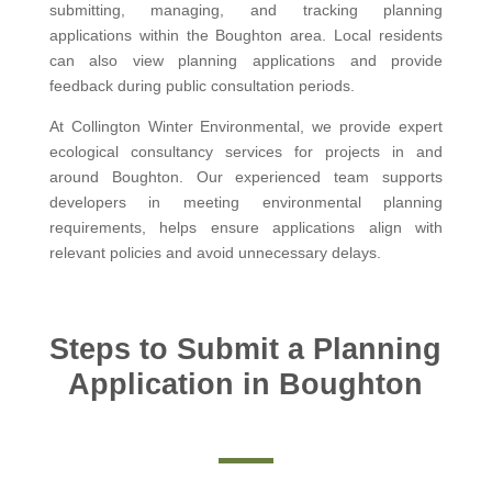
submitting, managing, and tracking planning
applications within the Boughton area. Local residents
can also view planning applications and provide
feedback during public consultation periods.
At Collington Winter Environmental, we provide expert
ecological consultancy services for projects in and
around Boughton. Our experienced team supports
developers in meeting environmental planning
requirements, helps ensure applications align with
relevant policies and avoid unnecessary delays.
Steps to Submit a Planning
Application in Boughton