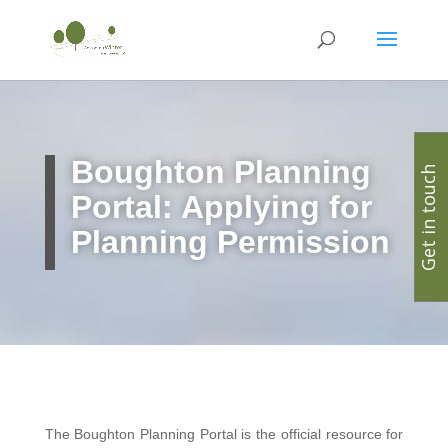
Boughton Planning
Get in touch
Portal: Applying for
Planning Permission
The Boughton Planning Portal is the official resource for