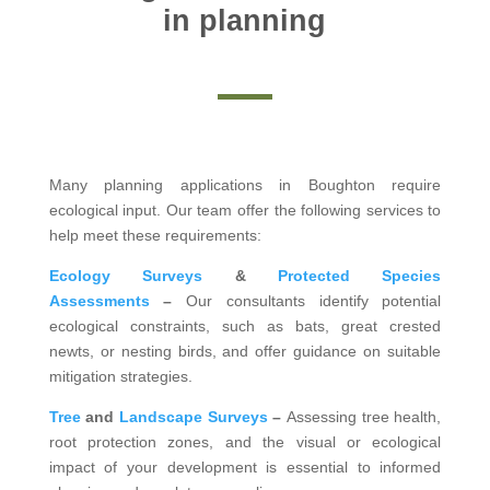
in planning
Many planning applications in Boughton require
ecological input. Our team offer the following services to
help meet these requirements:
Ecology Surveys
&
Protected Species
Assessments
–
Our consultants identify potential
ecological constraints, such as bats, great crested
newts, or nesting birds, and offer guidance on suitable
mitigation strategies.
Tree
and
Landscape Surveys
–
Assessing tree health,
root protection zones, and the visual or ecological
impact of your development is essential to informed