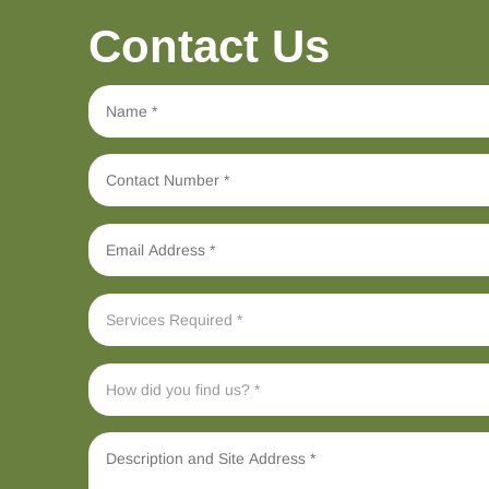
Contact Us