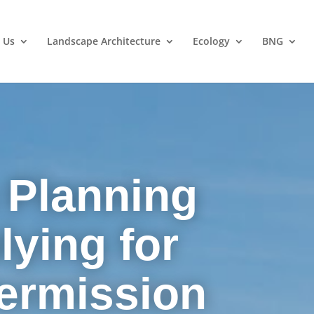
 Us
Landscape Architecture
Ecology
BNG
 Planning
lying for
ermission