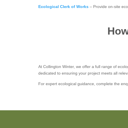
Ecological Clerk of Works
– Provide on-site eco
How 
At Collington Winter, we offer a full range of eco
dedicated to ensuring your project meets all relev
For expert ecological guidance, complete the enq