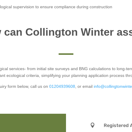
logical supervision to ensure compliance during construction
can Collington Winter as
logical services- from initial site surveys and BNG calculations to long-
ant ecological criteria, simplifying your planning application process th
uiry form below, call us on
01204939608
, or email
info@collingtonwinte

Registered 