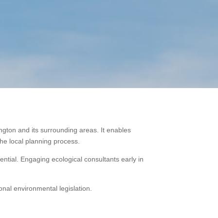
ngton and its surrounding areas. It enables
the local planning process.
tial. Engaging ecological consultants early in
onal environmental legislation.