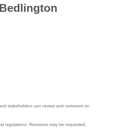
 Bedlington
ts and stakeholders can review and comment on
ntal regulations. Revisions may be requested,