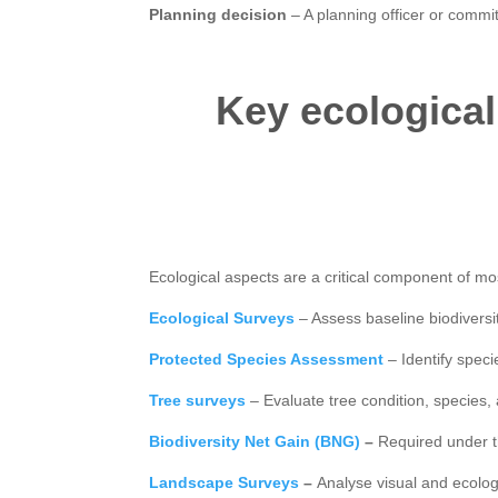
Planning decision
– A planning officer or commit
Key ecological
Ecological aspects are a critical component of mo
Ecological Surveys
– Assess baseline biodiversit
Protected Species Assessment
– Identify spec
Tree surveys
– Evaluate tree condition, species,
Biodiversity Net Gain (BNG)
–
Required under t
Landscape Surveys
–
Analyse visual and ecol