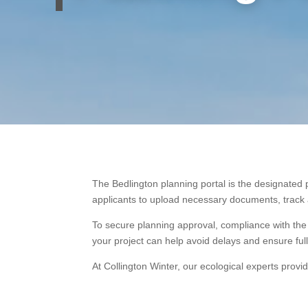
The Bedlington planning portal is the designated 
applicants to upload necessary documents, track ap
To secure planning approval, compliance with the
your project can help avoid delays and ensure ful
At Collington Winter, our ecological experts provi