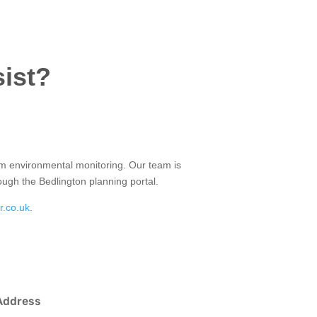
sist?
term environmental monitoring. Our team is
rough the Bedlington planning portal.
r.co.uk
.
Address