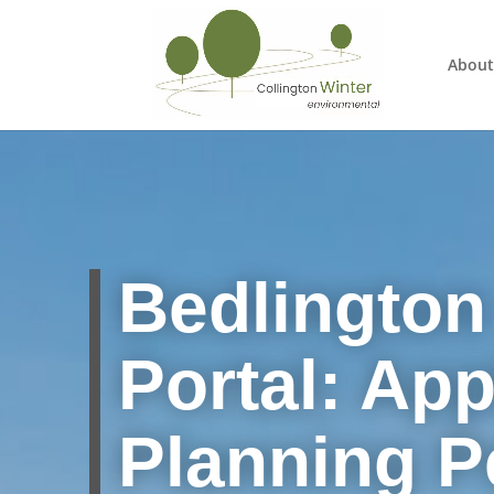
About
Bedlington
Portal: App
Planning P