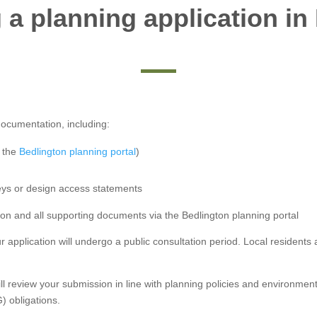
 a planning application in
documentation, including:
h the
Bedlington planning portal
)
eys or design access statements
on and all supporting documents via the Bedlington planning portal
r application will undergo a public consultation period. Local residen
ill review your submission in line with planning policies and environme
) obligations.