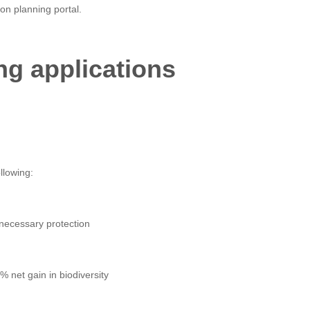
on planning portal.
ng applications
llowing:
 necessary protection
net gain in biodiversity