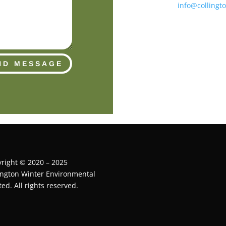
info@collingt
ND MESSAGE
right © 2020 – 2025
ington Winter Environmental
ted. All rights reserved.