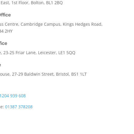
 East, 1st Floor, Bolton, BL1 2BQ
ffice
ss Centre, Cambridge Campus, Kings Hedges Road,
B4 2HY
fice
e,
23-25 Friar Lane,
Leicester,
LE1 5QQ
e
use, 27-29 Baldwin Street, Bristol, BS1 1LT
1204 939 608
ce:
01387 378208