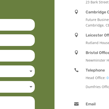
23 Bark Street

Cambridge O
Future Busine
Cambridge, C

Leicester Of
Rutland Hous

Bristol Offic
Newminster Ho

Telephone
Head Office:
0
Dumfries Offi

Email