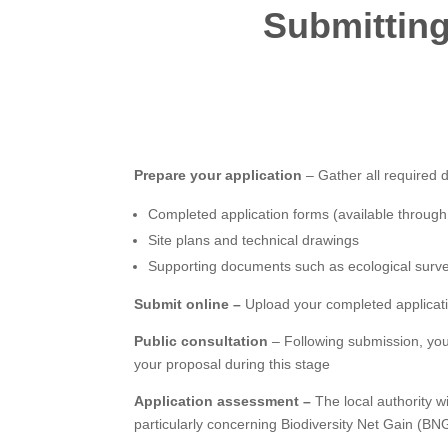
Submitting
Prepare your application
– Gather all required 
Completed application forms (available throug
Site plans and technical drawings
Supporting documents such as ecological surv
Submit online –
Upload your completed applicati
Public consultation
– Following submission, you
your proposal during this stage
Application assessment –
The local authority w
particularly concerning Biodiversity Net Gain (BNG