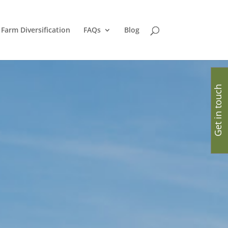
Farm Diversification
FAQs
Blog
Get in touch