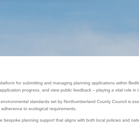
platform for submitting and managing planning applications within Bedli
plication progress, and view public feedback – playing a vital role in 
 environmental standards set by Northumberland County Council is essen
l adherence to ecological requirements.
de bespoke planning support that aligns with both local policies and nati