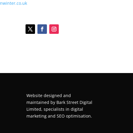
onwinter.co.uk
Website designed and
maintained by
Bark Street Digital
Limited, specialists in digital
marketing and SEO optimisation.