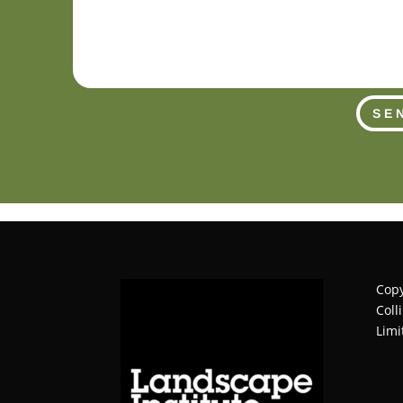
SE
Copy
Coll
Limi