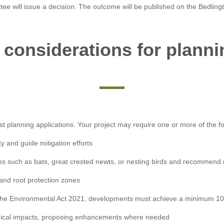
tee will issue a decision. The outcome will be published on the Bedlingt
 considerations for planni
st planning applications. Your project may require one or more of the fo
y and guide mitigation efforts
ies such as bats, great crested newts, or nesting birds and recommend
 and root protection zones
he Environmental Act 2021, developments must achieve a minimum 10% 
ogical impacts, proposing enhancements where needed