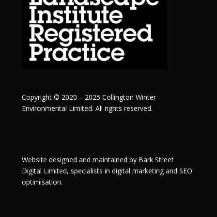
Copyright © 2020 – 2025 Collington Winter
Environmental Limited. All rights reserved.
Website designed and maintained by
Bark Street
Digital
Limited, specialists in digital marketing and SEO
optimisation.