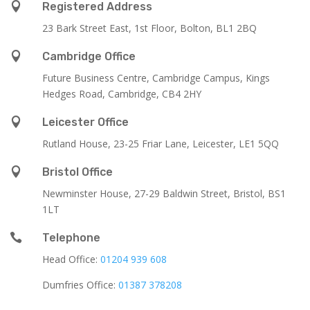

Registered Address
23 Bark Street East, 1st Floor, Bolton, BL1 2BQ

Cambridge Office
Future Business Centre, Cambridge Campus, Kings
Hedges Road, Cambridge, CB4 2HY

Leicester Office
Rutland House,
23-25 Friar Lane,
Leicester,
LE1 5QQ

Bristol Office
Newminster House, 27-29 Baldwin Street, Bristol, BS1
1LT

Telephone
Head Office:
01204 939 608
Dumfries Office:
01387 378208