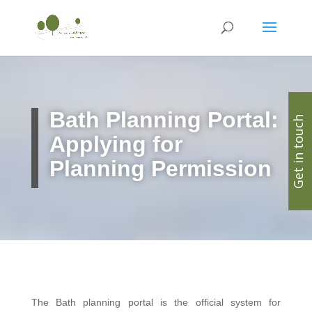
Bath Planning Portal:
Get in touch
Applying for
Planning Permission
The Bath planning portal is the official system for