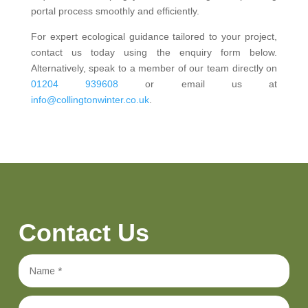
portal process smoothly and efficiently.
For expert ecological guidance tailored to your project,
contact us today using the enquiry form below.
Alternatively, speak to a member of our team directly on
01204 939608
or email us at
info@collingtonwinter.co.uk
.
Contact Us