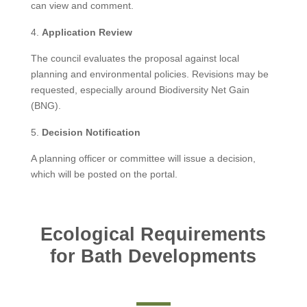
can view and comment.
Application Review
The council evaluates the proposal against local
planning and environmental policies. Revisions may be
requested, especially around Biodiversity Net Gain
(BNG).
Decision Notification
A planning officer or committee will issue a decision,
which will be posted on the portal.
Ecological Requirements
for Bath Developments