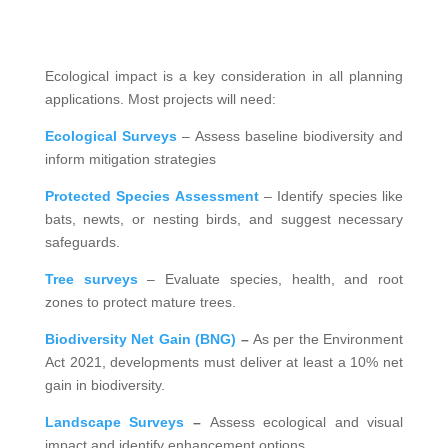
Ecological impact is a key consideration in all planning
applications. Most projects will need:
Ecological Surveys
– Assess baseline biodiversity and
inform mitigation strategies
Protected Species Assessment
– Identify species like
bats, newts, or nesting birds, and suggest necessary
safeguards.
Tree surveys
– Evaluate species, health, and root
zones to protect mature trees.
Biodiversity Net Gain (BNG)
–
As per the Environment
Act 2021, developments must deliver at least a 10% net
gain in biodiversity.
Landscape Surveys
–
Assess ecological and visual
impact and identify enhancement options.