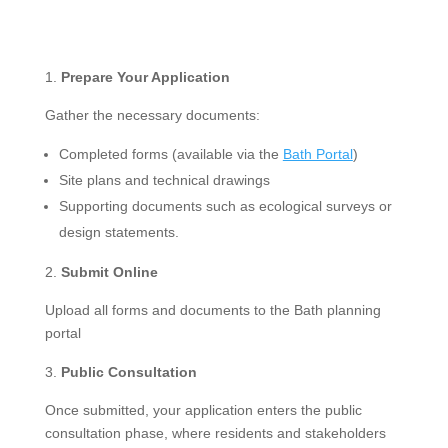
Prepare Your Application
Gather the necessary documents:
Completed forms (available via the
Bath Portal
)
Site plans and technical drawings
Supporting documents such as ecological surveys or
design statements.
Submit Online
Upload all forms and documents to the Bath planning
portal
Public Consultation
Once submitted, your application enters the public
consultation phase, where residents and stakeholders