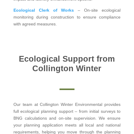
Ecological Clerk of Works
– On-site ecological
monitoring during construction to ensure compliance
with agreed measures.
Ecological Support from
Collington Winter
Our team at Collington Winter Environmental provides
full ecological planning support – from initial surveys to
BNG calculations and on-site supervision. We ensure
your planning application meets all local and national
requirements, helping you move through the planning