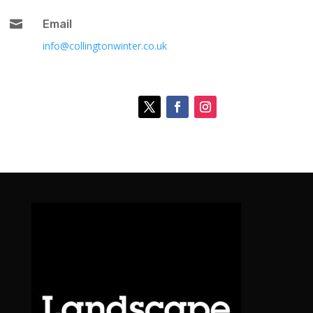

Email
info@collingtonwinter.co.uk