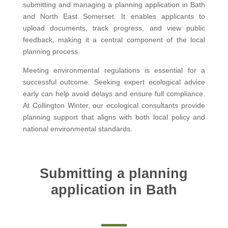
submitting and managing a planning application in Bath
and North East Somerset. It enables applicants to
upload documents, track progress, and view public
feedback, making it a central component of the local
planning process.
Meeting environmental regulations is essential for a
successful outcome. Seeking expert ecological advice
early can help avoid delays and ensure full compliance.
At Collington Winter, our ecological consultants provide
planning support that aligns with both local policy and
national environmental standards.
Submitting a planning
application in Bath