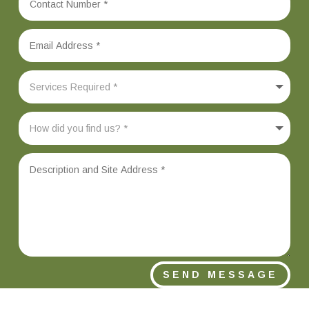
SEND MESSAGE