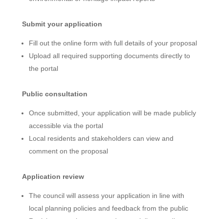
Submit your application
Fill out the online form with full details of your proposal
Upload all required supporting documents directly to
the portal
Public consultation
Once submitted, your application will be made publicly
accessible via the portal
Local residents and stakeholders can view and
comment on the proposal
Application review
The council will assess your application in line with
local planning policies and feedback from the public