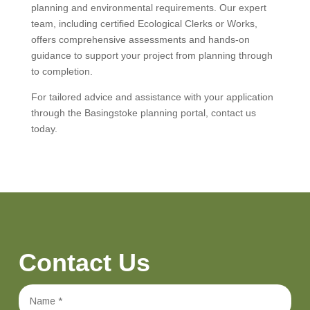
planning and environmental requirements. Our expert
team, including certified Ecological Clerks or Works,
offers comprehensive assessments and hands-on
guidance to support your project from planning through
to completion.
For tailored advice and assistance with your application
through the Basingstoke planning portal, contact us
today.
Contact Us