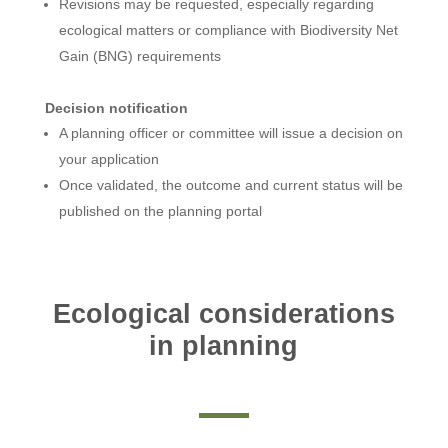
Revisions may be requested, especially regarding
ecological matters or compliance with Biodiversity Net
Gain (BNG) requirements
Decision notification
A planning officer or committee will issue a decision on
your application
Once validated, the outcome and current status will be
published on the planning portal
Ecological considerations
in planning