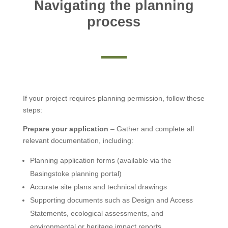
Navigating the planning
process
If your project requires planning permission, follow these
steps:
Prepare your application
– Gather and complete all
relevant documentation, including:
Planning application forms (available via the
Basingstoke planning portal)
Accurate site plans and technical drawings
Supporting documents such as Design and Access
Statements, ecological assessments, and
environmental or heritage impact reports