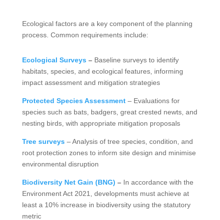
Ecological factors are a key component of the planning
process. Common requirements include:
Ecological Surveys
–
Baseline surveys to identify
habitats, species, and ecological features, informing
impact assessment and mitigation strategies
Protected Species Assessment
– Evaluations for
species such as bats, badgers, great crested newts, and
nesting birds, with appropriate mitigation proposals
Tree surveys
– Analysis of tree species, condition, and
root protection zones to inform site design and minimise
environmental disruption
Biodiversity Net Gain (BNG)
–
In accordance with the
Environment Act 2021, developments must achieve at
least a 10% increase in biodiversity using the statutory
metric