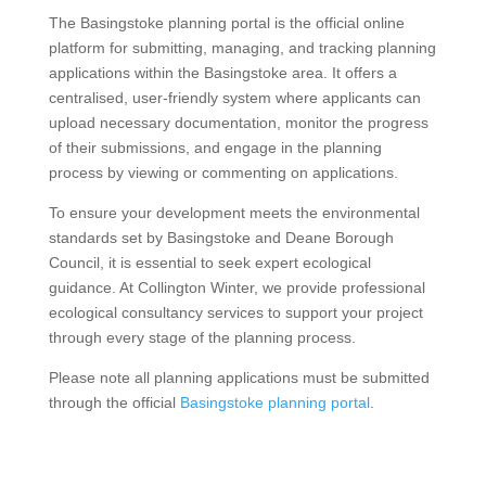
The Basingstoke planning portal is the official online
platform for submitting, managing, and tracking planning
applications within the Basingstoke area. It offers a
centralised, user-friendly system where applicants can
upload necessary documentation, monitor the progress
of their submissions, and engage in the planning
process by viewing or commenting on applications.
To ensure your development meets the environmental
standards set by Basingstoke and Deane Borough
Council, it is essential to seek expert ecological
guidance. At Collington Winter, we provide professional
ecological consultancy services to support your project
through every stage of the planning process.
Please note all planning applications must be submitted
through the official
Basingstoke planning portal
.