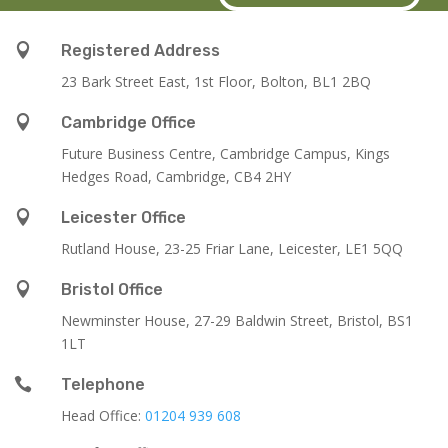

Registered Address
23 Bark Street East, 1st Floor, Bolton, BL1 2BQ

Cambridge Office
Future Business Centre, Cambridge Campus, Kings
Hedges Road, Cambridge, CB4 2HY

Leicester Office
Rutland House,
23-25 Friar Lane,
Leicester,
LE1 5QQ

Bristol Office
Newminster House, 27-29 Baldwin Street, Bristol, BS1
1LT

Telephone
Head Office:
01204 939 608