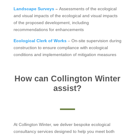
Landscape Surveys
–
Assessments of the ecological
and visual impacts of the ecological and visual impacts
of the proposed development, including
recommendations for enhancements
Ecological Clerk of Works
– On-site supervision during
construction to ensure compliance with ecological
conditions and implementation of mitigation measures
How can Collington Winter
assist?
At Collington Winter, we deliver bespoke ecological
consultancy services designed to help you meet both