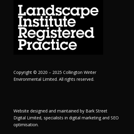
Copyright © 2020 – 2025 Collington Winter
Environmental Limited. All rights reserved.
Website designed and maintained by
Bark Street
Digital
Limited, specialists in digital marketing and SEO
optimisation.