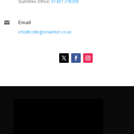
Dumfries Office:
01387 378208

Email
info@collingtonwinter.co.uk