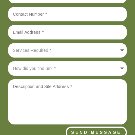
SEND MESSAGE