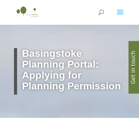
Basingstoke
Get in touch
Planning Portal:
Applying for
Planning Permission