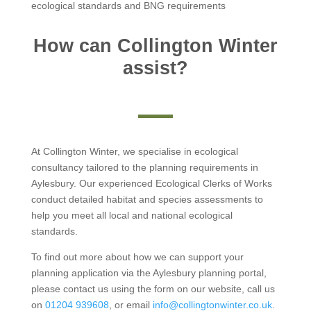
ecological standards and BNG requirements
How can Collington Winter
assist?
At Collington Winter, we specialise in ecological
consultancy tailored to the planning requirements in
Aylesbury. Our experienced Ecological Clerks of Works
conduct detailed habitat and species assessments to
help you meet all local and national ecological
standards.
To find out more about how we can support your
planning application via the Aylesbury planning portal,
please contact us using the form on our website, call us
on
01204 939608
, or email
info@collingtonwinter.co.uk
.