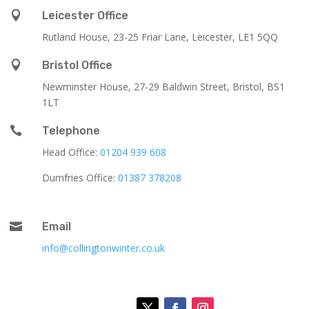

Leicester Office
Rutland House,
23-25 Friar Lane,
Leicester,
LE1 5QQ

Bristol Office
Newminster House, 27-29 Baldwin Street, Bristol, BS1
1LT

Telephone
Head Office:
01204 939 608
Dumfries Office:
01387 378208

Email
info@collingtonwinter.co.uk