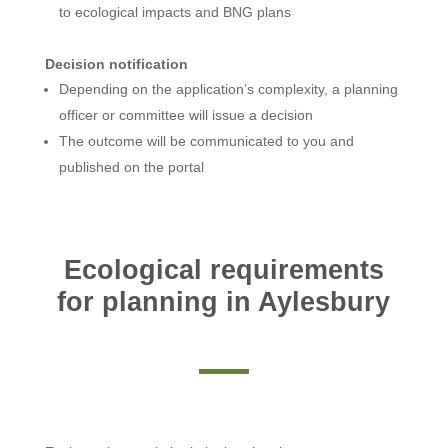
to ecological impacts and BNG plans
Decision notification
Depending on the application’s complexity, a planning
officer or committee will issue a decision
The outcome will be communicated to you and
published on the portal
Ecological requirements
for planning in Aylesbury