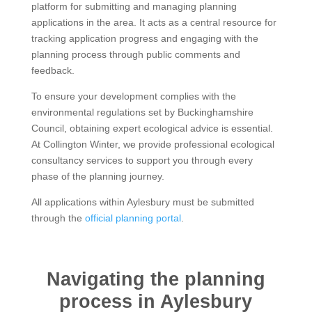
platform for submitting and managing planning
applications in the area. It acts as a central resource for
tracking application progress and engaging with the
planning process through public comments and
feedback.
To ensure your development complies with the
environmental regulations set by Buckinghamshire
Council, obtaining expert ecological advice is essential.
At Collington Winter, we provide professional ecological
consultancy services to support you through every
phase of the planning journey.
All applications within Aylesbury must be submitted
through the
official planning portal
.
Navigating the planning
process in Aylesbury