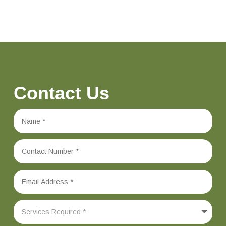
Contact Us