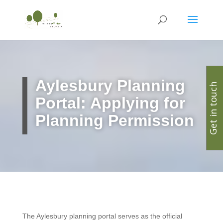
Aylesbury Planning
Get in touch
Portal: Applying for
Planning Permission
The Aylesbury planning portal serves as the official