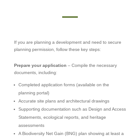
If you are planning a development and need to secure
planning permission, follow these key steps:
Prepare your application
– Compile the necessary
documents, including:
Completed application forms (available on the
planning portal)
Accurate site plans and architectural drawings
Supporting documentation such as Design and Access
Statements, ecological reports, and heritage
assessments
A Biodiversity Net Gain (BNG) plan showing at least a