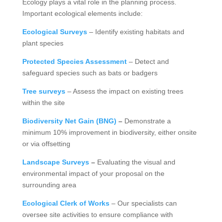
Ecology plays a vital role in the planning process.
Important ecological elements include:
Ecological Surveys
– Identify existing habitats and
plant species
Protected Species Assessment
– Detect and
safeguard species such as bats or badgers
Tree surveys
– Assess the impact on existing trees
within the site
Biodiversity Net Gain (BNG)
–
Demonstrate a
minimum 10% improvement in biodiversity, either onsite
or via offsetting
Landscape Surveys
–
Evaluating the visual and
environmental impact of your proposal on the
surrounding area
Ecological Clerk of Works
– Our specialists can
oversee site activities to ensure compliance with