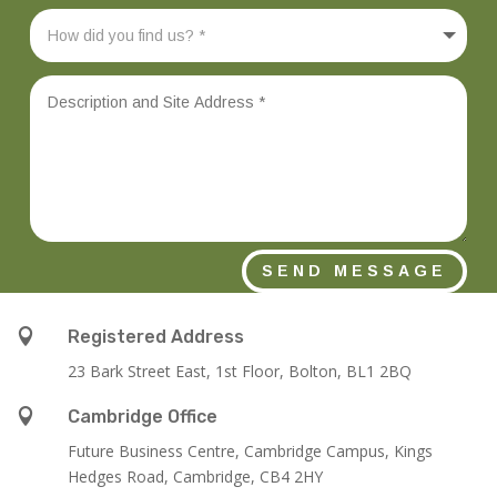
SEND MESSAGE

Registered Address
23 Bark Street East, 1st Floor, Bolton, BL1 2BQ

Cambridge Office
Future Business Centre, Cambridge Campus, Kings
Hedges Road, Cambridge, CB4 2HY