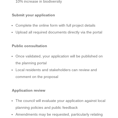
10% increase in biodiversity
Submit your application
Complete the online form with full project details
Upload all required documents directly via the portal
Public consultation
Once validated, your application will be published on
the planning portal
Local residents and stakeholders can review and
comment on the proposal
Application review
The council will evaluate your application against local
planning policies and public feedback
Amendments may be requested, particularly relating