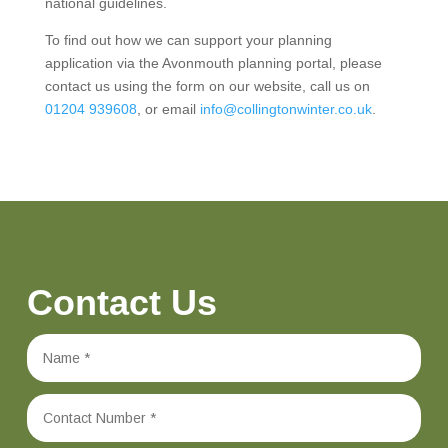
national guidelines.
To find out how we can support your planning
application via the Avonmouth planning portal, please
contact us using the form on our website, call us on
01204 939608
, or email
info@collingtonwinter.co.uk
.
Contact Us