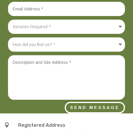
SEND MESSAGE

Registered Address