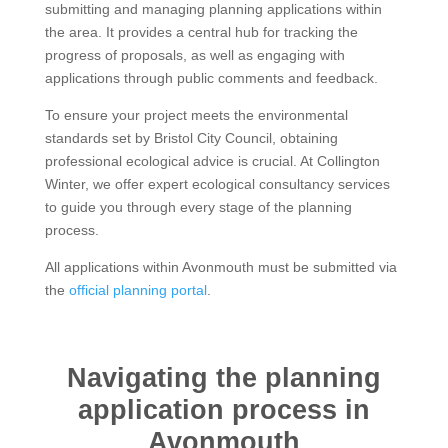
submitting and managing planning applications within
the area. It provides a central hub for tracking the
progress of proposals, as well as engaging with
applications through public comments and feedback.
To ensure your project meets the environmental
standards set by Bristol City Council, obtaining
professional ecological advice is crucial. At Collington
Winter, we offer expert ecological consultancy services
to guide you through every stage of the planning
process.
All applications within Avonmouth must be submitted via
the
official planning portal
.
Navigating the planning
application process in
Avonmouth