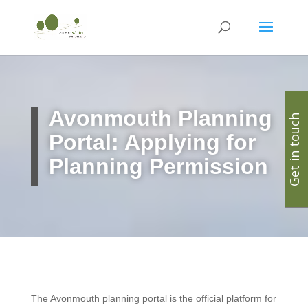
Avonmouth Planning
Get in touch
Portal: Applying for
Planning Permission
The Avonmouth planning portal is the official platform for