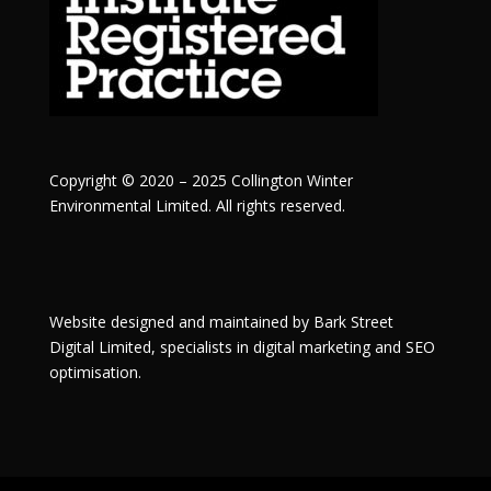
Copyright © 2020 – 2025 Collington Winter
Environmental Limited. All rights reserved.
Website designed and maintained by
Bark Street
Digital
Limited, specialists in digital marketing and SEO
optimisation.