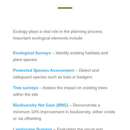
Ecology plays a vital role in the planning process.
Important ecological elements include:
Ecological Surveys
– Identify existing habitats and
plant species
Protected Species Assessment
– Detect and
safeguard species such as bats or badgers
Tree surveys
– Assess the impact on existing trees
within the site
Biodiversity Net Gain (BNG)
–
Demonstrate a
minimum 10% improvement in biodiversity, either onsite
or via offsetting
Landscape Surveys
–
Evaluating the visual and