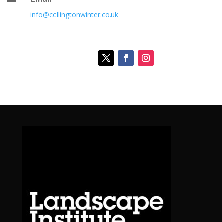
info@collingtonwinter.co.uk