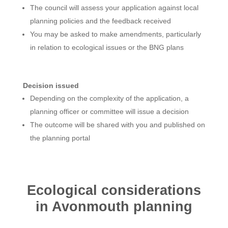
The council will assess your application against local
planning policies and the feedback received
You may be asked to make amendments, particularly
in relation to ecological issues or the BNG plans
Decision issued
Depending on the complexity of the application, a
planning officer or committee will issue a decision
The outcome will be shared with you and published on
the planning portal
Ecological considerations
in Avonmouth planning