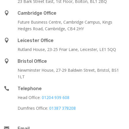
23 Bark Street East, 1st Floor, Bolton, BL1 2BQ

Cambridge Office
Future Business Centre, Cambridge Campus, Kings
Hedges Road, Cambridge, CB4 2HY

Leicester Office
Rutland House,
23-25 Friar Lane,
Leicester,
LE1 5QQ

Bristol Office
Newminster House, 27-29 Baldwin Street, Bristol, BS1
1LT

Telephone
Head Office:
01204 939 608
Dumfries Office:
01387 378208

Email