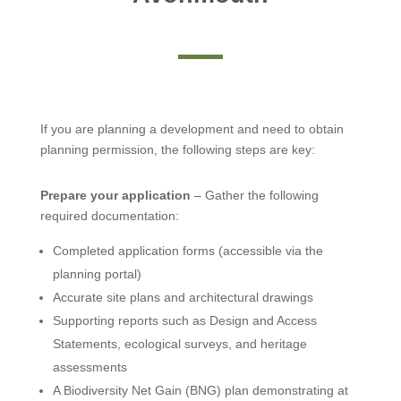
If you are planning a development and need to obtain
planning permission, the following steps are key:
Prepare your application
– Gather the following
required documentation:
Completed application forms (accessible via the
planning portal)
Accurate site plans and architectural drawings
Supporting reports such as Design and Access
Statements, ecological surveys, and heritage
assessments
A Biodiversity Net Gain (BNG) plan demonstrating at