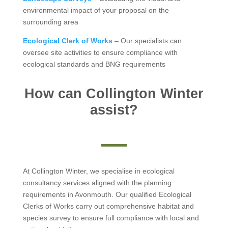
environmental impact of your proposal on the
surrounding area
Ecological Clerk of Works
– Our specialists can
oversee site activities to ensure compliance with
ecological standards and BNG requirements
How can Collington Winter
assist?
At Collington Winter, we specialise in ecological
consultancy services aligned with the planning
requirements in Avonmouth. Our qualified Ecological
Clerks of Works carry out comprehensive habitat and
species survey to ensure full compliance with local and