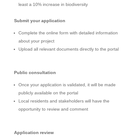
least a 10% increase in biodiversity
Submit your application
Complete the online form with detailed information
about your project
Upload all relevant documents directly to the portal
Public consultation
Once your application is validated, it will be made
publicly available on the portal
Local residents and stakeholders will have the
opportunity to review and comment
Application review