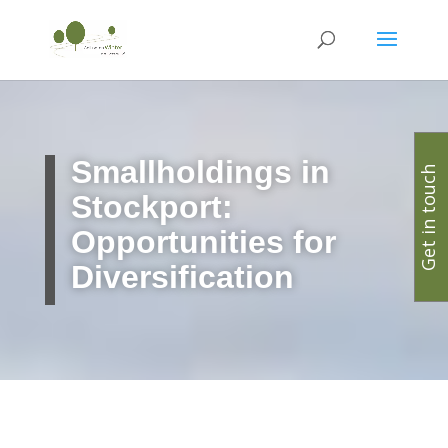
Smallholdings in
Get in touch
Stockport:
Opportunities for
Diversification