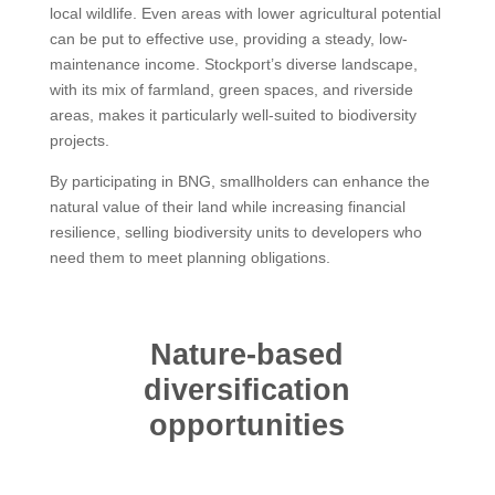
local wildlife. Even areas with lower agricultural potential
can be put to effective use, providing a steady, low-
maintenance income. Stockport’s diverse landscape,
with its mix of farmland, green spaces, and riverside
areas, makes it particularly well-suited to biodiversity
projects.
By participating in BNG, smallholders can enhance the
natural value of their land while increasing financial
resilience, selling biodiversity units to developers who
need them to meet planning obligations.
Nature-based
diversification
opportunities