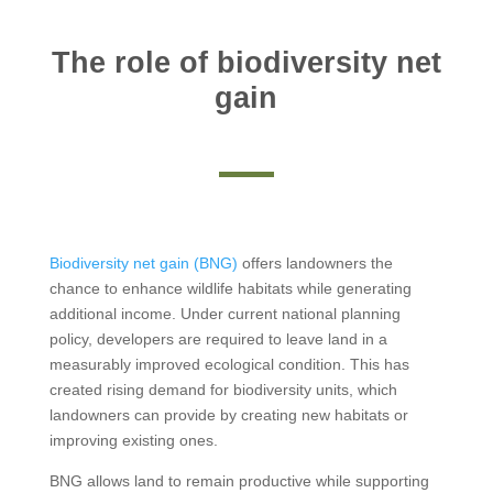
The role of biodiversity net
gain
Biodiversity net gain (BNG)
offers landowners the
chance to enhance wildlife habitats while generating
additional income. Under current national planning
policy, developers are required to leave land in a
measurably improved ecological condition. This has
created rising demand for biodiversity units, which
landowners can provide by creating new habitats or
improving existing ones.
BNG allows land to remain productive while supporting