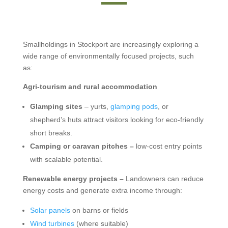
Smallholdings in Stockport are increasingly exploring a
wide range of environmentally focused projects, such
as:
Agri-tourism and rural accommodation
Glamping sites
– yurts,
glamping pods
, or
shepherd’s huts attract visitors looking for eco-friendly
short breaks.
Camping or caravan pitches –
low-cost entry points
with scalable potential.
Renewable energy projects –
Landowners can reduce
energy costs and generate extra income through:
Solar panels
on barns or fields
Wind turbines
(where suitable)