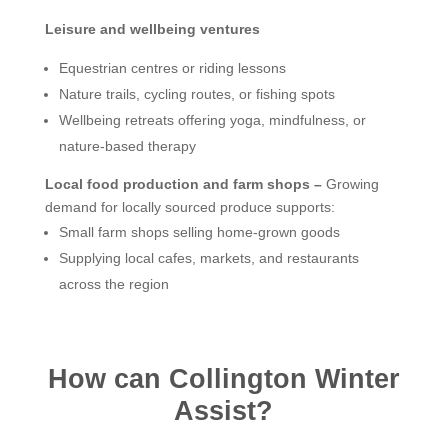
Leisure and wellbeing ventures
Equestrian centres or riding lessons
Nature trails, cycling routes, or fishing spots
Wellbeing retreats offering yoga, mindfulness, or
nature-based therapy
Local food production and farm shops –
Growing
demand for locally sourced produce supports:
Small farm shops selling home-grown goods
Supplying local cafes, markets, and restaurants
across the region
How can Collington Winter
Assist?