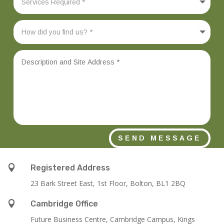
SEND MESSAGE

Registered Address
23 Bark Street East, 1st Floor, Bolton, BL1 2BQ

Cambridge Office
Future Business Centre, Cambridge Campus, Kings