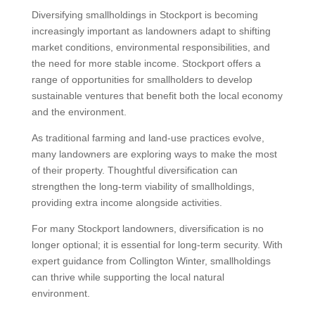
Diversifying smallholdings in Stockport is becoming
increasingly important as landowners adapt to shifting
market conditions, environmental responsibilities, and
the need for more stable income. Stockport offers a
range of opportunities for smallholders to develop
sustainable ventures that benefit both the local economy
and the environment.
As traditional farming and land-use practices evolve,
many landowners are exploring ways to make the most
of their property. Thoughtful diversification can
strengthen the long-term viability of smallholdings,
providing extra income alongside activities.
For many Stockport landowners, diversification is no
longer optional; it is essential for long-term security. With
expert guidance from Collington Winter, smallholdings
can thrive while supporting the local natural
environment.