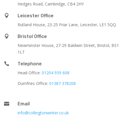
Hedges Road, Cambridge, CB4 2HY

Leicester Office
Rutland House,
23-25 Friar Lane,
Leicester,
LE1 5QQ

Bristol Office
Newminster House, 27-29 Baldwin Street, Bristol, BS1
1LT

Telephone
Head Office:
01204 939 608
Dumfries Office:
01387 378208

Email
info@collingtonwinter.co.uk