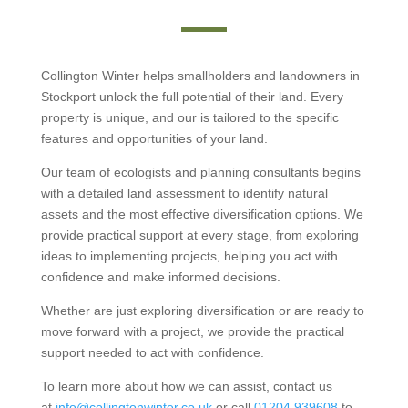
Collington Winter helps smallholders and landowners in
Stockport unlock the full potential of their land. Every
property is unique, and our is tailored to the specific
features and opportunities of your land.
Our team of ecologists and planning consultants begins
with a detailed land assessment to identify natural
assets and the most effective diversification options. We
provide practical support at every stage, from exploring
ideas to implementing projects, helping you act with
confidence and make informed decisions.
Whether are just exploring diversification or are ready to
move forward with a project, we provide the practical
support needed to act with confidence.
To learn more about how we can assist, contact us
at
info@collingtonwinter.co.uk
or call
01204 939608
to