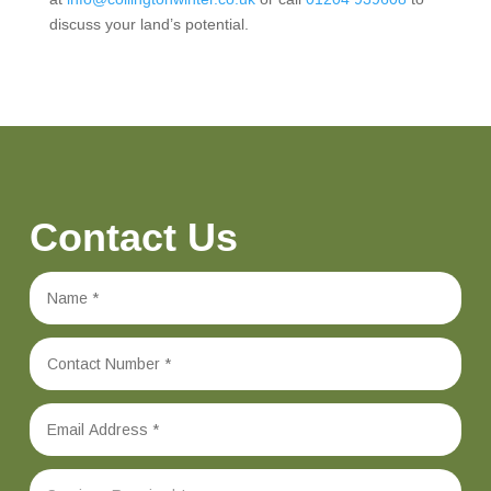
discuss your land’s potential.
Contact Us