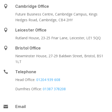

Cambridge Office
Future Business Centre, Cambridge Campus, Kings
Hedges Road, Cambridge, CB4 2HY

Leicester Office
Rutland House,
23-25 Friar Lane,
Leicester,
LE1 5QQ

Bristol Office
Newminster House, 27-29 Baldwin Street, Bristol, BS1
1LT

Telephone
Head Office:
01204 939 608
Dumfries Office:
01387 378208

Email