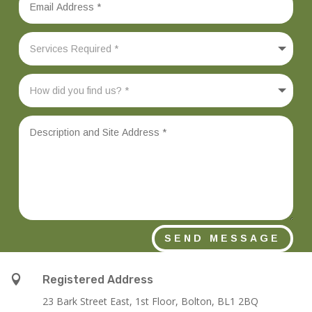
SEND MESSAGE

Registered Address
23 Bark Street East, 1st Floor, Bolton, BL1 2BQ