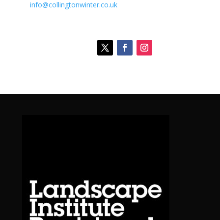
info@collingtonwinter.co.uk