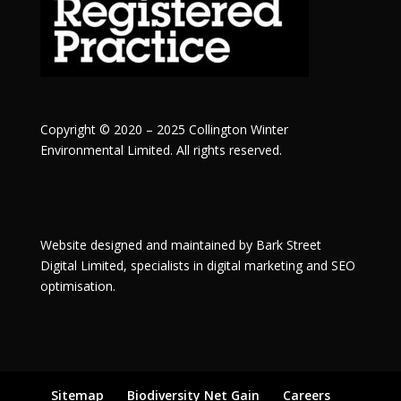
Copyright © 2020 – 2025 Collington Winter
Environmental Limited. All rights reserved.
Website designed and maintained by
Bark Street
Digital
Limited, specialists in digital marketing and SEO
optimisation.
Sitemap
Biodiversity Net Gain
Careers