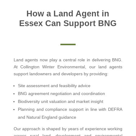
How a Land Agent in
Essex Can Support BNG
Land agents now play a central role in delivering BNG.
At Collington Winter Environmental, our land agents
support landowners and developers by providing:
Site assessment and feasibility advice
BNG agreement negotiation and coordination
Biodiversity unit valuation and market insight
Planning and compliance support in line with DEFRA
and Natural England guidance
Our approach is shaped by years of experience working
across rural land, development and environmental