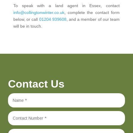
To speak with a land agent in Essex, contact
info@collingtonwinter.co.uk
, complete the contact form
below, or call
01204 939608
, and a member of our team
will be in touch.
Contact Us