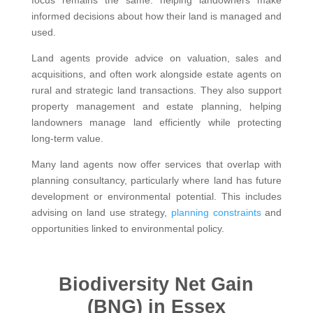
informed decisions about how their land is managed and
used.
Land agents provide advice on valuation, sales and
acquisitions, and often work alongside estate agents on
rural and strategic land transactions. They also support
property management and estate planning, helping
landowners manage land efficiently while protecting
long-term value.
Many land agents now offer services that overlap with
planning consultancy, particularly where land has future
development or environmental potential. This includes
advising on land use strategy,
planning constraints
and
opportunities linked to environmental policy.
Biodiversity Net Gain
(BNG) in Essex