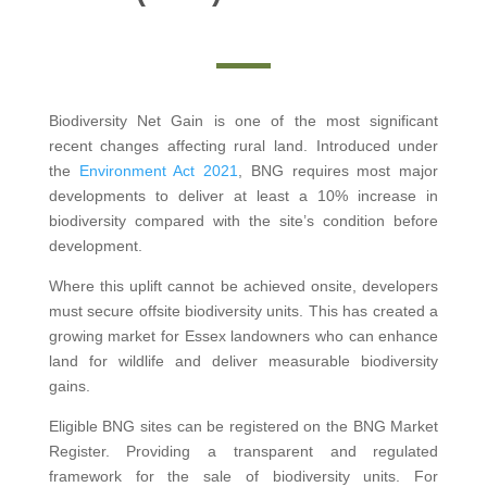
Biodiversity Net Gain is one of the most significant
recent changes affecting rural land. Introduced under
the
Environment Act 2021
, BNG requires most major
developments to deliver at least a 10% increase in
biodiversity compared with the site’s condition before
development.
Where this uplift cannot be achieved onsite, developers
must secure offsite biodiversity units. This has created a
growing market for Essex landowners who can enhance
land for wildlife and deliver measurable biodiversity
gains.
Eligible BNG sites can be registered on the BNG Market
Register. Providing a transparent and regulated
framework for the sale of biodiversity units. For