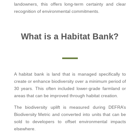
landowners, this offers long-term certainty and clear
recognition of environmental commitments.
What is a Habitat Bank?
A habitat bank is land that is managed specifically to
create or enhance biodiversity over a minimum period of
30 years. This often included lower-grade farmland or
areas that can be improved through habitat creation.
The biodiversity uplift is measured during DEFRA’s
Biodiversity Metric and converted into units that can be
sold to developers to offset environmental impacts
elsewhere.