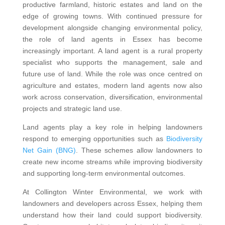
productive farmland, historic estates and land on the
edge of growing towns. With continued pressure for
development alongside changing environmental policy,
the role of land agents in Essex has become
increasingly important. A land agent is a rural property
specialist who supports the management, sale and
future use of land. While the role was once centred on
agriculture and estates, modern land agents now also
work across conservation, diversification, environmental
projects and strategic land use.
Land agents play a key role in helping landowners
respond to emerging opportunities such as
Biodiversity
Net Gain (BNG)
. These schemes allow landowners to
create new income streams while improving biodiversity
and supporting long-term environmental outcomes.
At Collington Winter Environmental, we work with
landowners and developers across Essex, helping them
understand how their land could support biodiversity.