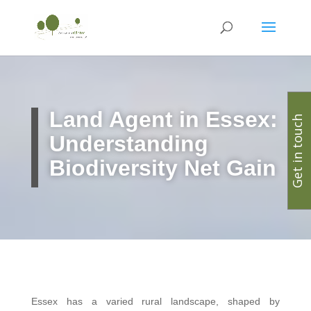
Land Agent in Essex:
Get in touch
Understanding
Biodiversity Net Gain
Essex has a varied rural landscape, shaped by