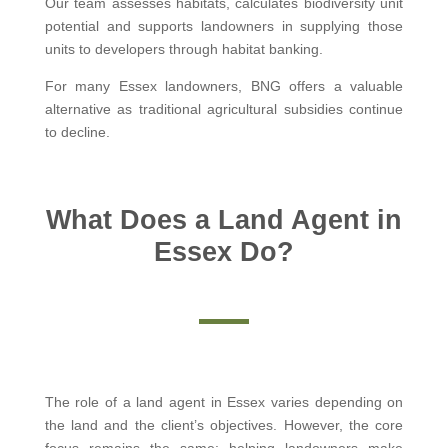
Our team assesses habitats, calculates biodiversity unit
potential and supports landowners in supplying those
units to developers through habitat banking.
For many Essex landowners, BNG offers a valuable
alternative as traditional agricultural subsidies continue
to decline.
What Does a Land Agent in
Essex Do?
The role of a land agent in Essex varies depending on
the land and the client’s objectives. However, the core
focus remains the same: helping landowners make