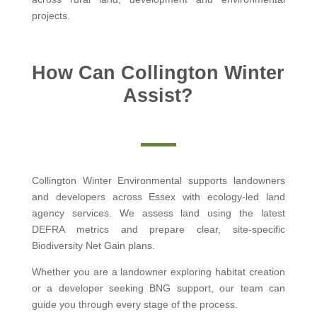
projects.
How Can Collington Winter
Assist?
Collington Winter Environmental supports landowners
and developers across Essex with ecology-led land
agency services. We assess land using the latest
DEFRA metrics and prepare clear, site-specific
Biodiversity Net Gain plans.
Whether you are a landowner exploring habitat creation
or a developer seeking BNG support, our team can
guide you through every stage of the process.