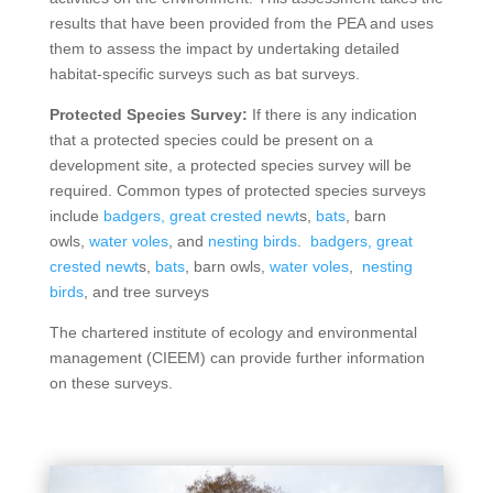
results that have been provided from the PEA and uses
them to assess the impact by undertaking detailed
habitat-specific surveys such as bat surveys.
Protected Species Survey:
If there is any indication
that a protected species could be present on a
development site, a protected species survey will be
required. Common types of protected species surveys
include
badgers,
great crested newt
s,
bats
, barn
owls,
water voles
, and
nesting birds
.
badgers,
great
crested newt
s,
bats
, barn owls,
water voles
,
nesting
birds
, and tree surveys
The chartered institute of ecology and environmental
management (CIEEM) can provide further information
on these surveys.