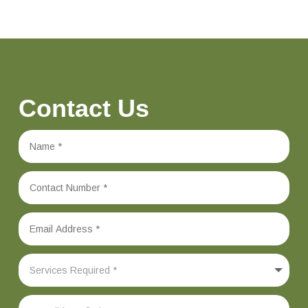
Contact Us