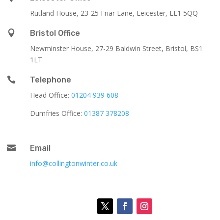
Rutland House,
23-25 Friar Lane,
Leicester,
LE1 5QQ

Bristol Office
Newminster House, 27-29 Baldwin Street, Bristol, BS1
1LT

Telephone
Head Office:
01204 939 608
Dumfries Office:
01387 378208

Email
info@collingtonwinter.co.uk