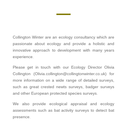
Collington Winter are an ecology consultancy which are
passionate about ecology and provide a holistic and
innovative approach to development with many years
experience.
Please get in touch with our Ecology Director Olivia
Collington (Olivia.collington@collingtonwinter.co.uk) for
more information on a wide range of detailed surveys,
such as great crested newts surveys, badger surveys
and other European protected species surveys.
We also provide ecological appraisal and ecology
assessments such as bat activity surveys to detect bat
presence.