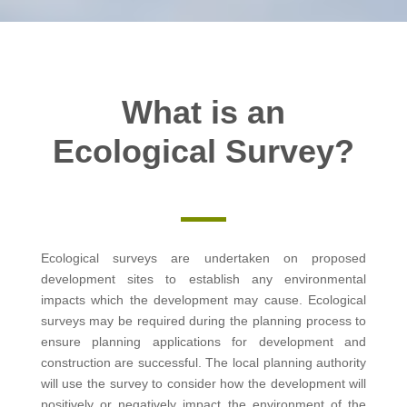
What is an
Ecological Survey?
Ecological surveys are undertaken on proposed
development sites to establish any environmental
impacts which the development may cause. Ecological
surveys may be required during the planning process to
ensure planning applications for development and
construction are successful. The local planning authority
will use the survey to consider how the development will
positively or negatively impact the environment of the