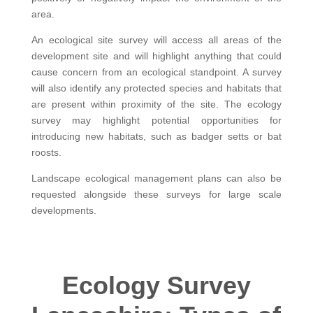
area.
An ecological site survey will access all areas of the
development site and will highlight anything that could
cause concern from an ecological standpoint. A survey
will also identify any protected species and habitats that
are present within proximity of the site. The ecology
survey may highlight potential opportunities for
introducing new habitats, such as badger setts or bat
roosts.
Landscape ecological management plans can also be
requested alongside these surveys for large scale
developments.
Ecology Survey