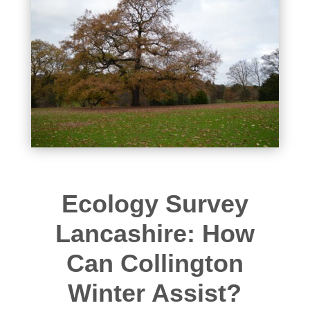
Ecology Survey
Lancashire: How
Can Collington
Winter Assist?