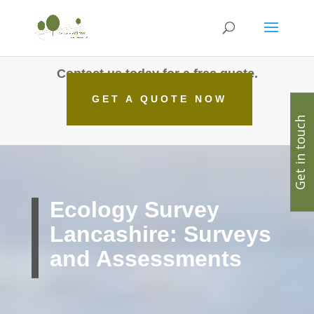
Contact us today for a free quote.
GET A QUOTE NOW
Get in touch
Ecology Survey
Lancashire: Surveys
and Assessments