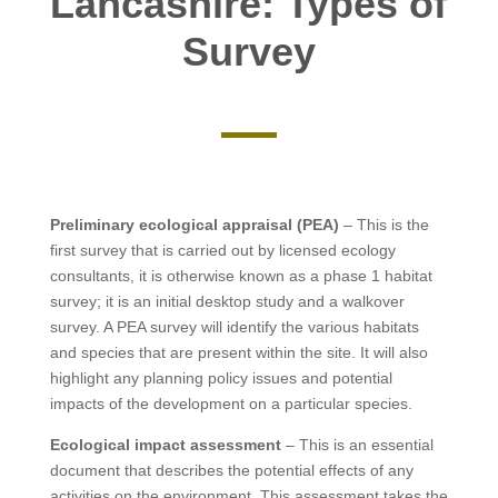
Lancashire: Types of
Survey
Preliminary ecological appraisal (PEA)
– This is the
first survey that is carried out by licensed ecology
consultants, it is otherwise known as a phase 1 habitat
survey; it is an initial desktop study and a walkover
survey. A PEA survey will identify the various habitats
and species that are present within the site. It will also
highlight any planning policy issues and potential
impacts of the development on a particular species.
Ecological impact assessment
– This is an essential
document that describes the potential effects of any
activities on the environment. This assessment takes the