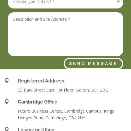
SEND MESSAGE

Registered Address
23 Bark Street East, 1st Floor, Bolton, BL1 2BQ

Cambridge Office
Future Business Centre, Cambridge Campus, Kings
Hedges Road, Cambridge, CB4 2HY

Leicester Office