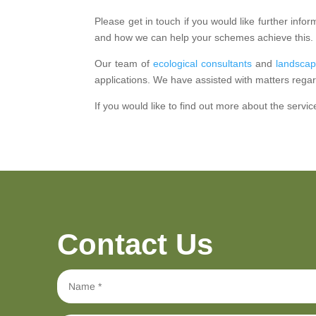
Please get in touch if you would like further in
and how we can help your schemes achieve this.
Our team of
ecological consultants
and
landscap
applications. We have assisted with matters regar
If you would like to find out more about the servic
Contact Us