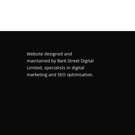
Website designed and
maintained by
Bark Street Digital
Limited, specialists in digital
marketing and SEO optimisation.