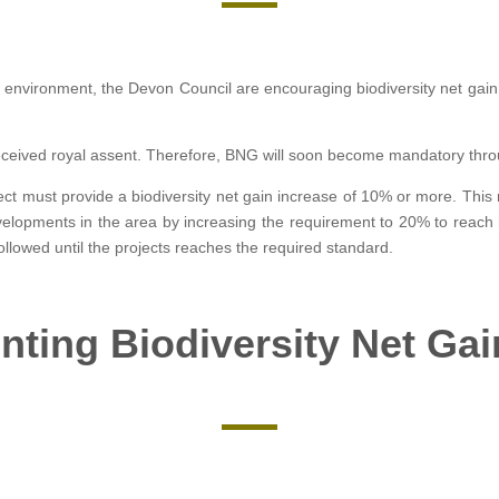
l environment, the Devon Council are encouraging biodiversity net gain
received royal assent. Therefore, BNG will soon become mandatory thro
ject must provide a biodiversity net gain increase of 10% or more. This
velopments in the area by increasing the requirement to 20% to reach 
 followed until the projects reaches the required standard.
ting Biodiversity Net Ga