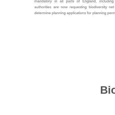
mandatory in all parts of England, includin
authorities are now requesting biodiversity ne
determine planning applications for planning perm
Bi