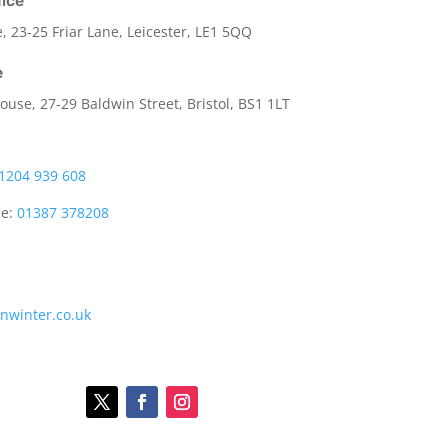
fice
e,
23-25 Friar Lane,
Leicester,
LE1 5QQ
e
use, 27-29 Baldwin Street, Bristol, BS1 1LT
1204 939 608
ce:
01387 378208
onwinter.co.uk