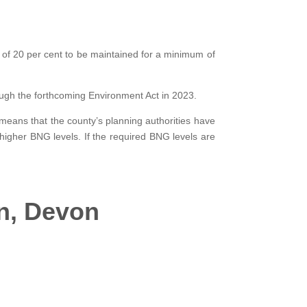
 of 20 per cent to be maintained for a minimum of
ugh the forthcoming Environment Act in 2023.
 means that the county’s planning authorities have
higher BNG levels. If the required BNG levels are
in, Devon