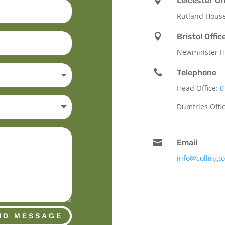

Leicester Of
Rutland Hous

Bristol Offic
Newminster Ho

Telephone
Head Office:
0
Dumfries Offi

Email
info@collingt
ND MESSAGE