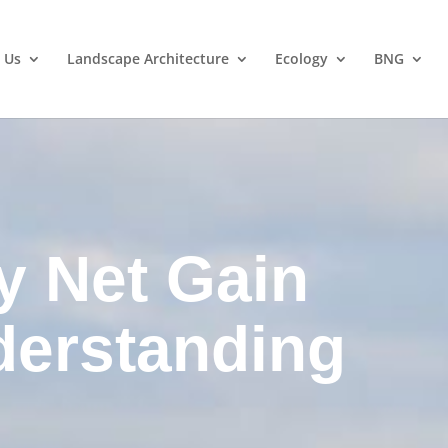
 Us
Landscape Architecture
Ecology
BNG
y Net Gain
derstanding