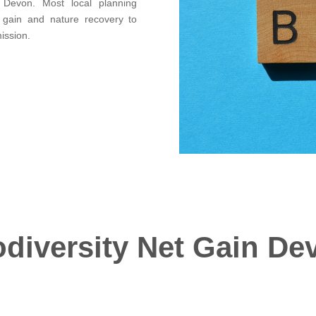
g Devon. Most local planning
t gain and nature recovery to
ission.
odiversity Net Gain De