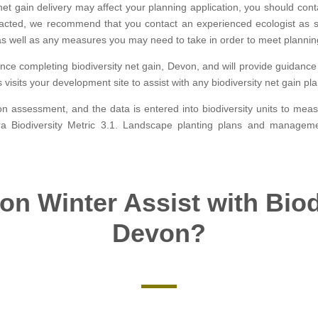
t gain delivery may affect your planning application, you should contac
mpacted, we recommend that you contact an experienced ecologist as 
s well as any measures you may need to take in order to meet plannin
ence completing biodiversity net gain, Devon, and will provide guidan
s visits your development site to assist with any biodiversity net gain 
tion assessment, and the data is entered into biodiversity units to me
fra Biodiversity Metric 3.1. Landscape planting plans and manage
n Winter Assist with Biod
Devon?