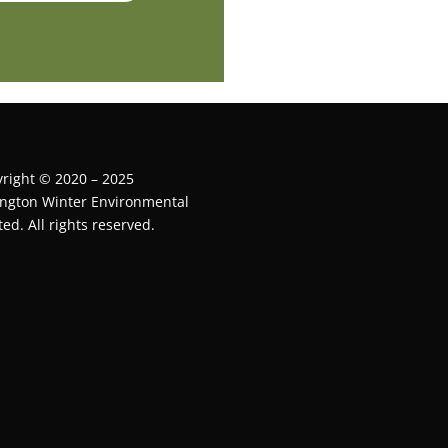
right © 2020 – 2025
ington Winter Environmental
ted. All rights reserved.