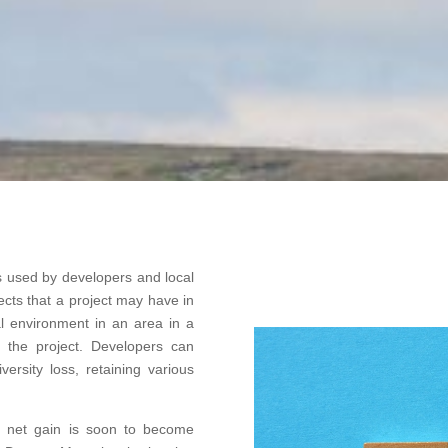
s used by developers and local
ects that a project may have in
ral environment in an area in a
f the project. Developers can
versity loss, retaining various
ity net gain is soon to become