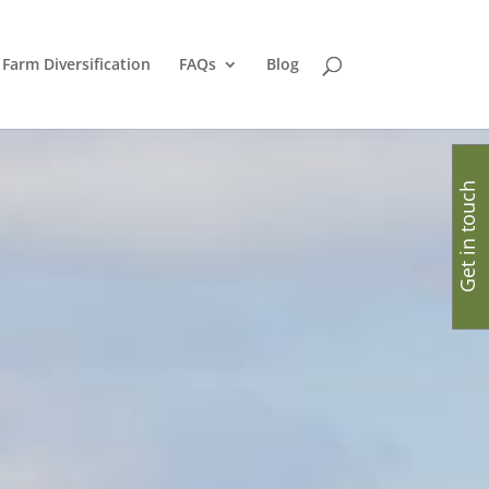
Farm Diversification
FAQs
Blog
Get in touch