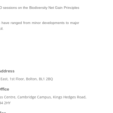
 sessions on the Biodiversity Net Gain Principles
ts have ranged from minor developments to major
il.
Address
 East, 1st Floor, Bolton, BL1 2BQ
ffice
ss Centre, Cambridge Campus, Kings Hedges Road,
B4 2HY