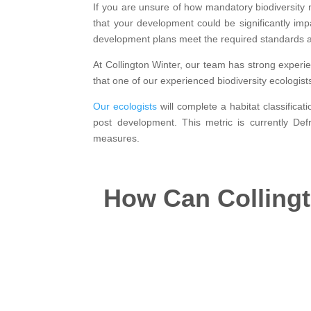
If you are unsure of how mandatory biodiversity ne
that your development could be significantly i
development plans meet the required standards a
At Collington Winter, our team has strong experi
that one of our experienced biodiversity ecologist
Our ecologists
will complete a habitat classifica
post development. This metric is currently De
measures.
How Can Collingto