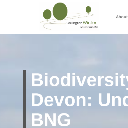
About
Biodiversit
Devon: Un
BNG