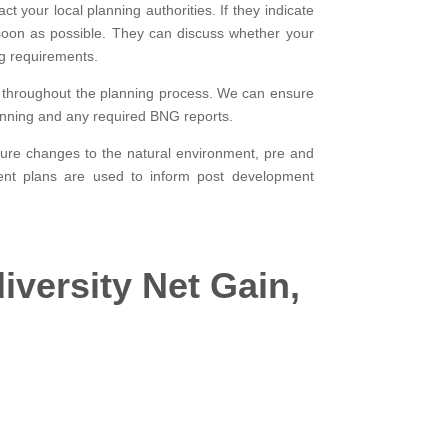
t your local planning authorities. If they indicate
soon as possible. They can discuss whether your
g requirements.
ce throughout the planning process. We can ensure
planning and any required BNG reports.
asure changes to the natural environment, pre and
ment plans are used to inform post development
iversity Net Gain,