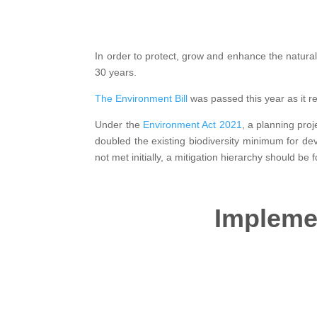
In order to protect, grow and enhance the natura
30 years.
The Environment Bill
was passed this year as it 
Under the
Environment Act 2021
, a planning pro
doubled the existing biodiversity minimum for de
not met initially, a mitigation hierarchy should be
Implemen