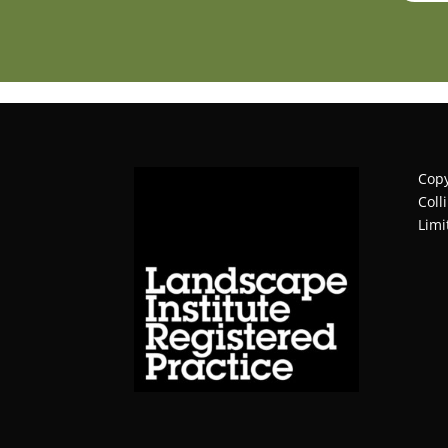
Copy
Coll
Limi