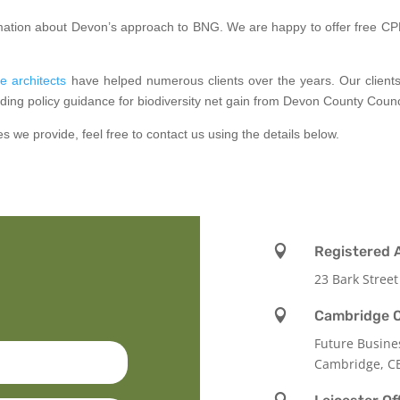
formation about Devon’s approach to BNG. We are happy to offer free CPD
e architects
have helped numerous clients over the years. Our clien
ding policy guidance for biodiversity net gain from Devon County Counc
es we provide, feel free to contact us using the details below.

Registered 
23 Bark Street

Cambridge O
Future Busine
Cambridge, C