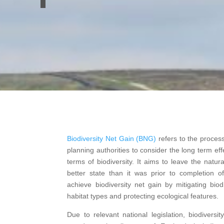
Biodiversity Net Gain (BNG)
refers to the proces
planning authorities to consider the long term eff
terms of biodiversity. It aims to leave the natu
better state than it was prior to completion o
achieve biodiversity net gain by mitigating biodi
habitat types and protecting ecological features.
Due to relevant national legislation, biodivers