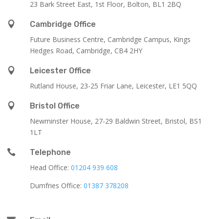
23 Bark Street East, 1st Floor, Bolton, BL1 2BQ

Cambridge Office
Future Business Centre, Cambridge Campus, Kings
Hedges Road, Cambridge, CB4 2HY

Leicester Office
Rutland House,
23-25 Friar Lane,
Leicester,
LE1 5QQ

Bristol Office
Newminster House, 27-29 Baldwin Street, Bristol, BS1
1LT

Telephone
Head Office:
01204 939 608
Dumfries Office:
01387 378208