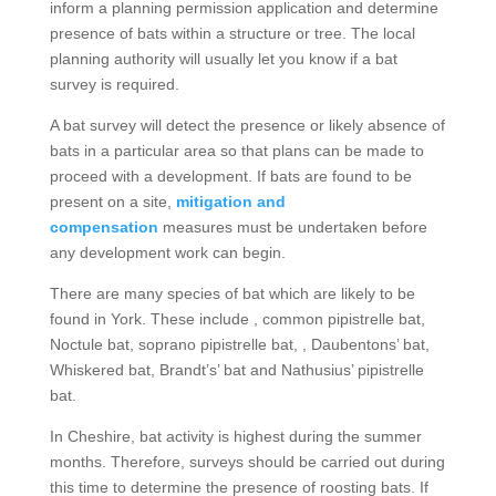
inform a planning permission application and determine
presence of bats within a structure or tree. The local
planning authority will usually let you know if a bat
survey is required.
A bat survey will detect the presence or likely absence of
bats in a particular area so that plans can be made to
proceed with a development. If bats are found to be
present on a site,
mitigation and
compensation
measures must be undertaken before
any development work can begin.
There are many species of bat which are likely to be
found in York. These include , common pipistrelle bat,
Noctule bat, soprano pipistrelle bat, , Daubentons’ bat,
Whiskered bat, Brandt’s’ bat and Nathusius’ pipistrelle
bat.
In Cheshire, bat activity is highest during the summer
months. Therefore, surveys should be carried out during
this time to determine the presence of roosting bats. If