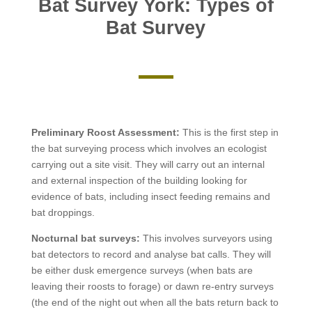
Bat Survey York: Types of
Bat Survey
Preliminary Roost Assessment:
This is the first step in
the bat surveying process which involves an ecologist
carrying out a site visit. They will carry out an internal
and external inspection of the building looking for
evidence of bats, including insect feeding remains and
bat droppings.
Nocturnal bat surveys:
This involves
surveyors using
bat detectors to record and analyse bat calls. They will
be either dusk emergence surveys (when bats are
leaving their roosts to forage) or dawn re-entry surveys
(the end of the night out when all the bats return back to