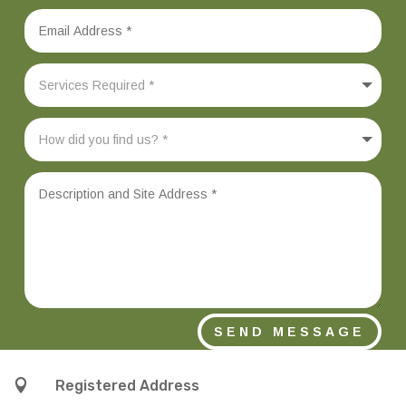
SEND MESSAGE

Registered Address