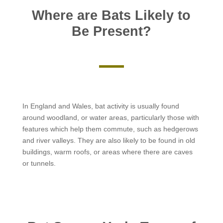
Where are Bats Likely to
Be Present?
In England and Wales, bat activity is usually found
around woodland, or water areas, particularly those with
features which help them commute, such as hedgerows
and river valleys. They are also likely to be found in old
buildings, warm roofs, or areas where there are caves
or tunnels.