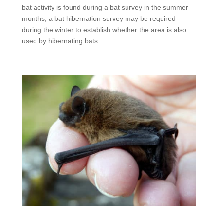
bat activity is found during a bat survey in the summer
months, a bat hibernation survey may be required
during the winter to establish whether the area is also
used by hibernating bats.