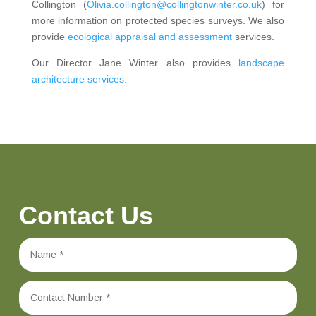
Collington (
Olivia.collington@collingtonwinter.co.uk
) for
more information on protected species surveys. We also
provide
ecological appraisal and assessment
services.
Our Director Jane Winter also provides
landscape
architecture services.
Contact Us