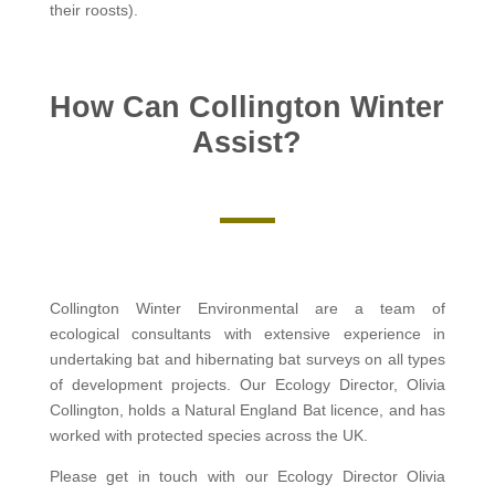
their roosts).
How Can Collington Winter
Assist?
Collington Winter Environmental are a team of
ecological consultants with extensive experience in
undertaking bat and hibernating bat surveys on all types
of development projects. Our Ecology Director, Olivia
Collington, holds a Natural England Bat licence, and has
worked with protected species across the UK.
Please get in touch with our Ecology Director Olivia