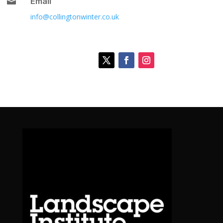

Email
info@collingtonwinter.co.uk