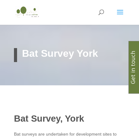
Bat Survey York
Get in touch
Bat Survey, York
Bat surveys are undertaken for development sites to