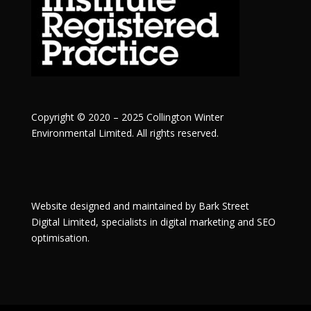
Copyright © 2020 – 2025 Collington Winter
Environmental Limited. All rights reserved.
Website designed and maintained by
Bark Street
Digital
Limited, specialists in digital marketing and SEO
optimisation.