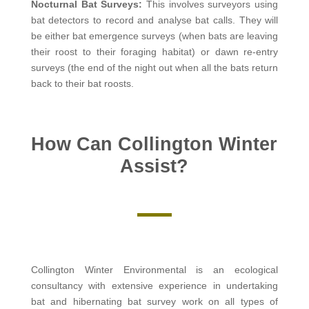
Nocturnal Bat Surveys:
This involves surveyors using
bat detectors to record and analyse bat calls. They will
be either bat emergence surveys (when bats are leaving
their roost to their foraging habitat) or dawn re-entry
surveys (the end of the night out when all the bats return
back to their bat roosts.
How Can Collington Winter
Assist?
Collington Winter Environmental is an ecological
consultancy with extensive experience in undertaking
bat and hibernating bat survey work on all types of