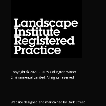
Copyright © 2020 – 2025 Collington Winter
Environmental Limited. All rights reserved.
Website designed and maintained by
Bark Street