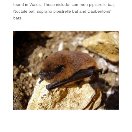
found in Wales. These include, common pipistrelle bat,
Noctule bat, soprano pipistrelle bat and Daubentons’
bats