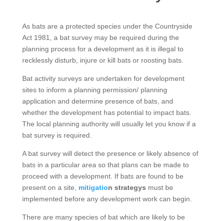
As bats are a protected species under the Countryside
Act 1981, a bat survey may be required during the
planning process for a development as it is illegal to
recklessly disturb, injure or kill bats or roosting bats.
Bat activity surveys are undertaken for development
sites to inform a planning permission/ planning
application and determine presence of bats, and
whether the development has potential to impact bats.
The local planning authority will usually let you know if a
bat survey is required.
A bat survey will detect the presence or likely absence of
bats in a particular area so that plans can be made to
proceed with a development. If bats are found to be
present on a site,
mitigatio
n strategys
must be
implemented before any development work can begin.
There are many species of bat which are likely to be