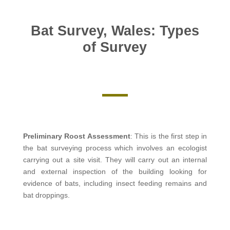
Bat Survey, Wales: Types
of Survey
Preliminary Roost Assessment
: This is the first step in
the bat surveying process which involves an ecologist
carrying out a site visit. They will carry out an internal
and external inspection of the building looking for
evidence of bats, including insect feeding remains and
bat droppings.