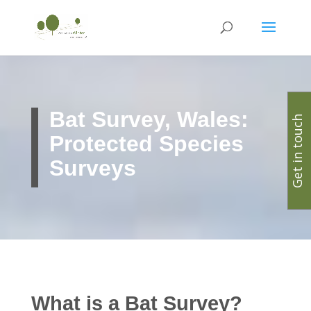
Bat Survey, Wales:
Get in touch
Protected Species
Surveys
What is a Bat Survey?