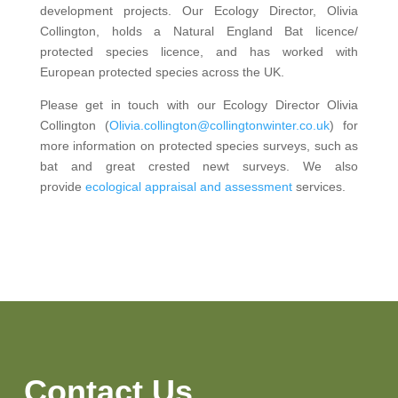
development projects. Our Ecology Director, Olivia
Collington, holds a Natural England Bat licence/
protected species licence, and has worked with
European protected species across the UK.
Please get in touch with our Ecology Director Olivia
Collington (
Olivia.collington@collingtonwinter.co.uk
) for
more information on protected species surveys, such as
bat and great crested newt surveys. We also
provide
ecological appraisal and assessment
services.
Contact Us