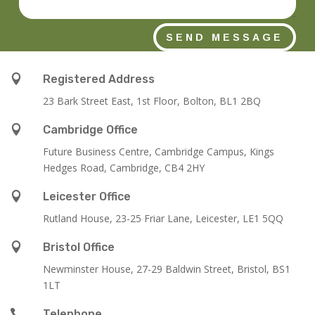
SEND MESSAGE

Registered Address
23 Bark Street East, 1st Floor, Bolton, BL1 2BQ

Cambridge Office
Future Business Centre, Cambridge Campus, Kings
Hedges Road, Cambridge, CB4 2HY

Leicester Office
Rutland House,
23-25 Friar Lane,
Leicester,
LE1 5QQ

Bristol Office
Newminster House, 27-29 Baldwin Street, Bristol, BS1
1LT

Telephone