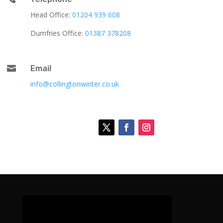
Head Office:
01204 939 608
Dumfries Office:
01387 378208

Email
info@collingtonwinter.co.uk