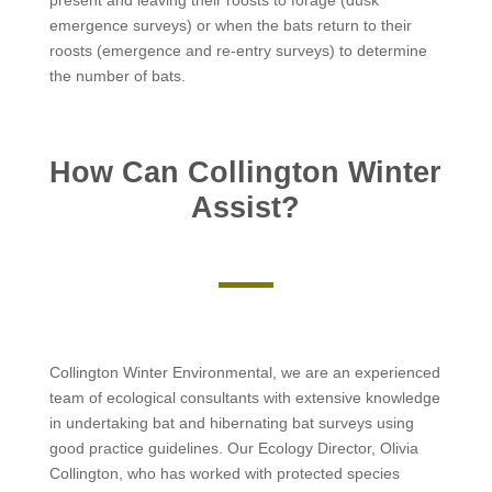
present and leaving their roosts to forage (dusk
emergence surveys) or when the bats return to their
roosts (emergence and re-entry surveys) to determine
the number of bats.
How Can Collington Winter
Assist?
Collington Winter Environmental, we are an experienced
team of ecological consultants with extensive knowledge
in undertaking bat and hibernating bat surveys using
good practice guidelines. Our Ecology Director, Olivia
Collington, who has worked with protected species