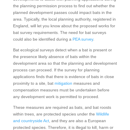
the planning permission process to find out whether the
planned development passes could impact bats in the
area. Typically, the local planning authority, registered in
England, will let you know about the proposed works for
bat survey requirements. The need for bat surveys
could also be identified during a
PEA survey
.
Bat ecological surveys detect when a bat is present or
the presence likely absence of bats within the
development area so that the planning and development
process can proceed. If the survey for planning
applications finds that there is evidence of bats in close
proximity to a site, bat
mitigation
measures and
compensation measures must be undertaken before
any development work is permitted to proceed.
These measures are required as bats, and bat roosts
within trees, are protected species under the
Wildlife
and countryside Act
, and they are also a European
protected species. Therefore, it is illegal to kill, harm or