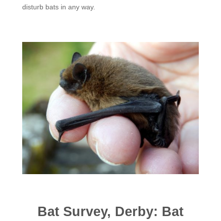
disturb bats in any way.
Bat Survey, Derby: Bat