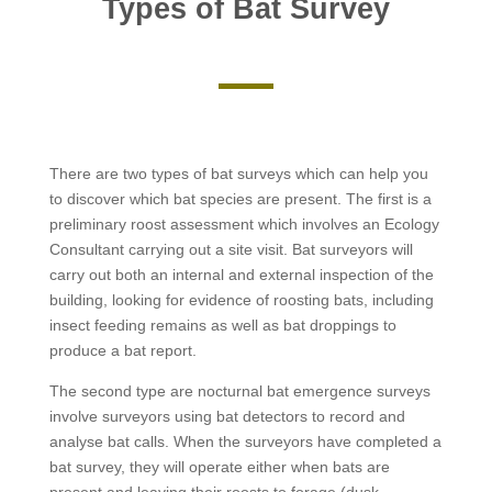
Types of Bat Survey
There are two types of bat surveys which can help you
to discover which bat species are present. The first is a
preliminary roost assessment which involves an Ecology
Consultant carrying out a site visit. Bat surveyors will
carry out both an internal and external inspection of the
building, looking for evidence of roosting bats, including
insect feeding remains as well as bat droppings to
produce a bat report.
The second type are nocturnal bat emergence surveys
involve surveyors using bat detectors to record and
analyse bat calls. When the surveyors have completed a
bat survey, they will operate either when bats are