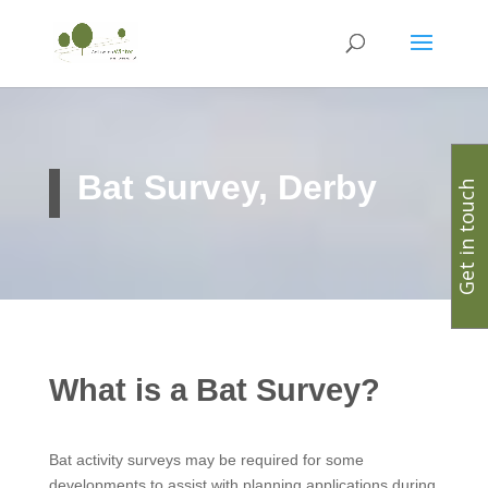
Bat Survey, Derby
Get in touch
What is a Bat Survey?
Bat activity surveys may be required for some
developments to assist with planning applications during