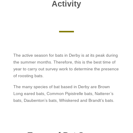
Activity
The active season for bats in Derby is at its peak during
the summer months. Therefore, this is the best time of
year to carry out survey work to determine the presence
of roosting bats.
The many species of bat based in Derby are Brown
Long eared bats, Common Pipistrelle bats, Natterer’s
bats, Daubenton’s bats, Whiskered and Brandt’s bats.