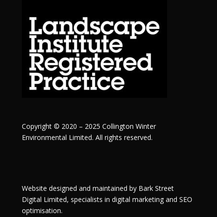
Copyright © 2020 – 2025 Collington Winter
Environmental Limited. All rights reserved.
Website designed and maintained by
Bark Street
Digital
Limited, specialists in digital marketing and SEO
optimisation.