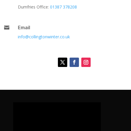
Dumfries Office:
01387 378208

Email
info@collingtonwinter.co.uk