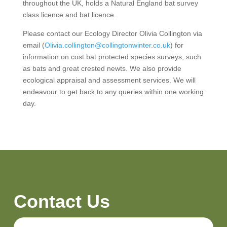
throughout the UK, holds a Natural England bat survey
class licence and bat licence.
Please contact our Ecology Director Olivia Collington via
email (
Olivia.collington@collingtonwinter.co.uk
) for
information on cost bat protected species surveys, such
as bats and great crested newts. We also provide
ecological appraisal and assessment services. We will
endeavour to get back to any queries within one working
day.
Contact Us