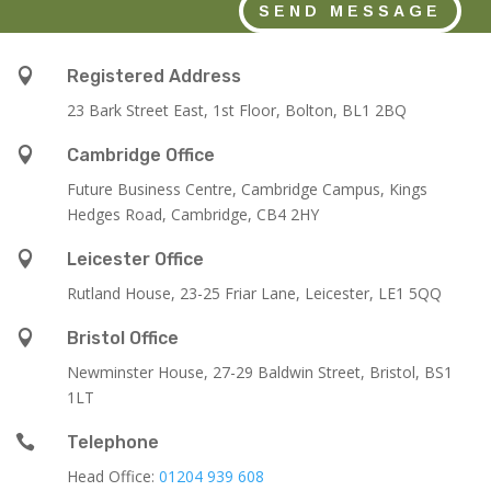
SEND MESSAGE

Registered Address
23 Bark Street East, 1st Floor, Bolton, BL1 2BQ

Cambridge Office
Future Business Centre, Cambridge Campus, Kings
Hedges Road, Cambridge, CB4 2HY

Leicester Office
Rutland House,
23-25 Friar Lane,
Leicester,
LE1 5QQ

Bristol Office
Newminster House, 27-29 Baldwin Street, Bristol, BS1
1LT

Telephone
Head Office:
01204 939 608