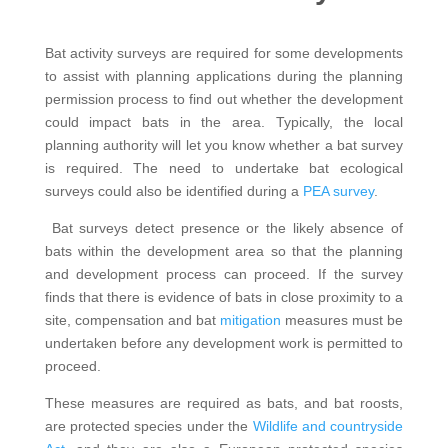
Bat activity surveys are required for some developments
to assist with planning applications during the planning
permission process to find out whether the development
could impact bats in the area. Typically, the local
planning authority will let you know whether a bat survey
is required. The need to undertake bat ecological
surveys could also be identified during a
PEA survey
.
Bat surveys detect presence or the likely absence of
bats within the development area so that the planning
and development process can proceed. If the survey
finds that there is evidence of bats in close proximity to a
site, compensation and bat
mitigation
measures must be
undertaken before any development work is permitted to
proceed.
These measures are required as bats, and bat roosts,
are protected species under the
Wildlife and countryside