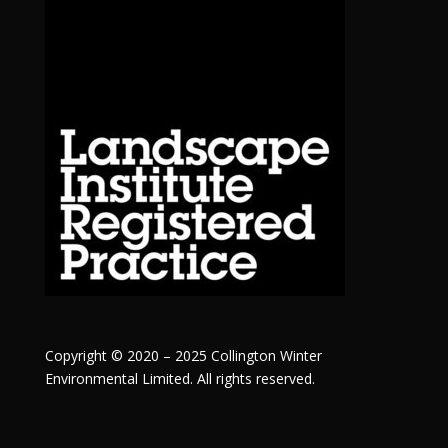
Copyright © 2020 – 2025 Collington Winter
Environmental Limited. All rights reserved.