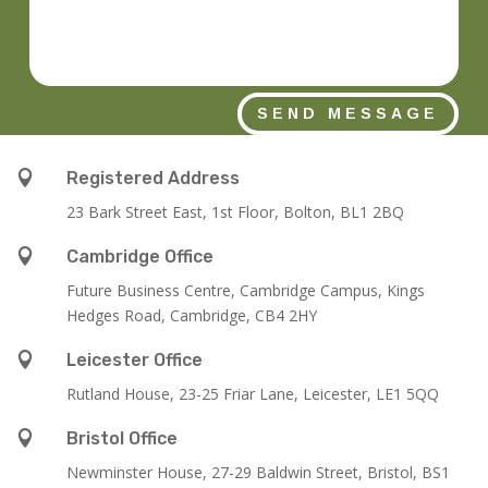
SEND MESSAGE

Registered Address
23 Bark Street East, 1st Floor, Bolton, BL1 2BQ

Cambridge Office
Future Business Centre, Cambridge Campus, Kings
Hedges Road, Cambridge, CB4 2HY

Leicester Office
Rutland House,
23-25 Friar Lane,
Leicester,
LE1 5QQ

Bristol Office
Newminster House, 27-29 Baldwin Street, Bristol, BS1