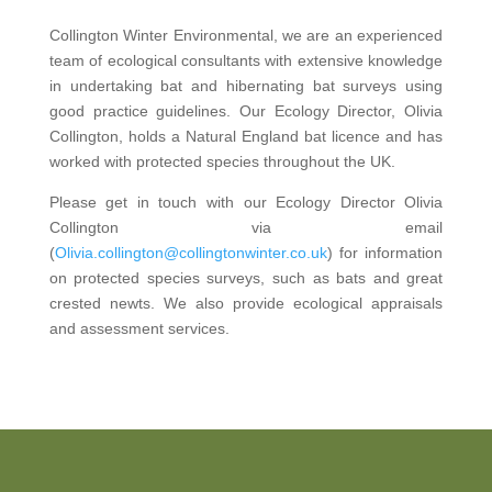
Collington Winter Environmental, we are an experienced
team of ecological consultants with extensive knowledge
in undertaking bat and hibernating bat surveys using
good practice guidelines. Our Ecology Director, Olivia
Collington, holds a Natural England bat licence and has
worked with protected species throughout the UK.
Please get in touch with our Ecology Director Olivia
Collington via email
(
Olivia.collington@collingtonwinter.co.uk
) for information
on protected species surveys, such as bats and great
crested newts. We also provide ecological appraisals
and assessment services.