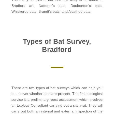
Bradford are Natterer’s bats, Daubenton’s bats,
Whiskered bats, Brandt’s bats, and Alcathoe bats.
Types of Bat Survey,
Bradford
There are two types of bat surveys which can help you
to uncover whether bats are present. The first ecological
service is a preliminary roost assessment which involves
an Ecology Consultant carrying out a site visit. They will
carry out both an internal and external inspection of the