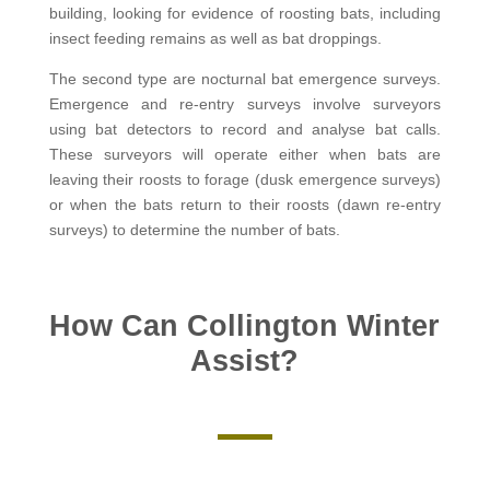
building, looking for evidence of roosting bats, including
insect feeding remains as well as bat droppings.
The second type are nocturnal bat emergence surveys.
Emergence and re-entry surveys involve surveyors
using bat detectors to record and analyse bat calls.
These surveyors will operate either when bats are
leaving their roosts to forage (dusk emergence surveys)
or when the bats return to their roosts (dawn re-entry
surveys) to determine the number of bats.
How Can Collington Winter
Assist?