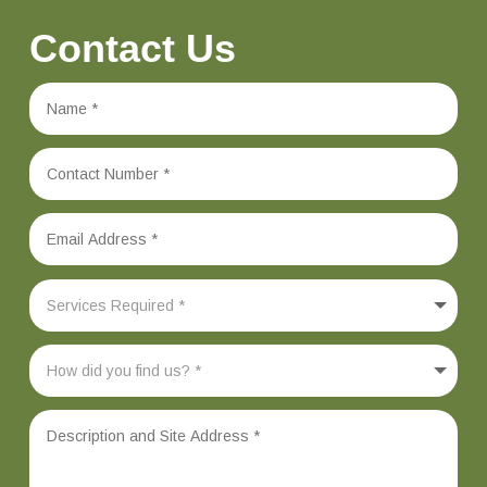
Contact Us