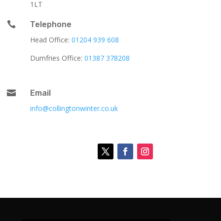
1LT

Telephone
Head Office:
01204 939 608
Dumfries Office:
01387 378208

Email
info@collingtonwinter.co.uk