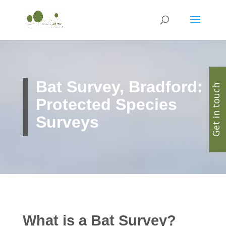
Bat Survey, Bradford:
Get in touch
Protected Species
Surveys
What is a Bat Survey?