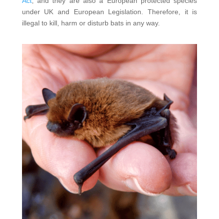
Act
, and they are also a European protected species
under UK and European Legislation. Therefore, it is
illegal to kill, harm or disturb bats in any way.