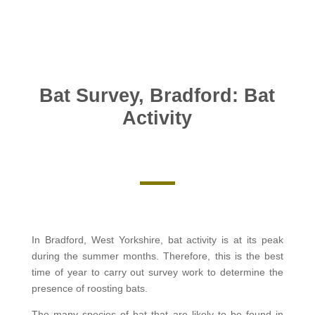
Bat Survey, Bradford: Bat
Activity
In Bradford, West Yorkshire, bat activity is at its peak
during the summer months. Therefore, this is the best
time of year to carry out survey work to determine the
presence of roosting bats.
The many species of bat that are likely to be found in