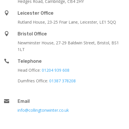
Hedges Road, Cambridge, CB4 2HY

Leicester Office
Rutland House,
23-25 Friar Lane,
Leicester,
LE1 5QQ

Bristol Office
Newminster House, 27-29 Baldwin Street, Bristol, BS1
1LT

Telephone
Head Office:
01204 939 608
Dumfries Office:
01387 378208

Email
info@collingtonwinter.co.uk