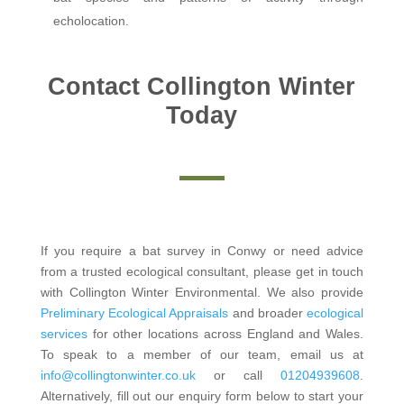
echolocation.
Contact Collington Winter
Today
If you require a bat survey in Conwy or need advice
from a trusted ecological consultant, please get in touch
with Collington Winter Environmental. We also provide
Preliminary Ecological Appraisals
and broader
ecological
services
for other locations across England and Wales.
To speak to a member of our team, email us at
info@collingtonwinter.co.uk
or call
01204939608
.
Alternatively, fill out our enquiry form below to start your