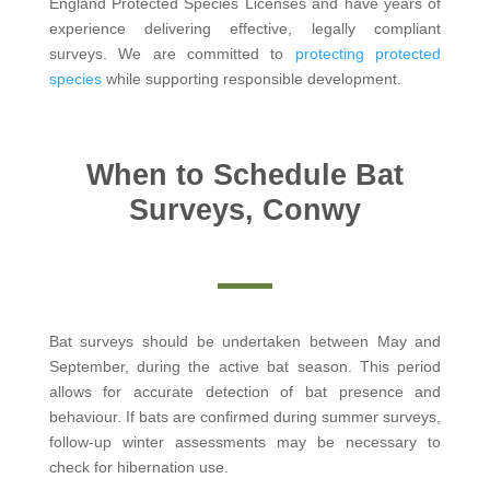
England Protected Species Licenses and have years of
experience delivering effective, legally compliant
surveys. We are committed to
protecting protected
species
while supporting responsible development.
When to Schedule Bat
Surveys, Conwy
Bat surveys should be undertaken between May and
September, during the active bat season. This period
allows for accurate detection of bat presence and
behaviour. If bats are confirmed during summer surveys,
follow-up winter assessments may be necessary to
check for hibernation use.