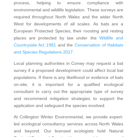
process, helping to ensure compliance with
environmental and wildlife legislation. These surveys are
required throughout North Wales and the wider North
West for developments of all scales. As bats are a
European Protected Species, their roosting and resting
places are protected by law under the
Wildlife and
Countryside Act 1981
and the
Conservation of Habitats
and Species Regulations 2017
.
Local planning authorities in Conwy may request a bat
survey if a proposed development could affect local bat
populations. If there is any likelihood or evidence of bats
on-site, it is important for a qualified ecological
consultant to carry out the appropriate type of survey
and recommend mitigation strategies to support the
application and safeguard the species involved.
At Collington Winter Environmental, we provide expert-
led ecological consultancy services across North Wales
and beyond. Our licensed ecologists hold Natural