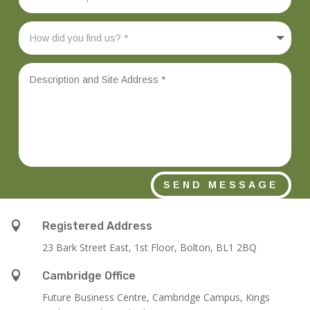
SEND MESSAGE

Registered Address
23 Bark Street East, 1st Floor, Bolton, BL1 2BQ

Cambridge Office
Future Business Centre, Cambridge Campus, Kings