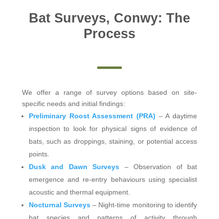
Bat Surveys, Conwy: The
Process
We offer a range of survey options based on site-
specific needs and initial findings:
Preliminary Roost Assessment (PRA)
– A daytime
inspection to look for physical signs of evidence of
bats, such as droppings, staining, or potential access
points.
Dusk and Dawn Surveys
– Observation of bat
emergence and re-entry behaviours using specialist
acoustic and thermal equipment.
Nocturnal Surveys
– Night-time monitoring to identify
bat species and patterns of activity through