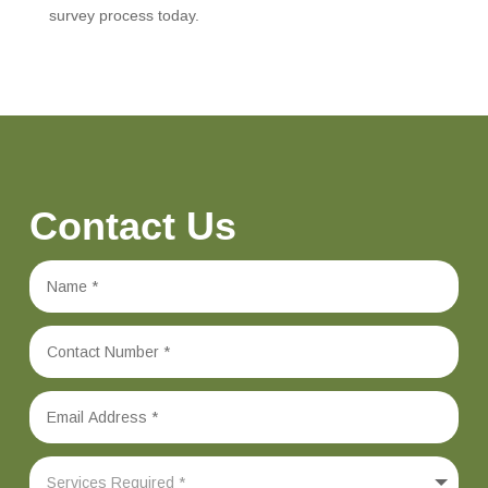
survey process today.
Contact Us