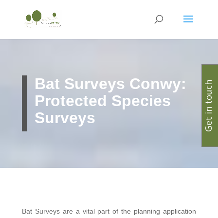
Bat Surveys Conwy:
Get in touch
Protected Species
Surveys
Bat Surveys are a vital part of the planning application