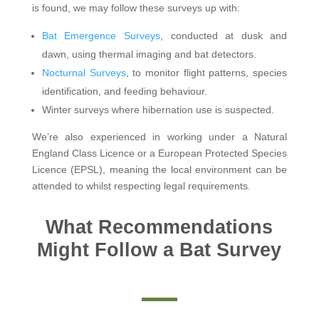
is found, we may follow these surveys up with:
Bat Emergence Surveys
, conducted at dusk and
dawn, using thermal imaging and bat detectors.
Nocturnal Surveys
, to monitor flight patterns, species
identification, and feeding behaviour.
Winter surveys where hibernation use is suspected.
We’re also experienced in working under a Natural
England Class Licence or a European Protected Species
Licence (EPSL), meaning the local environment can be
attended to whilst respecting legal requirements.
What Recommendations
Might Follow a Bat Survey