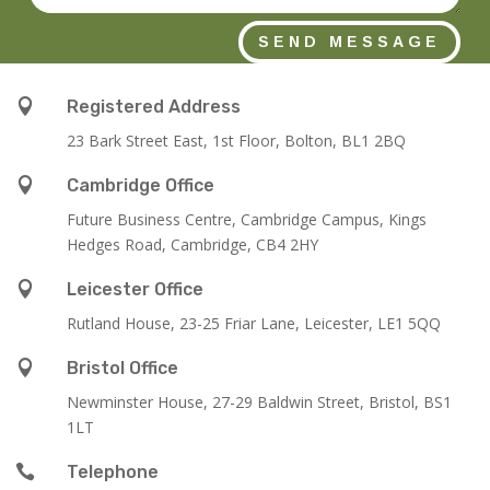
SEND MESSAGE

Registered Address
23 Bark Street East, 1st Floor, Bolton, BL1 2BQ

Cambridge Office
Future Business Centre, Cambridge Campus, Kings
Hedges Road, Cambridge, CB4 2HY

Leicester Office
Rutland House,
23-25 Friar Lane,
Leicester,
LE1 5QQ

Bristol Office
Newminster House, 27-29 Baldwin Street, Bristol, BS1
1LT

Telephone