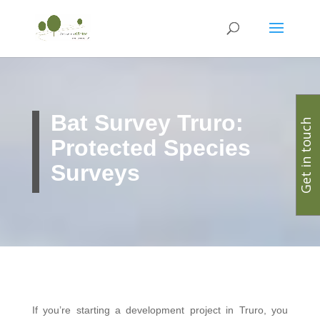
Bat Survey Truro:
Get in touch
Protected Species
Surveys
If you’re starting a development project in Truro, you