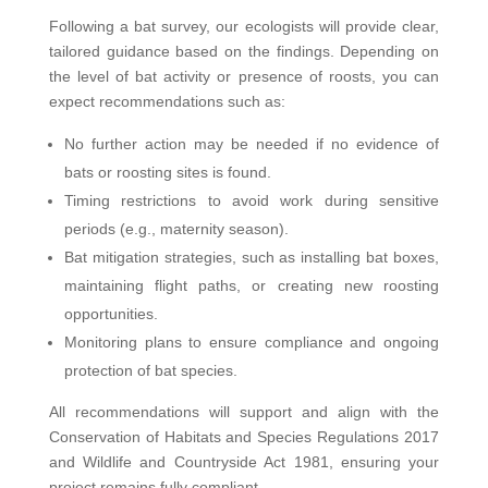
Following a bat survey, our ecologists will provide clear,
tailored guidance based on the findings. Depending on
the level of bat activity or presence of roosts, you can
expect recommendations such as:
No further action may be needed if no evidence of
bats or roosting sites is found.
Timing restrictions to avoid work during sensitive
periods (e.g., maternity season).
Bat mitigation strategies, such as installing bat boxes,
maintaining flight paths, or creating new roosting
opportunities.
Monitoring plans to ensure compliance and ongoing
protection of bat species.
All recommendations will support and align with the
Conservation of Habitats and Species Regulations 2017
and Wildlife and Countryside Act 1981, ensuring your
project remains fully compliant.