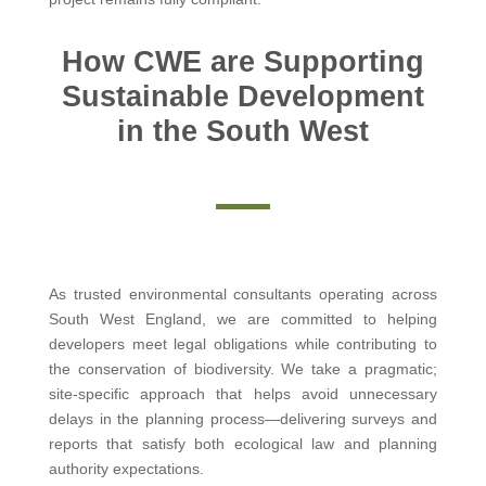
How CWE are Supporting
Sustainable Development
in the South West
As trusted environmental consultants operating across
South West England, we are committed to helping
developers meet legal obligations while contributing to
the conservation of biodiversity. We take a pragmatic;
site-specific approach that helps avoid unnecessary
delays in the planning process—delivering surveys and
reports that satisfy both ecological law and planning
authority expectations.