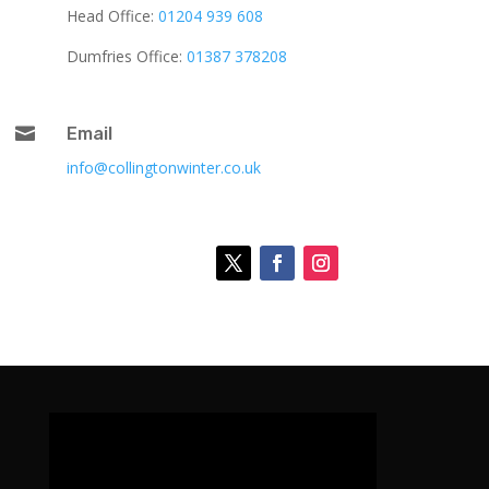
Head Office:
01204 939 608
Dumfries Office:
01387 378208

Email
info@collingtonwinter.co.uk