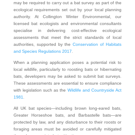
may be required to carry out a bat survey as part of the
ecological requirements set out by your local planning
authority. At Collington Winter Environmental, our
licensed bat ecologists and environmental consultants
specialise in delivering cost-effective ecological
assessments that meet the strict standards of local
authorities, supported by the
Conservation of Habitats
and Species Regulations 2017
.
When a planning application poses a potential risk to
local wildlife, particularly to roosting bats or hibernating
bats, developers may be asked to submit bat surveys.
These assessments are essential to ensure compliance
with legislation such as the
Wildlife and Countryside Act
1981
.
All UK bat species—including brown long-eared bats,
Greater Horseshoe bats, and Barbastelle bats—are
protected by law, and any disturbance to their roosts or
foraging areas must be avoided or carefully mitigated