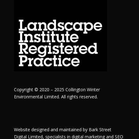
Copyright © 2020 – 2025 Collington Winter
Environmental Limited. All rights reserved.
Website designed and maintained by
Bark Street
Digital
Limited, specialists in digital marketing and SEO