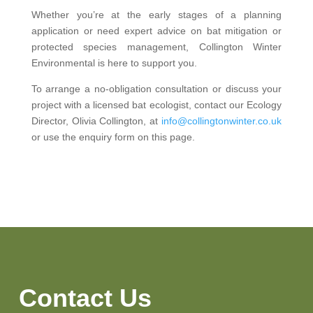
Whether you’re at the early stages of a planning
application or need expert advice on bat mitigation or
protected species management, Collington Winter
Environmental is here to support you.
To arrange a no-obligation consultation or discuss your
project with a licensed bat ecologist, contact our Ecology
Director, Olivia Collington, at
info@collingtonwinter.co.uk
or use the enquiry form on this page.
Contact Us