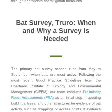
through appropriate bat mitigation measures.
Bat Survey, Truro: When
and Why a Survey is
Needed
The primary bat survey season runs from May to
September, when bats are most active. Following the
most recent Good Practice Guidelines from the
Chartered Institute of Ecology and Environmental
Management (CIEEM), our team conducts
Preliminary
Roost Assessments (PRA)
as an initial step, inspecting
buildings, trees, and other structures for evidence of bat
activity, such as droppings or access points. If evidence