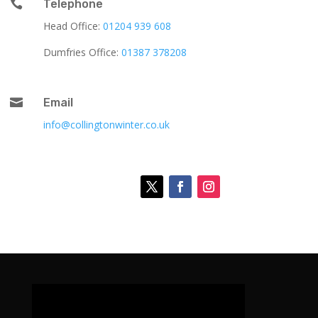

Telephone
Head Office:
01204 939 608
Dumfries Office:
01387 378208

Email
info@collingtonwinter.co.uk