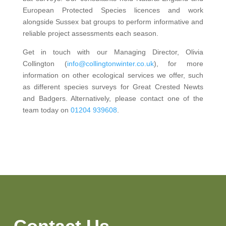
European Protected Species licences and work
alongside Sussex bat groups to perform informative and
reliable project assessments each season.
Get in touch with our Managing Director, Olivia
Collington (
info@collingtonwinter.co.uk
), for more
information on other ecological services we offer, such
as different species surveys for Great Crested Newts
and Badgers. Alternatively, please contact one of the
team today on
01204 939608
.