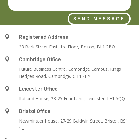
SEND MESSAGE

Registered Address
23 Bark Street East, 1st Floor, Bolton, BL1 2BQ

Cambridge Office
Future Business Centre, Cambridge Campus, Kings
Hedges Road, Cambridge, CB4 2HY

Leicester Office
Rutland House,
23-25 Friar Lane,
Leicester,
LE1 5QQ

Bristol Office
Newminster House, 27-29 Baldwin Street, Bristol, BS1
1LT