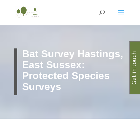
Bat Survey Hastings,
Get in touch
East Sussex:
Protected Species
Surveys