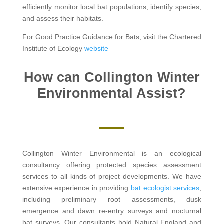
efficiently monitor local bat populations, identify species,
and assess their habitats.
For Good Practice Guidance for Bats, visit the Chartered
Institute of Ecology
website
How can Collington Winter
Environmental Assist?
Collington Winter Environmental is an ecological
consultancy offering protected species assessment
services to all kinds of project developments. We have
extensive experience in providing
bat ecologist services
,
including preliminary root assessments, dusk
emergence and dawn re-entry surveys and nocturnal
bat surveys. Our consultants hold Natural England and