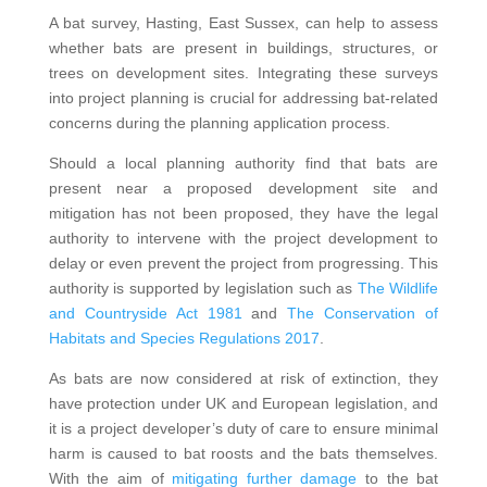
A bat survey, Hasting, East Sussex, can help to assess
whether bats are present in buildings, structures, or
trees on development sites. Integrating these surveys
into project planning is crucial for addressing bat-related
concerns during the planning application process.
Should a local planning authority find that bats are
present near a proposed development site and
mitigation has not been proposed, they have the legal
authority to intervene with the project development to
delay or even prevent the project from progressing. This
authority is supported by legislation such as
The Wildlife
and Countryside Act 1981
and
The Conservation of
Habitats and Species Regulations 2017
.
As bats are now considered at risk of extinction, they
have protection under UK and European legislation, and
it is a project developer’s duty of care to ensure minimal
harm is caused to bat roosts and the bats themselves.
With the aim of
mitigating further damage
to the bat