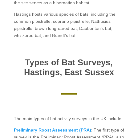
the site serves as a hibernation habitat.
Hastings hosts various species of bats, including the
common pipistrelle, soprano pipistrelle, Nathusius’
pipistrelle, brown long-eared bat, Daubenton’s bat,
whiskered bat, and Brandt’s bat.
Types of Bat Surveys,
Hastings, East Sussex
The main types of bat activity surveys in the UK include:
Preliminary Roost Assessment (PRA)
: The first type of
survey is the Preliminary Roost Assessment (PRA), also