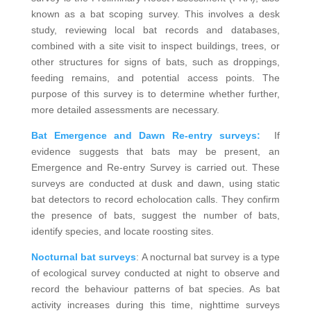
known as a bat scoping survey. This involves a desk
study, reviewing local bat records and databases,
combined with a site visit to inspect buildings, trees, or
other structures for signs of bats, such as droppings,
feeding remains, and potential access points. The
purpose of this survey is to determine whether further,
more detailed assessments are necessary.
Bat Emergence and Dawn Re-entry surveys:
If
evidence suggests that bats may be present, an
Emergence and Re-entry Survey is carried out. These
surveys are conducted at dusk and dawn, using static
bat detectors to record echolocation calls. They confirm
the presence of bats, suggest the number of bats,
identify species, and locate roosting sites.
Nocturnal bat surveys
: A nocturnal bat survey is a type
of ecological survey conducted at night to observe and
record the behaviour patterns of bat species. As bat
activity increases during this time, nighttime surveys