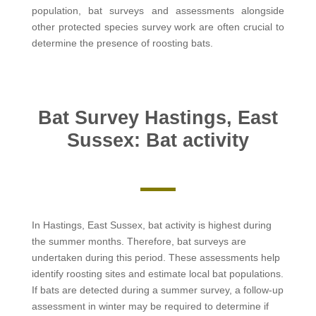
population, bat surveys and assessments alongside
other protected species survey work are often crucial to
determine the presence of roosting bats.
Bat Survey Hastings, East
Sussex: Bat activity
In Hastings, East Sussex, bat activity is highest during
the summer months. Therefore, bat surveys are
undertaken during this period. These assessments help
identify roosting sites and estimate local bat populations.
If bats are detected during a summer survey, a follow-up
assessment in winter may be required to determine if