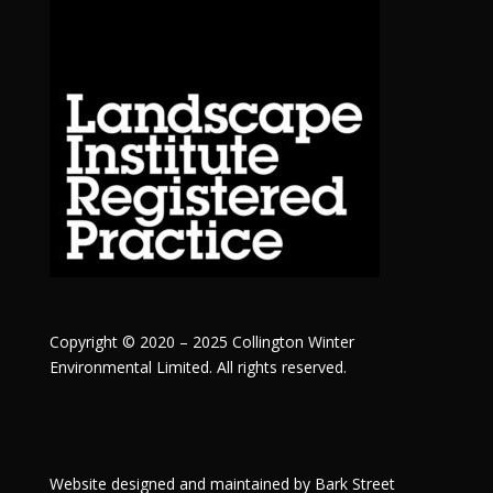
Copyright © 2020 – 2025 Collington Winter
Environmental Limited. All rights reserved.
Website designed and maintained by
Bark Street