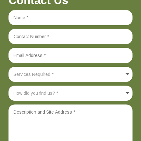
Contact Us