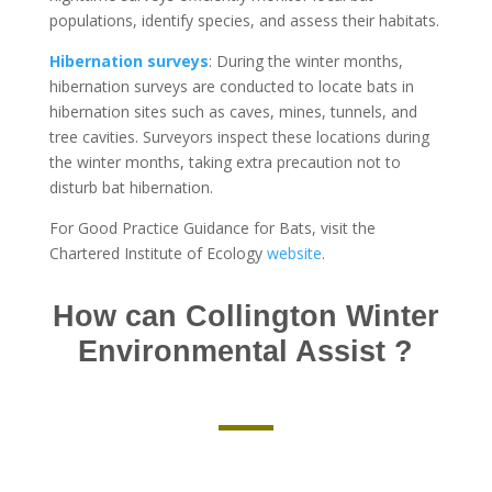
populations, identify species, and assess their habitats.
Hibernation surveys
: During the winter months,
hibernation surveys are conducted to locate bats in
hibernation sites such as caves, mines, tunnels, and
tree cavities. Surveyors inspect these locations during
the winter months, taking extra precaution not to
disturb bat hibernation.
For Good Practice Guidance for Bats, visit the
Chartered Institute of Ecology
website
.
How can Collington Winter
Environmental Assist ?