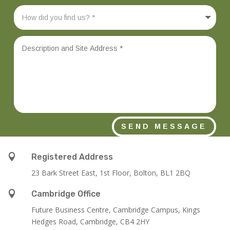
SEND MESSAGE

Registered Address
23 Bark Street East, 1st Floor, Bolton, BL1 2BQ

Cambridge Office
Future Business Centre, Cambridge Campus, Kings
Hedges Road, Cambridge, CB4 2HY