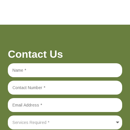
Contact Us