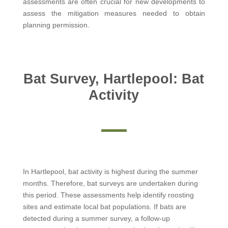
assessments are often crucial for new developments to
assess the mitigation measures needed to obtain
planning permission.
Bat Survey, Hartlepool: Bat
Activity
In Hartlepool, bat activity is highest during the summer
months. Therefore, bat surveys are undertaken during
this period. These assessments help identify roosting
sites and estimate local bat populations. If bats are
detected during a summer survey, a follow-up