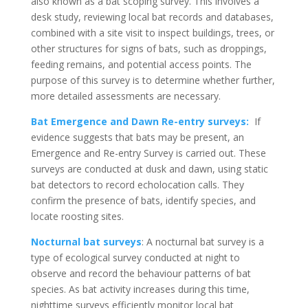
also known as a bat scoping survey. This involves a
desk study, reviewing local bat records and databases,
combined with a site visit to inspect buildings, trees, or
other structures for signs of bats, such as droppings,
feeding remains, and potential access points. The
purpose of this survey is to determine whether further,
more detailed assessments are necessary.
Bat Emergence and Dawn Re-entry surveys:
If
evidence suggests that bats may be present, an
Emergence and Re-entry Survey is carried out. These
surveys are conducted at dusk and dawn, using static
bat detectors to record echolocation calls. They
confirm the presence of bats, identify species, and
locate roosting sites.
Nocturnal bat surveys
: A nocturnal bat survey is a
type of ecological survey conducted at night to
observe and record the behaviour patterns of bat
species. As bat activity increases during this time,
nighttime surveys efficiently monitor local bat