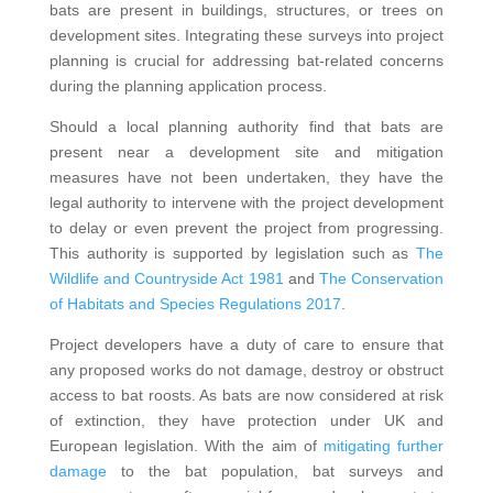
bats are present in buildings, structures, or trees on
development sites. Integrating these surveys into project
planning is crucial for addressing bat-related concerns
during the planning application process.
Should a local planning authority find that bats are
present near a development site and mitigation
measures have not been undertaken, they have the
legal authority to intervene with the project development
to delay or even prevent the project from progressing.
This authority is supported by legislation such as
The
Wildlife and Countryside Act 1981
and
The Conservation
of Habitats and Species Regulations 2017
.
Project developers have a duty of care to ensure that
any proposed works do not damage, destroy or obstruct
access to bat roosts. As bats are now considered at risk
of extinction, they have protection under UK and
European legislation. With the aim of
mitigating further
damage
to the bat population, bat surveys and