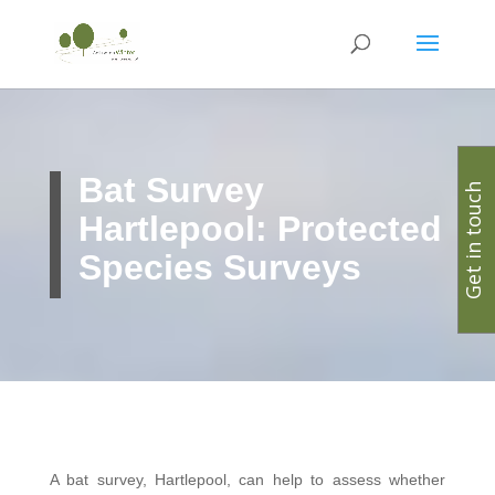
Bat Survey
Get in touch
Hartlepool: Protected
Species Surveys
A bat survey, Hartlepool, can help to assess whether