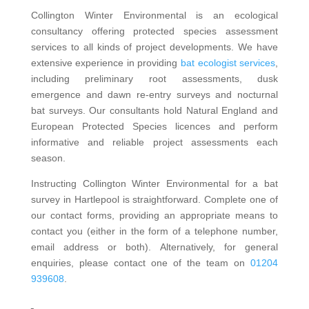
Collington Winter Environmental is an ecological
consultancy offering protected species assessment
services to all kinds of project developments. We have
extensive experience in providing
bat ecologist services
,
including preliminary root assessments, dusk
emergence and dawn re-entry surveys and nocturnal
bat surveys. Our consultants hold Natural England and
European Protected Species licences and perform
informative and reliable project assessments each
season.
Instructing Collington Winter Environmental for a bat
survey in Hartlepool is straightforward. Complete one of
our contact forms, providing an appropriate means to
contact you (either in the form of a telephone number,
email address or both). Alternatively, for general
enquiries, please contact one of the team on
01204
939608
.