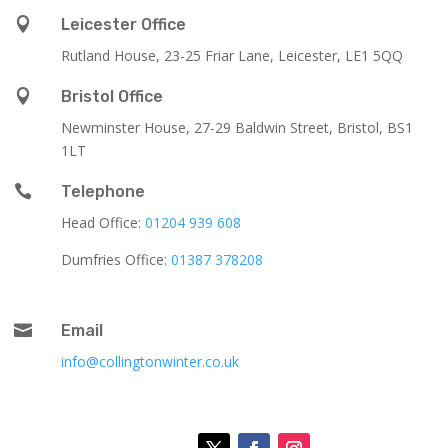

Leicester Office
Rutland House,
23-25 Friar Lane,
Leicester,
LE1 5QQ

Bristol Office
Newminster House, 27-29 Baldwin Street, Bristol, BS1
1LT

Telephone
Head Office:
01204 939 608
Dumfries Office:
01387 378208

Email
info@collingtonwinter.co.uk