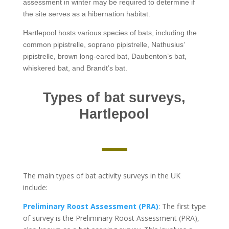
assessment in winter may be required to determine if
the site serves as a hibernation habitat.
Hartlepool hosts various species of bats, including the
common pipistrelle, soprano pipistrelle, Nathusius’
pipistrelle, brown long-eared bat, Daubenton’s bat,
whiskered bat, and Brandt’s bat.
Types of bat surveys,
Hartlepool
The main types of bat activity surveys in the UK
include:
Preliminary Roost Assessment (PRA)
: The first type
of survey is the Preliminary Roost Assessment (PRA),