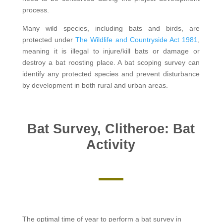
process.
Many wild species, including bats and birds, are
protected under
The Wildlife and Countryside Act 1981
,
meaning it is illegal to injure/kill bats or damage or
destroy a bat roosting place. A bat scoping survey can
identify any protected species and prevent disturbance
by development in both rural and urban areas.
Bat Survey, Clitheroe: Bat
Activity
The optimal time of year to perform a bat survey in