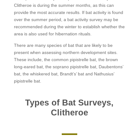
Clitheroe is during the summer months, as this can
provide the most accurate results. If bat activity is found
over the summer period, a bat activity survey may be
recommended during the winter to establish whether the
area is also used for hibernation rituals.
There are many species of bat that are likely to be
present when assessing northern development sites.
These include, the common pipistrelle bat, the brown
long-eared bat, the soprano pipistrelle bat, Daubentons’
bat, the whiskered bat, Brandt’s’ bat and Nathusius’
pipistrelle bat.
Types of Bat Surveys,
Clitheroe