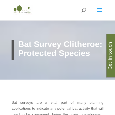
Bat Survey Clitheroe:
Get in touch
Protected Species
Bat surveys are a vital part of many planning
applications to indicate any potential bat activity that will
need to be conserved during the project development