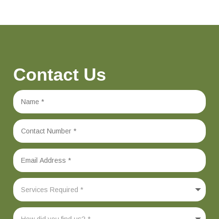
Contact Us