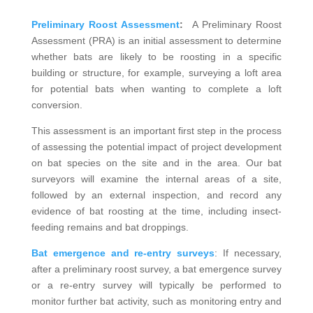
Preliminary Roost Assessment
:
A Preliminary Roost
Assessment (PRA) is an initial assessment to determine
whether bats are likely to be roosting in a specific
building or structure, for example, surveying a loft area
for potential bats when wanting to complete a loft
conversion.
This assessment is an important first step in the process
of assessing the potential impact of project development
on bat species on the site and in the area. Our bat
surveyors will examine the internal areas of a site,
followed by an external inspection, and record any
evidence of bat roosting at the time, including insect-
feeding remains and bat droppings.
Bat emergence and re-entry surveys
: If necessary,
after a preliminary roost survey, a bat emergence survey
or a re-entry survey will typically be performed to
monitor further bat activity, such as monitoring entry and