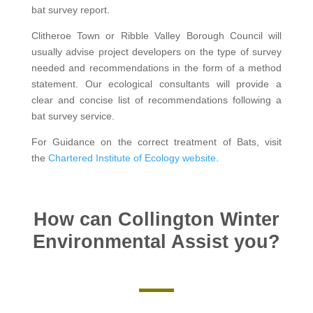
bat survey report.
Clitheroe Town or Ribble Valley Borough Council will
usually advise project developers on the type of survey
needed and recommendations in the form of a method
statement. Our ecological consultants will provide a
clear and concise list of recommendations following a
bat survey service.
For Guidance on the correct treatment of Bats, visit
the
Chartered Institute of Ecology website
.
How can Collington Winter
Environmental Assist you?