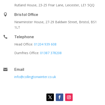
Rutland House,
23-25 Friar Lane,
Leicester,
LE1 5QQ

Bristol Office
Newminster House, 27-29 Baldwin Street, Bristol, BS1
1LT

Telephone
Head Office:
01204 939 608
Dumfries Office:
01387 378208

Email
info@collingtonwinter.co.uk