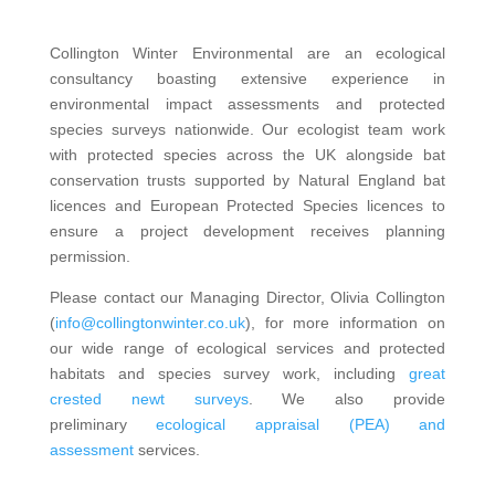
Collington Winter Environmental are an ecological
consultancy boasting extensive experience in
environmental impact assessments and protected
species surveys nationwide. Our ecologist team work
with protected species across the UK alongside bat
conservation trusts supported by Natural England bat
licences and European Protected Species licences to
ensure a project development receives planning
permission.
Please contact our Managing Director, Olivia Collington
(
info@collingtonwinter.co.uk
), for more information on
our wide range of ecological services and protected
habitats and species survey work, including
great
crested newt surveys
. We also provide
preliminary
ecological appraisal (PEA) and
assessment
services.