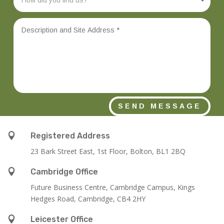
SEND MESSAGE

Registered Address
23 Bark Street East, 1st Floor, Bolton, BL1 2BQ

Cambridge Office
Future Business Centre, Cambridge Campus, Kings
Hedges Road, Cambridge, CB4 2HY

Leicester Office