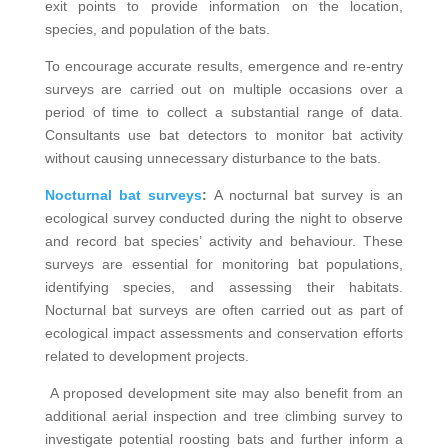
exit points to provide information on the location,
species, and population of the bats.
To encourage accurate results, emergence and re-entry
surveys are carried out on multiple occasions over a
period of time to collect a substantial range of data.
Consultants use bat detectors to monitor bat activity
without causing unnecessary disturbance to the bats.
Nocturnal bat surveys
:
A nocturnal bat survey is an
ecological survey conducted during the night to observe
and record bat species’ activity and behaviour. These
surveys are essential for monitoring bat populations,
identifying species, and assessing their habitats.
Nocturnal bat surveys are often carried out as part of
ecological impact assessments and conservation efforts
related to development projects.
A proposed development site may also benefit from an
additional aerial inspection and tree climbing survey to
investigate potential roosting bats and further inform a