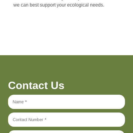
we can best support your ecological needs.
Contact Us