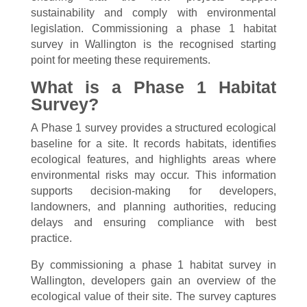
sustainability and comply with environmental
legislation. Commissioning a phase 1 habitat
survey in Wallington is the recognised starting
point for meeting these requirements.
What is a Phase 1 Habitat
Survey?
A Phase 1 survey provides a structured ecological
baseline for a site. It records habitats, identifies
ecological features, and highlights areas where
environmental risks may occur. This information
supports decision-making for developers,
landowners, and planning authorities, reducing
delays and ensuring compliance with best
practice.
By commissioning a phase 1 habitat survey in
Wallington, developers gain an overview of the
ecological value of their site. The survey captures