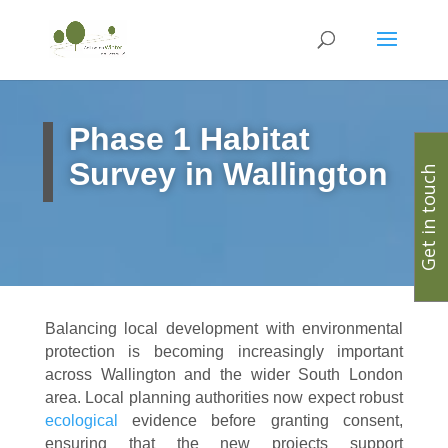
Phase 1 Habitat
Survey in Wallington
Get in touch
Balancing local development with environmental
protection is becoming increasingly important
across Wallington and the wider South London
area. Local planning authorities now expect robust
ecological
evidence before granting consent,
ensuring that the new projects support