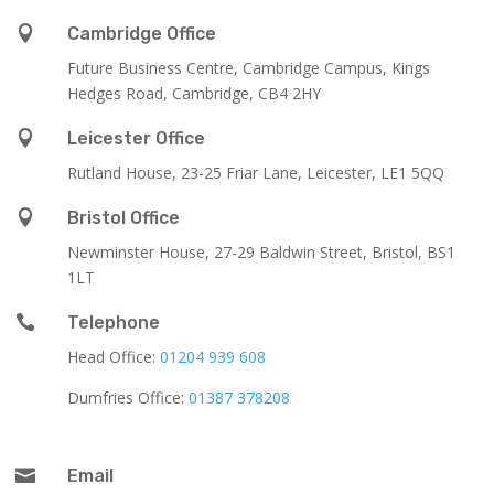

Cambridge Office
Future Business Centre, Cambridge Campus, Kings
Hedges Road, Cambridge, CB4 2HY

Leicester Office
Rutland House,
23-25 Friar Lane,
Leicester,
LE1 5QQ

Bristol Office
Newminster House, 27-29 Baldwin Street, Bristol, BS1
1LT

Telephone
Head Office:
01204 939 608
Dumfries Office:
01387 378208

Email