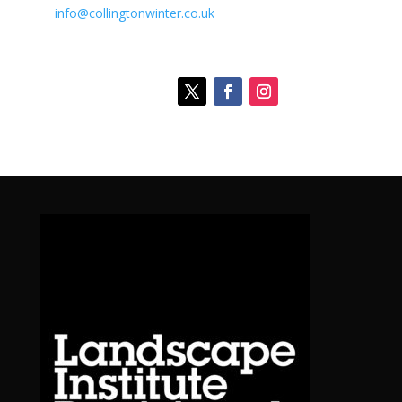
info@collingtonwinter.co.uk