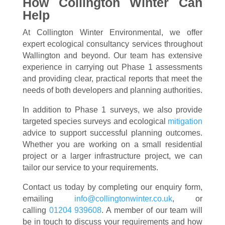
How Collington Winter Can
Help
At Collington Winter Environmental, we offer
expert ecological consultancy services throughout
Wallington and beyond. Our team has extensive
experience in carrying out Phase 1 assessments
and providing clear, practical reports that meet the
needs of both developers and planning authorities.
In addition to Phase 1 surveys, we also provide
targeted species surveys and ecological
mitigation
advice to support successful planning outcomes.
Whether you are working on a small residential
project or a larger infrastructure project, we can
tailor our service to your requirements.
Contact us today by completing our enquiry form,
emailing
info@collingtonwinter.co.uk
, or
calling
01204 939608
. A member of our team will
be in touch to discuss your requirements and how