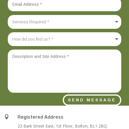
SEND MESSAGE

Registered Address
23 Bark Street East, 1st Floor, Bolton, BL1 2BQ