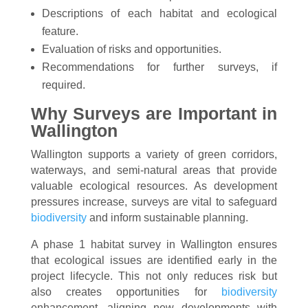
Descriptions of each habitat and ecological
feature.
Evaluation of risks and opportunities.
Recommendations for further surveys, if
required.
Why Surveys are Important in
Wallington
Wallington supports a variety of green corridors,
waterways, and semi-natural areas that provide
valuable ecological resources. As development
pressures increase, surveys are vital to safeguard
biodiversity
and inform sustainable planning.
A phase 1 habitat survey in Wallington ensures
that ecological issues are identified early in the
project lifecycle. This not only reduces risk but
also creates opportunities for
biodiversity
enhancement, aligning new developments with