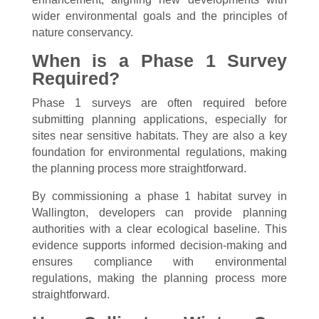
wider environmental goals and the principles of
nature conservancy.
When is a Phase 1 Survey
Required?
Phase 1 surveys are often required before
submitting planning applications, especially for
sites near sensitive habitats. They are also a key
foundation for environmental regulations, making
the planning process more straightforward.
By commissioning a phase 1 habitat survey in
Wallington, developers can provide planning
authorities with a clear ecological baseline. This
evidence supports informed decision-making and
ensures compliance with environmental
regulations, making the planning process more
straightforward.