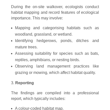
During the on-site walkover, ecologists conduct
habitat mapping and record features of ecological
importance. This may involve:
Mapping and categorising habitats such as
woodland, grassland, or wetland.
Identifying hedgerows, ponds, ditches and
mature trees.
Assessing suitability for species such as bats,
reptiles, amphibians, or nesting birds.
Observing land management practices like
grazing or mowing, which affect habitat quality.
Reporting
The findings are compiled into a professional
report, which typically includes:
A colour-coded habitat map.