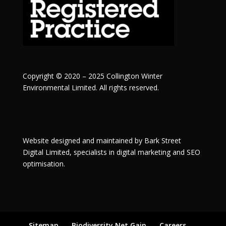
Copyright © 2020 – 2025 Collington Winter
Environmental Limited. All rights reserved.
Website designed and maintained by
Bark Street
Digital
Limited, specialists in digital marketing and SEO
optimisation.
Sitemap
Biodiversity Net Gain
Careers