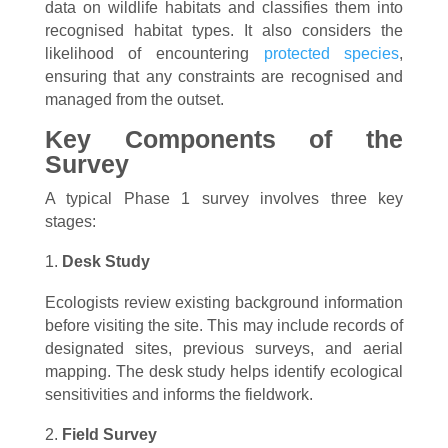
data on wildlife habitats and classifies them into
recognised habitat types. It also considers the
likelihood of encountering
protected species
,
ensuring that any constraints are recognised and
managed from the outset.
Key Components of the
Survey
A typical Phase 1 survey involves three key
stages:
Desk Study
Ecologists review existing background information
before visiting the site. This may include records of
designated sites, previous surveys, and aerial
mapping. The desk study helps identify ecological
sensitivities and informs the fieldwork.
Field Survey