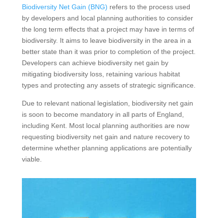
Biodiversity Net Gain (BNG)
refers to the process used
by developers and local planning authorities to consider
the long term effects that a project may have in terms of
biodiversity. It aims to leave biodiversity in the area in a
better state than it was prior to completion of the project.
Developers can achieve biodiversity net gain by
mitigating biodiversity loss, retaining various habitat
types and protecting any assets of strategic significance.
Due to relevant national legislation, biodiversity net gain
is soon to become mandatory in all parts of England,
including Kent. Most local planning authorities are now
requesting biodiversity net gain and nature recovery to
determine whether planning applications are potentially
viable.