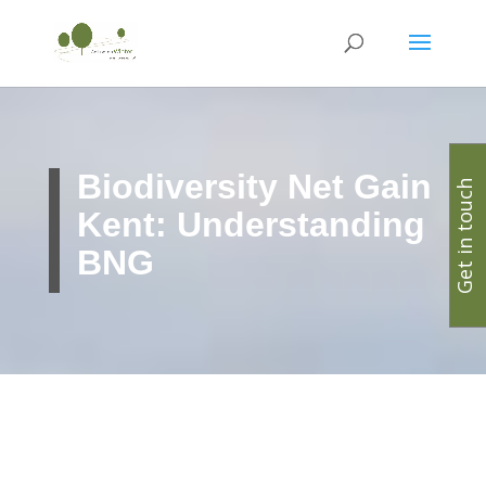
Biodiversity Net Gain
Get in touch
Kent: Understanding
BNG