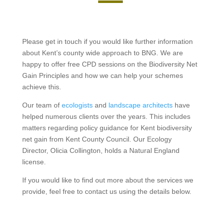
Please get in touch if you would like further information
about Kent’s county wide approach to BNG. We are
happy to offer free CPD sessions on the Biodiversity Net
Gain Principles and how we can help your schemes
achieve this.
Our team of
ecologists
and
landscape architects
have
helped numerous clients over the years. This includes
matters regarding policy guidance for Kent biodiversity
net gain from Kent County Council. Our Ecology
Director, Olicia Collington, holds a Natural England
license.
If you would like to find out more about the services we
provide, feel free to contact us using the details below.