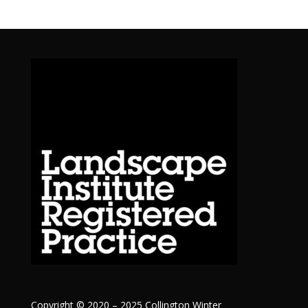
Copyright © 2020 – 2025 Collington Winter