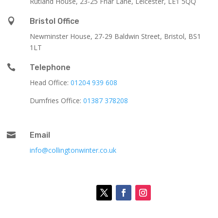
Rutland House,
23-25 Friar Lane,
Leicester,
LE1 5QQ

Bristol Office
Newminster House, 27-29 Baldwin Street, Bristol, BS1
1LT

Telephone
Head Office:
01204 939 608
Dumfries Office:
01387 378208

Email
info@collingtonwinter.co.uk