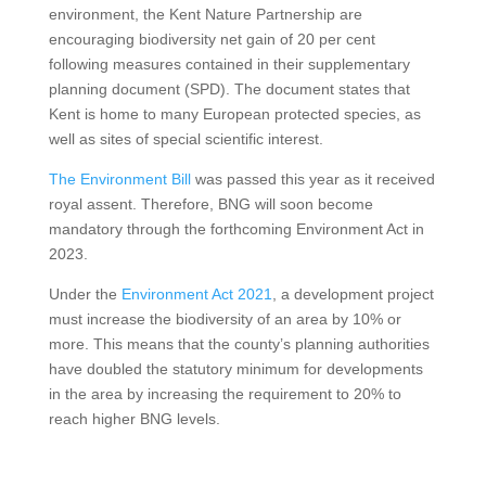
environment, the Kent Nature Partnership are
encouraging biodiversity net gain of 20 per cent
following measures contained in their supplementary
planning document (SPD). The document states that
Kent is home to many European protected species, as
well as sites of special scientific interest.
The Environment Bill
was passed this year as it received
royal assent. Therefore, BNG will soon become
mandatory through the forthcoming Environment Act in
2023.
Under the
Environment Act 2021
, a development project
must increase the biodiversity of an area by 10% or
more. This means that the county’s planning authorities
have doubled the statutory minimum for developments
in the area by increasing the requirement to 20% to
reach higher BNG levels.