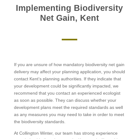
Implementing Biodiversity
Net Gain, Kent
If you are unsure of how mandatory biodiversity net gain
delivery may affect your planning application, you should
contact Kent’s planning authorities. If they indicate that
your development could be significantly impacted, we
recommend that you contact an experienced ecologist
as soon as possible. They can discuss whether your
development plans meet the required standards as well
as any measures you may need to take in order to meet
the biodiversity standards.
At Collington Winter, our team has strong experience