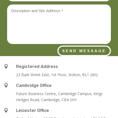
SEND MESSAGE

Registered Address
23 Bark Street East, 1st Floor, Bolton, BL1 2BQ

Cambridge Office
Future Business Centre, Cambridge Campus, Kings
Hedges Road, Cambridge, CB4 2HY

Leicester Office