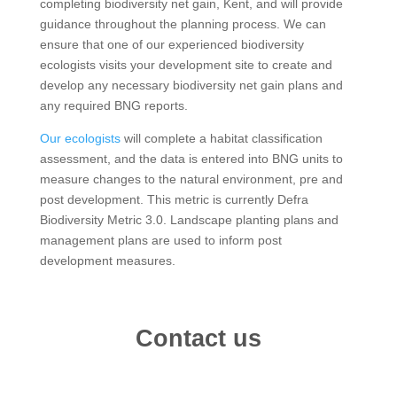
completing biodiversity net gain, Kent, and will provide
guidance throughout the planning process. We can
ensure that one of our experienced biodiversity
ecologists visits your development site to create and
develop any necessary biodiversity net gain plans and
any required BNG reports.
Our ecologists
will complete a habitat classification
assessment, and the data is entered into BNG units to
measure changes to the natural environment, pre and
post development. This metric is currently Defra
Biodiversity Metric 3.0. Landscape planting plans and
management plans are used to inform post
development measures.
Contact us