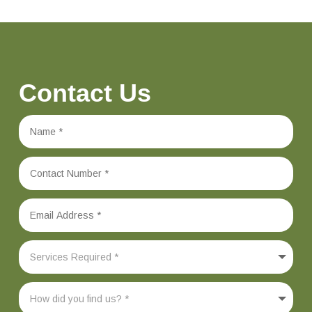
Contact Us