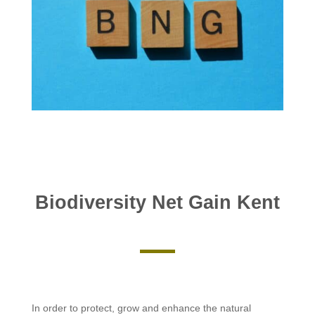
Biodiversity Net Gain Kent
In order to protect, grow and enhance the natural