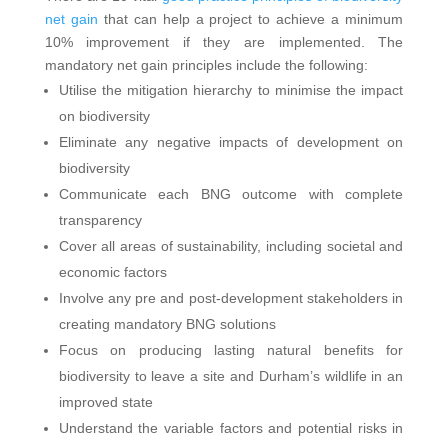
net gain
that can help a project to achieve a minimum
10% improvement if they are implemented. The
mandatory net gain principles include the following:
Utilise the mitigation hierarchy to minimise the impact
on biodiversity
Eliminate any negative impacts of development on
biodiversity
Communicate each BNG outcome with complete
transparency
Cover all areas of sustainability, including societal and
economic factors
Involve any pre and post-development stakeholders in
creating mandatory BNG solutions
Focus on producing lasting natural benefits for
biodiversity to leave a site and Durham’s wildlife in an
improved state
Understand the variable factors and potential risks in