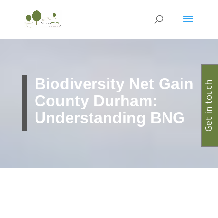
Biodiversity Net Gain
Get in touch
County Durham:
Understanding BNG