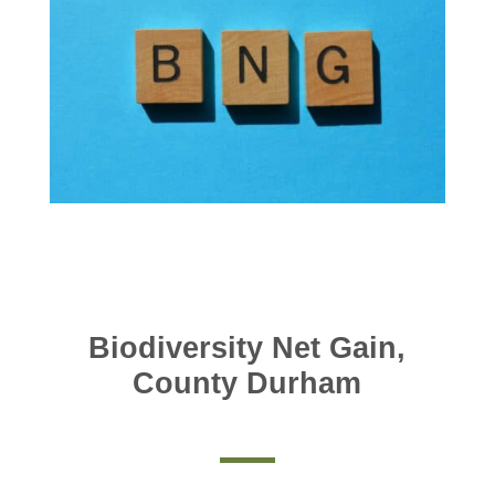
Biodiversity Net Gain,
County Durham