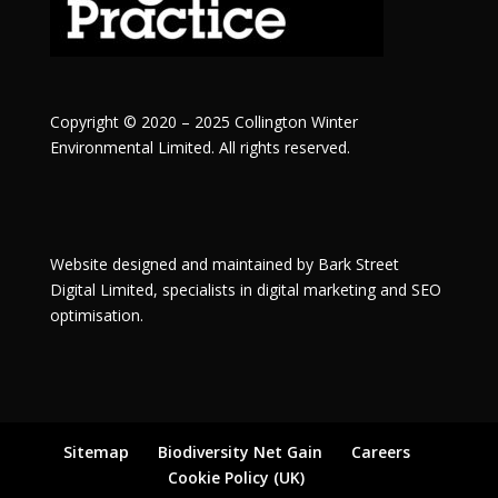
Copyright © 2020 – 2025 Collington Winter
Environmental Limited. All rights reserved.
Website designed and maintained by
Bark Street
Digital
Limited, specialists in digital marketing and SEO
optimisation.
Sitemap
Biodiversity Net Gain
Careers
Cookie Policy (UK)