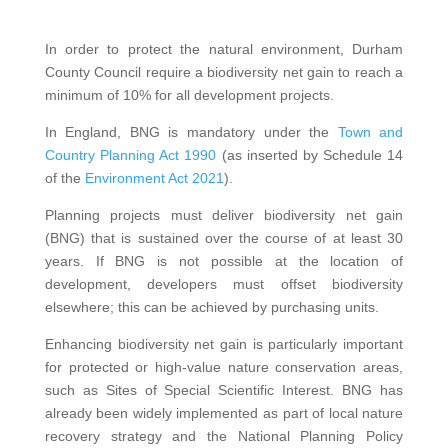
In order to protect the natural environment, Durham
County Council require a biodiversity net gain to reach a
minimum of 10% for all development projects.
In England, BNG is mandatory under the
Town and
Country Planning Act 1990
(as inserted by Schedule 14
of the
Environment Act 2021
).
Planning projects must deliver biodiversity net gain
(BNG) that is sustained over the course of at least 30
years. If BNG is not possible at the location of
development, developers must offset biodiversity
elsewhere; this can be achieved by purchasing units.
Enhancing biodiversity net gain is particularly important
for protected or high-value nature conservation areas,
such as Sites of Special Scientific Interest. BNG has
already been widely implemented as part of local nature
recovery strategy and the National Planning Policy