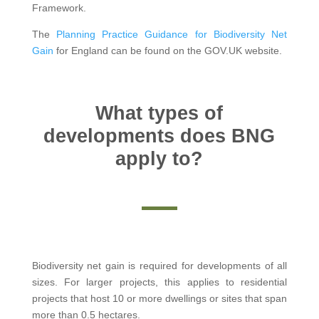
Framework.
The
Planning Practice Guidance for Biodiversity Net
Gain
for England can be found on the GOV.UK website.
What types of
developments does BNG
apply to?
Biodiversity net gain is required for developments of all
sizes. For larger projects, this applies to residential
projects that host 10 or more dwellings or sites that span
more than 0.5 hectares.