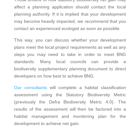
affect a planning application should contact the local
planning authority. If it is implied that your development
may become heavily impacted, we recommend that you
contact an experienced ecologist as soon as possible.
This way, you can discuss whether your development
plans meet the local project requirements as well as any
steps you may need to take in order to meet BNG
standards. Many local councils can provide a
biodiversity supplementary planning document to direct
developers on how best to achieve BNG.
Our consultants
will complete a habitat classification
assessment using the Statutory Biodiversity Metric
(previously the Defra Biodiversity Metric 4.0). The
results of the assessment will then be factored into a
habitat management and monitoring plan for the
development to achieve net gain.