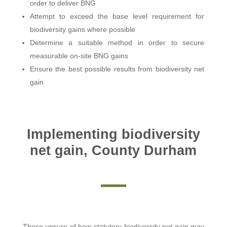
order to deliver BNG
Attempt to exceed the base level requirement for
biodiversity gains where possible
Determine a suitable method in order to secure
measurable on-site BNG gains
Ensure the best possible results from biodiversity net
gain
Implementing biodiversity
net gain, County Durham
Those unsure of how statutory biodiversity net gain may