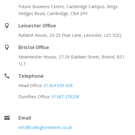
Future Business Centre, Cambridge Campus, Kings
Hedges Road, Cambridge, CB4 2HY

Leicester Office
Rutland House,
23-25 Friar Lane,
Leicester,
LE1 5QQ

Bristol Office
Newminster House, 27-29 Baldwin Street, Bristol, BS1
1LT

Telephone
Head Office:
01204 939 608
Dumfries Office:
01387 378208

Email
info@collingtonwinter.co.uk