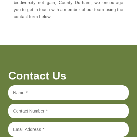
biodiversity net gain, County Durham, we encourage
you to get in touch with a member of our team using the
contact form below.
Contact Us