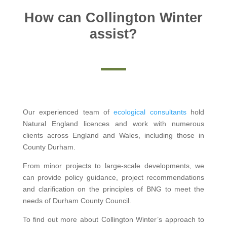
How can Collington Winter
assist?
Our experienced team of
ecological consultants
hold
Natural England licences and work with numerous
clients across England and Wales, including those in
County Durham.
From minor projects to large-scale developments, we
can provide policy guidance, project recommendations
and clarification on the principles of BNG to meet the
needs of Durham County Council.
To find out more about Collington Winter’s approach to