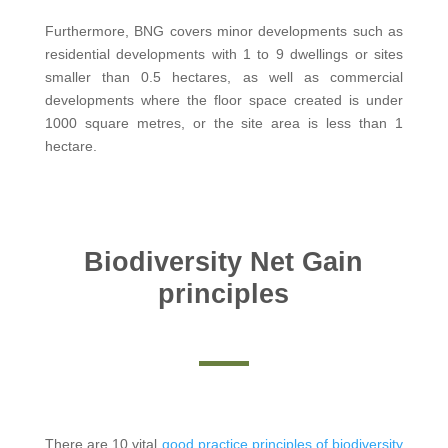
Furthermore, BNG covers minor developments such as
residential developments with 1 to 9 dwellings or sites
smaller than 0.5 hectares, as well as commercial
developments where the floor space created is under
1000 square metres, or the site area is less than 1
hectare.
Biodiversity Net Gain
principles
There are 10 vital
good practice principles of biodiversity