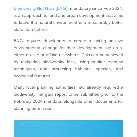
Biodiversity Net Gain (BNG)
, mandatory since Feb 2024,
is an approach to land and urban development that aims
to leave the natural environment in a measurably better
state than before.
BNG requires developers to create a lasting positive
environmental change for their development site area,
either on-site or offsite elsewhere. This can be achieved
by mitigating biodiversity loss, using habitat creation
techniques, and protecting habitats, species, and
ecological features.
Many local planning authorities had already required a
biodiversity net gain report to be submitted prior to the
February 2024 mandate, alongside other documents for
planning permission.