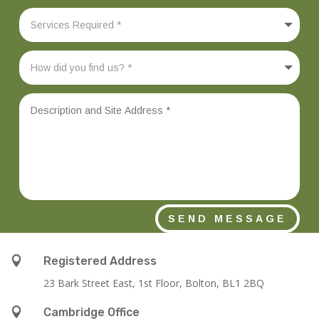
SEND MESSAGE

Registered Address
23 Bark Street East, 1st Floor, Bolton, BL1 2BQ

Cambridge Office