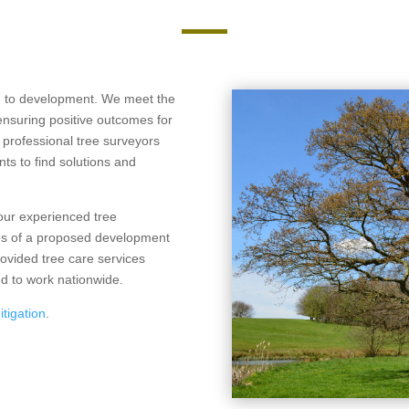
ch to development. We meet the
ensuring positive outcomes for
 professional tree surveyors
ts to find solutions and
 our experienced tree
ces of a proposed development
rovided tree care services
ed to work nationwide.
itigation
.