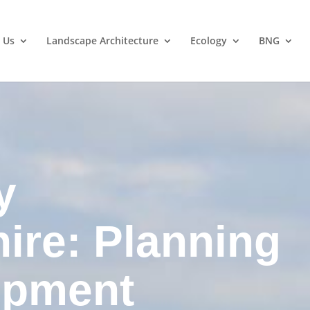
 Us
Landscape Architecture
Ecology
BNG
y
hire: Planning
opment