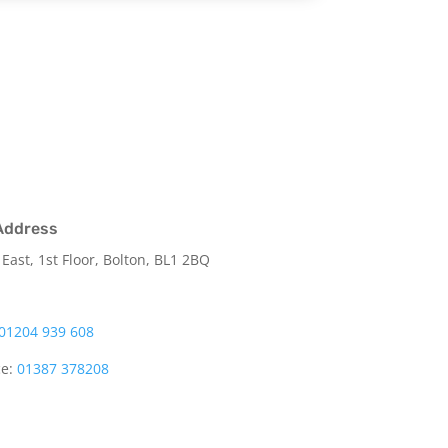
Address
 East, 1st Floor, Bolton, BL1 2BQ
01204 939 608
ce:
01387 378208