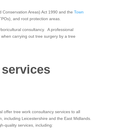
and Conservation Areas) Act 1990 and the
Town
(TPOs), and root protection areas.
rboricultural consultancy. A professional
 when carrying out tree surgery by a tree
 services
 offer tree work consultancy services to all
m, including Leicestershire and the East Midlands.
-quality services, including: