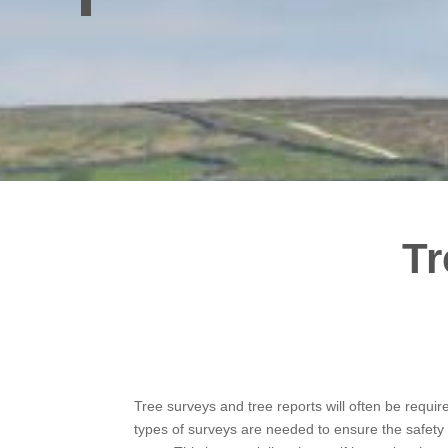
Tr
Tree surveys and tree reports will often be requir
types of surveys are needed to ensure the safety 