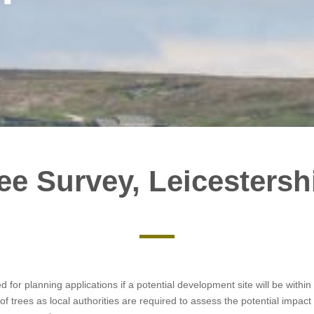
ee Survey, Leicestersh
ed for planning applications if a potential development site will be with
of trees as local authorities are required to assess the potential impa