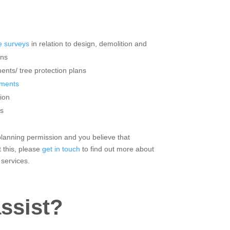
 surveys
in relation to design, demolition and
ons
ents/ tree protection plans
sments
ion
s
 planning permission and you believe that
 this, please
get in touch
to find out more about
 services.
ssist?