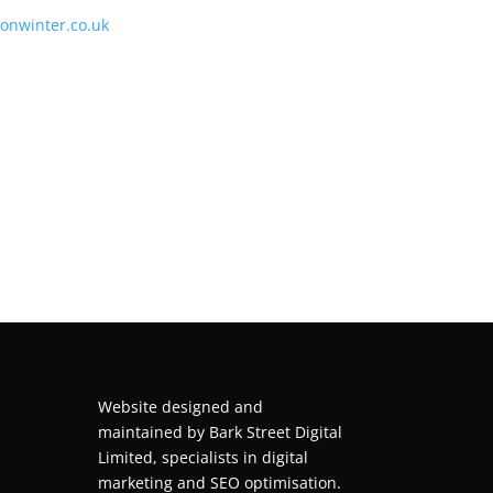
tonwinter.co.uk
Website designed and
maintained by
Bark Street Digital
Limited, specialists in digital
marketing and SEO optimisation.