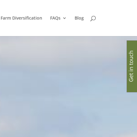
Farm Diversification
FAQs
Blog
Get in touch