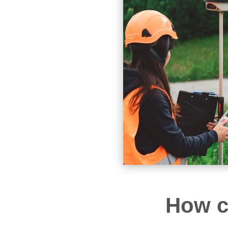
How c