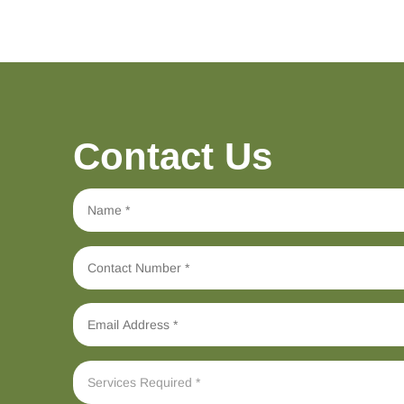
Contact Us