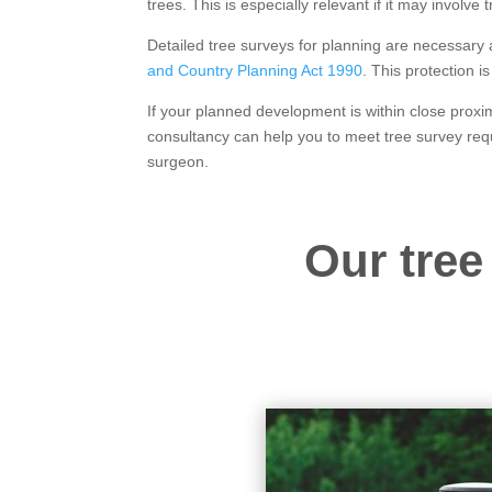
trees. This is especially relevant if it may involve
Detailed tree surveys for planning are necessary
and Country Planning Act 1990
. This protection 
If your planned development is within close proxim
consultancy can help you to meet tree survey req
surgeon.
Our tree