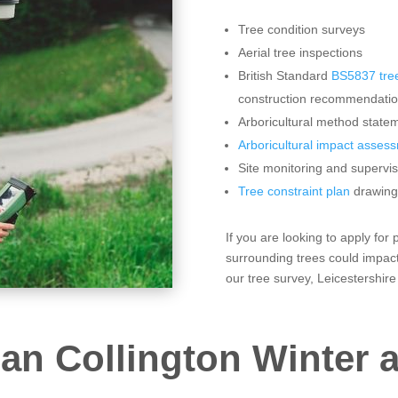
Tree condition surveys
Aerial tree inspections
British Standard
BS5837 tree
construction recommendati
Arboricultural method statem
Arboricultural impact asses
Site monitoring and supervis
Tree constraint plan
drawing
If you are looking to apply for
surrounding trees could impact
our tree survey, Leicestershire
an Collington Winter a