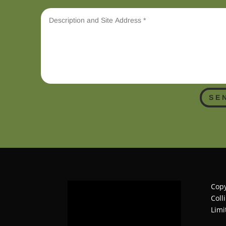
SE
Copy
Coll
Limi