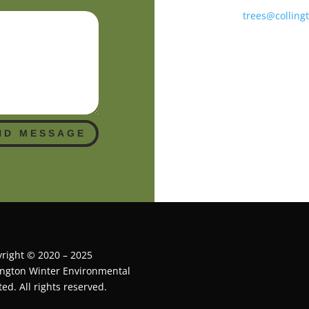
trees@colling
ND MESSAGE
right © 2020 – 2025
ington Winter Environmental
ted. All rights reserved.