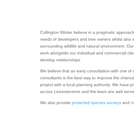
Collington Winter believe in a pragmatic approa
needs of developers and tree owners whilst also 
surrounding wildlife and natural environment. Our
work alongside our individual and commercial clien
develop relationships.
We believe that an early consultation with one of
consultants is the best way to improve the chan
project with a local planning authority. We have p
across Leicestershire and the team are well serv
We also provide
protected species surveys
and
m