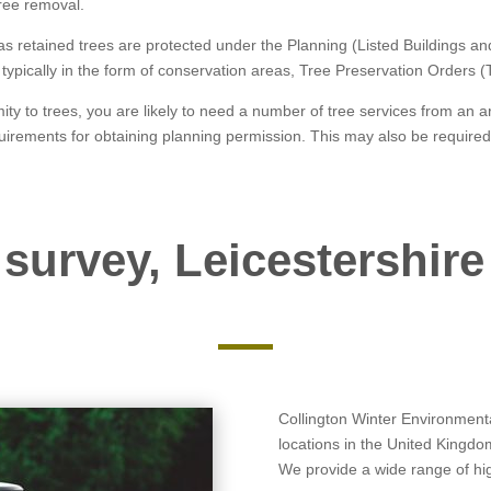
 tree removal.
 as retained trees are protected under the Planning (Listed Buildings 
is typically in the form of conservation areas, Tree Preservation Orders 
ity to trees, you are likely to need a number of tree services from an a
uirements for obtaining planning permission. This may also be required
 survey, Leicestershire
Collington Winter Environmental
locations in the United Kingdo
We provide a wide range of high