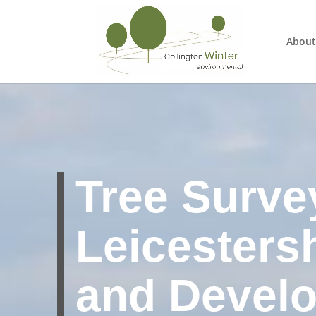
About
Tree Surve
Leicesters
and Devel