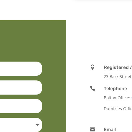

Registered 
23 Bark Street

Telephone
Bolton Office:
Dumfries Offi

Email