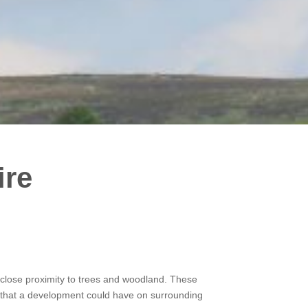
ire
in close proximity to trees and woodland. These
ct that a development could have on surrounding