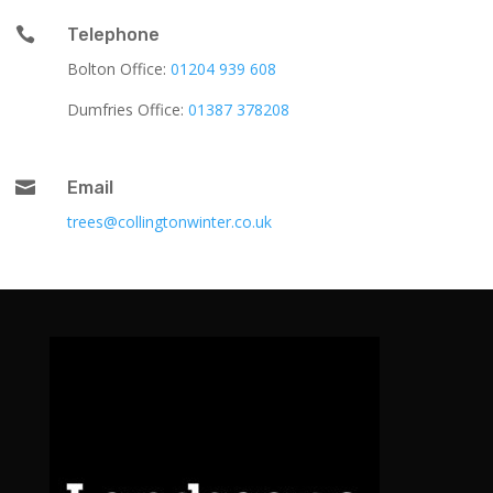

Telephone
Bolton Office:
01204 939 608
Dumfries Office:
01387 378208

Email
trees@collingtonwinter.co.uk