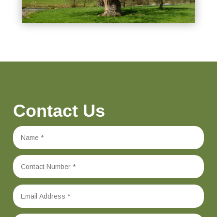
Contact Us