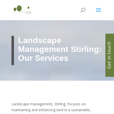
Landscape
Get in touch
Management Stirling:
Our Services
Landscape management, Stirling, focuses on
maintaining and enhancing land in a sustainable,