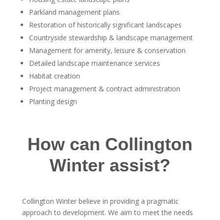
Parkland management plans
Restoration of historically significant landscapes
Countryside stewardship & landscape management
Management for amenity, leisure & conservation
Detailed landscape maintenance services
Habitat creation
Project management & contract administration
Planting design
How can Collington
Winter assist?
Collington Winter believe in providing a pragmatic
approach to development. We aim to meet the needs