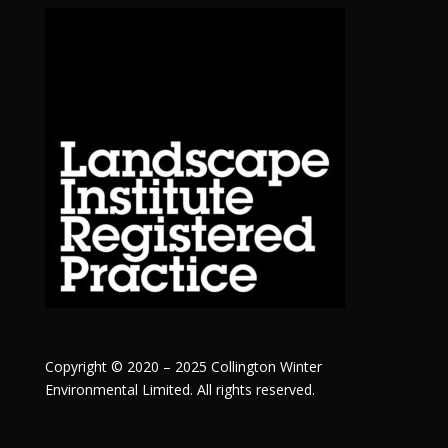
Copyright © 2020 – 2025 Collington Winter
Environmental Limited. All rights reserved.