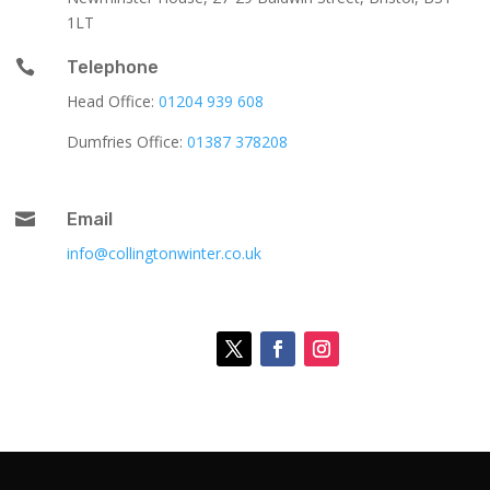
1LT

Telephone
Head Office:
01204 939 608
Dumfries Office:
01387 378208

Email
info@collingtonwinter.co.uk