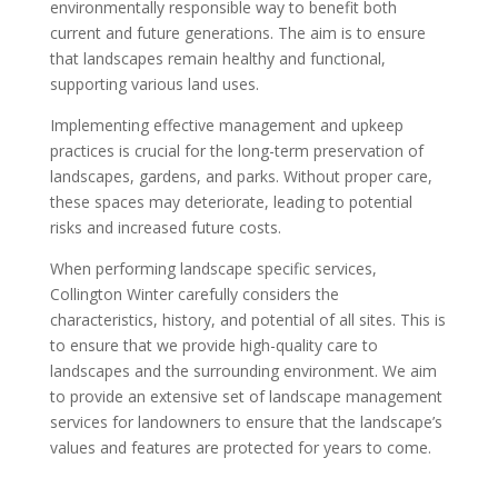
environmentally responsible way to benefit both
current and future generations. The aim is to ensure
that landscapes remain healthy and functional,
supporting various land uses.
Implementing effective management and upkeep
practices is crucial for the long-term preservation of
landscapes, gardens, and parks. Without proper care,
these spaces may deteriorate, leading to potential
risks and increased future costs.
When performing landscape specific services,
Collington Winter carefully considers the
characteristics, history, and potential of all sites. This is
to ensure that we provide high-quality care to
landscapes and the surrounding environment. We aim
to provide an extensive set of landscape management
services for landowners to ensure that the landscape’s
values and features are protected for years to come.