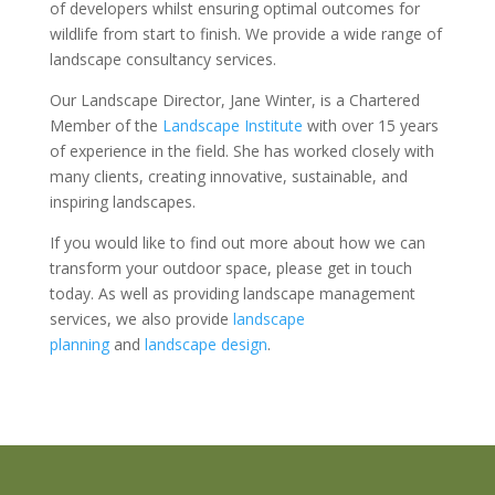
of developers whilst ensuring optimal outcomes for
wildlife from start to finish. We provide a wide range of
landscape consultancy services.
Our Landscape Director, Jane Winter, is a Chartered
Member of the
Landscape Institute
with over 15 years
of experience in the field. She has worked closely with
many clients, creating innovative, sustainable, and
inspiring landscapes.
If you would like to find out more about how we can
transform your outdoor space, please get in touch
today. As well as providing landscape management
services, we also provide
landscape
planning
and
landscape design
.