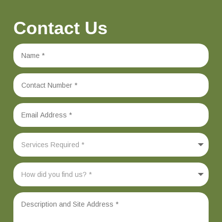
Contact Us