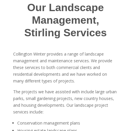
Our Landscape
Management,
Stirling Services
Collington Winter provides a range of landscape
management and maintenance services. We provide
these services to both commercial clients and
residential developments and we have worked on
many different types of projects.
The projects we have assisted with include large urban
parks, small gardening projects, new country houses,
and housing developments. Our landscape project
services include:
Conservation management plans
Housing estate landscape plans