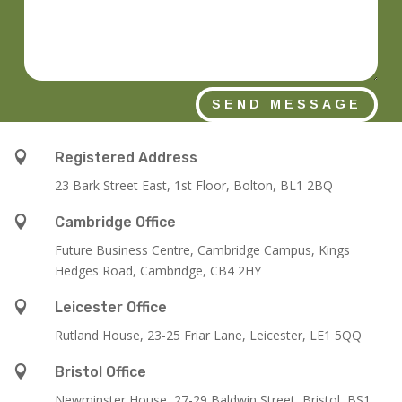
SEND MESSAGE

Registered Address
23 Bark Street East, 1st Floor, Bolton, BL1 2BQ

Cambridge Office
Future Business Centre, Cambridge Campus, Kings
Hedges Road, Cambridge, CB4 2HY

Leicester Office
Rutland House,
23-25 Friar Lane,
Leicester,
LE1 5QQ

Bristol Office
Newminster House, 27-29 Baldwin Street, Bristol, BS1