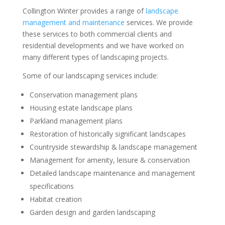
Collington Winter provides a range of
landscape
management and maintenance
services. We provide
these services to both commercial clients and
residential developments and we have worked on
many different types of landscaping projects.
Some of our landscaping services include:
Conservation management plans
Housing estate landscape plans
Parkland management plans
Restoration of historically significant landscapes
Countryside stewardship & landscape management
Management for amenity, leisure & conservation
Detailed landscape maintenance and management
specifications
Habitat creation
Garden design and garden landscaping