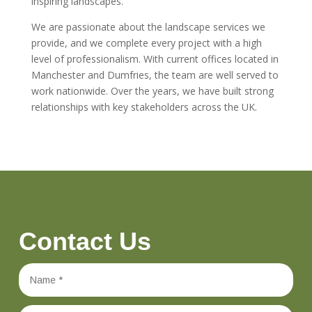
inspiring landscapes.
We are passionate about the landscape services we
provide, and we complete every project with a high
level of professionalism. With current offices located in
Manchester and Dumfries, the team are well served to
work nationwide. Over the years, we have built strong
relationships with key stakeholders across the UK.
Contact Us