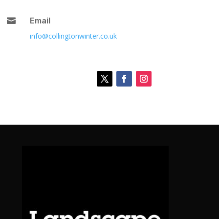

Email
info@collingtonwinter.co.uk