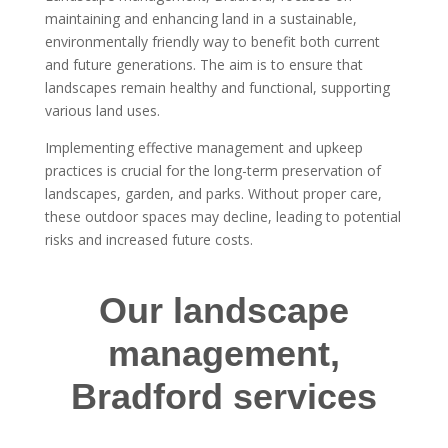
maintaining and enhancing land in a sustainable,
environmentally friendly way to benefit both current
and future generations. The aim is to ensure that
landscapes remain healthy and functional, supporting
various land uses.
Implementing effective management and upkeep
practices is crucial for the long-term preservation of
landscapes, garden, and parks. Without proper care,
these outdoor spaces may decline, leading to potential
risks and increased future costs.
Our landscape
management,
Bradford services