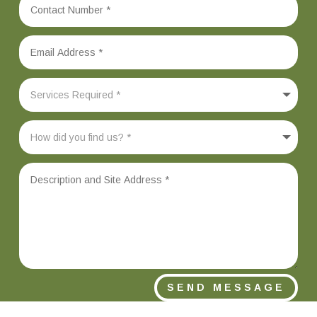
SEND MESSAGE