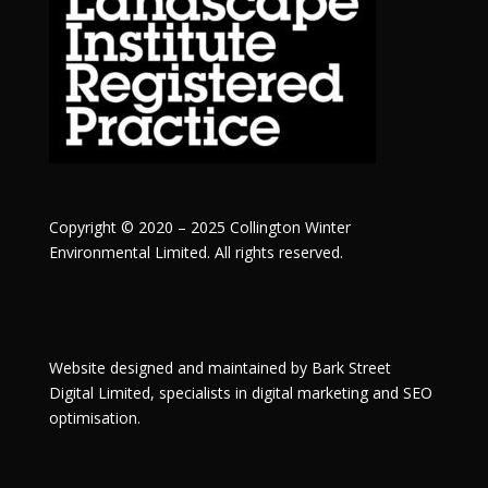
Copyright © 2020 – 2025 Collington Winter
Environmental Limited. All rights reserved.
Website designed and maintained by
Bark Street
Digital
Limited, specialists in digital marketing and SEO
optimisation.