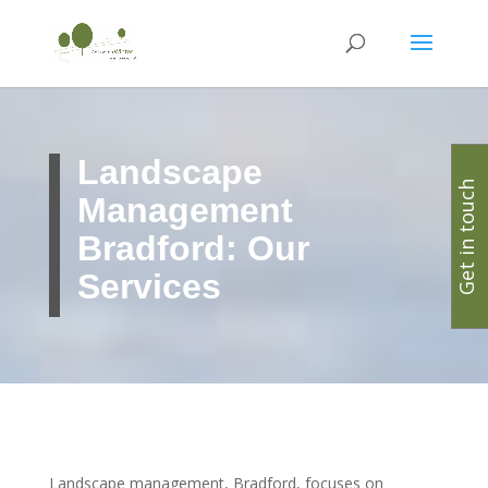
Landscape
Get in touch
Management
Bradford: Our
Services
Landscape management, Bradford, focuses on