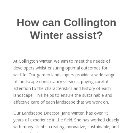
How can Collington
Winter assist?
At Collington Winter, we aim to meet the needs of
developers whilst ensuring optimal outcomes for
wildlife. Our garden landscapers provide a wide range
of landscape consultancy services, paying careful
attention to the characteristics and history of each
landscape. This helps to ensure the sustainable and
effective care of each landscape that we work on.
Our Landscape Director, Jane Winter, has over 15
years of experience in the field. She has worked closely
with many clients, creating innovative, sustainable, and