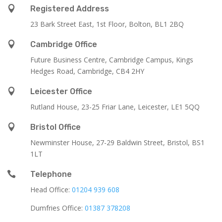

Registered Address
23 Bark Street East, 1st Floor, Bolton, BL1 2BQ

Cambridge Office
Future Business Centre, Cambridge Campus, Kings
Hedges Road, Cambridge, CB4 2HY

Leicester Office
Rutland House,
23-25 Friar Lane,
Leicester,
LE1 5QQ

Bristol Office
Newminster House, 27-29 Baldwin Street, Bristol, BS1
1LT

Telephone
Head Office:
01204 939 608
Dumfries Office:
01387 378208