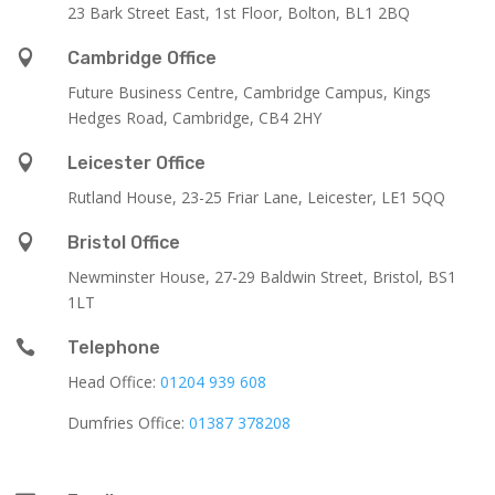
23 Bark Street East, 1st Floor, Bolton, BL1 2BQ

Cambridge Office
Future Business Centre, Cambridge Campus, Kings
Hedges Road, Cambridge, CB4 2HY

Leicester Office
Rutland House,
23-25 Friar Lane,
Leicester,
LE1 5QQ

Bristol Office
Newminster House, 27-29 Baldwin Street, Bristol, BS1
1LT

Telephone
Head Office:
01204 939 608
Dumfries Office:
01387 378208