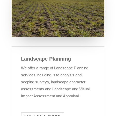
Landscape Planning
We offer a range of Landscape Planning
services including, site analysis and
scoping surveys, landscape character
assessments and Landscape and Visual
Impact Assessment and Appraisal.
FIND OUT MORE