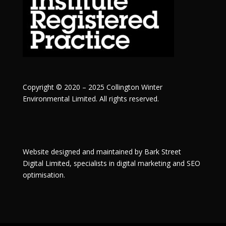
Copyright © 2020 – 2025 Collington Winter
Environmental Limited. All rights reserved.
Website designed and maintained by
Bark Street
Digital
Limited, specialists in digital marketing and SEO
optimisation.