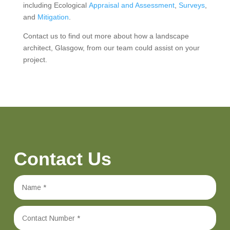
including Ecological
Appraisal and Assessment
,
Surveys
,
and
Mitigation
.
Contact us to find out more about how a landscape
architect, Glasgow, from our team could assist on your
project.
Contact Us