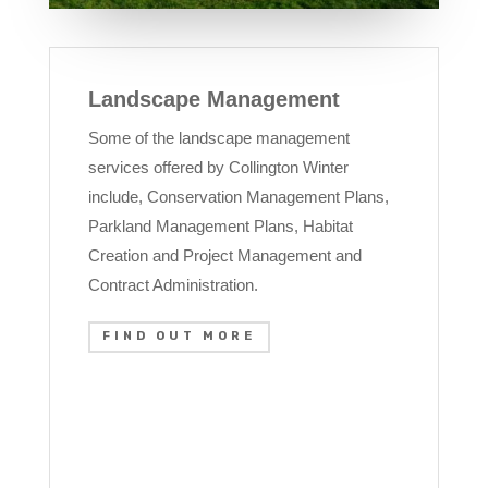
Landscape Management
Some of the landscape management
services offered by Collington Winter
include, Conservation Management Plans,
Parkland Management Plans, Habitat
Creation and Project Management and
Contract Administration.
FIND OUT MORE