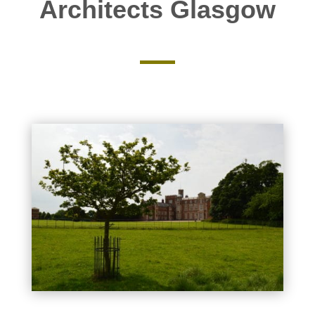
Architects Glasgow