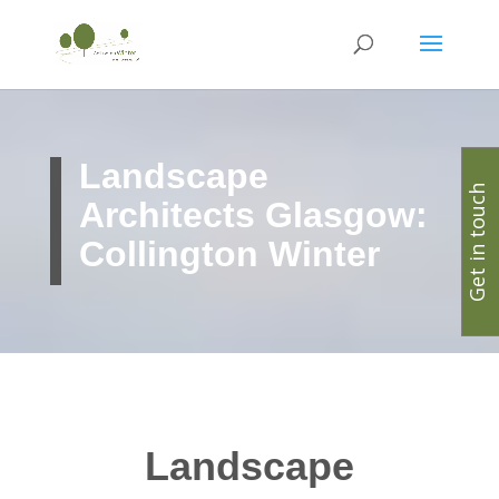
Landscape
Get in touch
Architects Glasgow:
Collington Winter
Landscape