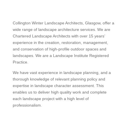
Collington Winter Landscape Architects, Glasgow, offer a
wide range of landscape architecture services. We are
Chartered Landscape Architects with over 15 years’
experience in the creation, restoration, management,
and conservation of high-profile outdoor spaces and
landscapes. We are a Landscape Institute Registered
Practice.
We have vast experience in landscape planning, and a
thorough knowledge of relevant planning policy and
expertise in landscape character assessment. This
enables us to deliver high quality work and complete
each landscape project with a high level of
professionalism.