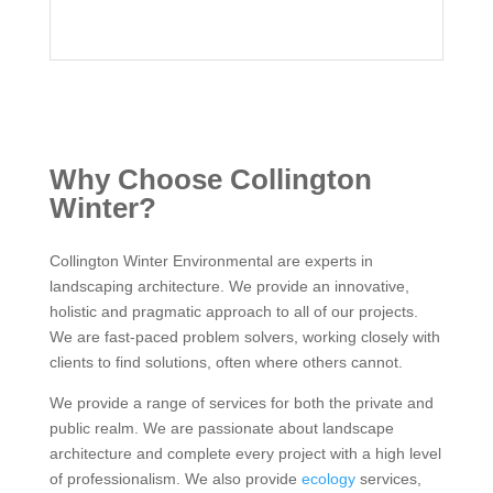
Why Choose Collington
Winter?
Collington Winter Environmental are experts in
landscaping architecture. We provide an innovative,
holistic and pragmatic approach to all of our projects.
We are fast-paced problem solvers, working closely with
clients to find solutions, often where others cannot.
We provide a range of services for both the private and
public realm. We are passionate about landscape
architecture and complete every project with a high level
of professionalism. We also provide
ecology
services,