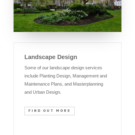
Landscape Design
Some of our landscape design services
include Planting Design, Management and
Maintenance Plans, and Masterplanning
and Urban Design.
FIND OUT MORE