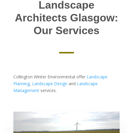
Landscape
Architects Glasgow:
Our Services
Collington Winter Environmental offer
Landscape
Planning
,
Landscape Design
and
Landscape
Management
services.