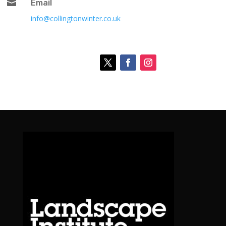

Email
info@collingtonwinter.co.uk