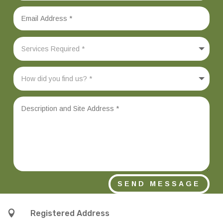
SEND MESSAGE

Registered Address