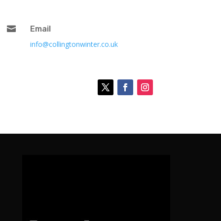

Email
info@collingtonwinter.co.uk