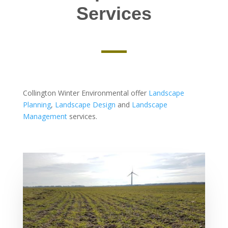
Services
Collington Winter Environmental offer
Landscape
Planning
,
Landscape Design
and
Landscape
Management
services.