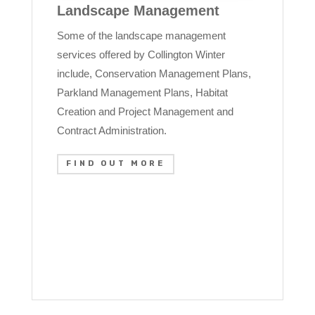
Landscape Management
Some of the landscape management
services offered by Collington Winter
include, Conservation Management Plans,
Parkland Management Plans, Habitat
Creation and Project Management and
Contract Administration.
FIND OUT MORE