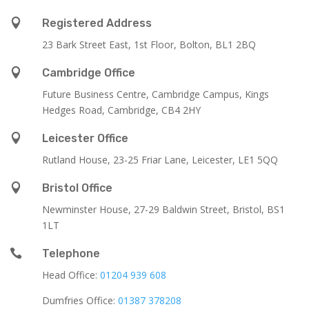

Registered Address
23 Bark Street East, 1st Floor, Bolton, BL1 2BQ

Cambridge Office
Future Business Centre, Cambridge Campus, Kings
Hedges Road, Cambridge, CB4 2HY

Leicester Office
Rutland House,
23-25 Friar Lane,
Leicester,
LE1 5QQ

Bristol Office
Newminster House, 27-29 Baldwin Street, Bristol, BS1
1LT

Telephone
Head Office:
01204 939 608
Dumfries Office:
01387 378208