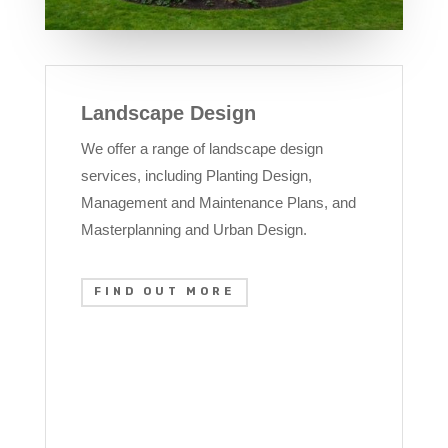
Landscape Design
We offer a range of landscape design
services, including Planting Design,
Management and Maintenance Plans, and
Masterplanning and Urban Design.
FIND OUT MORE