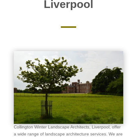
Liverpool
Collington Winter Landscape Architects, Liverpool, offer
a wide range of landscape architecture services. We are