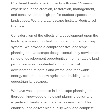
Chartered Landscape Architects with over 15 years’
experience in the creation, restoration, management,
and conservation of high-profile outdoor spaces and
landscapes. We are a Landscape Institute Registered
Practice.
Consideration of the effects of a development upon the
landscape is an important component of the planning
system. We provide a comprehensive landscape
planning and landscape design consultancy service for a
range of development opportunities, from strategic land
promotion sites, residential and commercial
development, minerals and waste, and renewable
energy schemes to new agricultural buildings and
equestrian landscapes.
We have vast experience in landscape planning and a
thorough knowledge of relevant planning policy and
expertise in landscape character assessment. This
enables us to deliver high quality work and complete