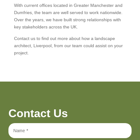
With current offices located in Greater Manchester and
Dumfries, the team are well served to work nationwide.
Over the years, we have built strong relationships with
key stakeholders across the UK.
Contact us to find out more about how a landscape
architect, Liverpool, from our team could assist on your
project.
Contact Us