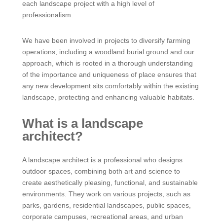
each landscape project with a high level of
professionalism.
We have been involved in projects to diversify farming
operations, including a woodland burial ground and our
approach, which is rooted in a thorough understanding
of the importance and uniqueness of place ensures that
any new development sits comfortably within the existing
landscape, protecting and enhancing valuable habitats.
What is a landscape
architect?
A landscape architect is a professional who designs
outdoor spaces, combining both art and science to
create aesthetically pleasing, functional, and sustainable
environments. They work on various projects, such as
parks, gardens, residential landscapes, public spaces,
corporate campuses, recreational areas, and urban