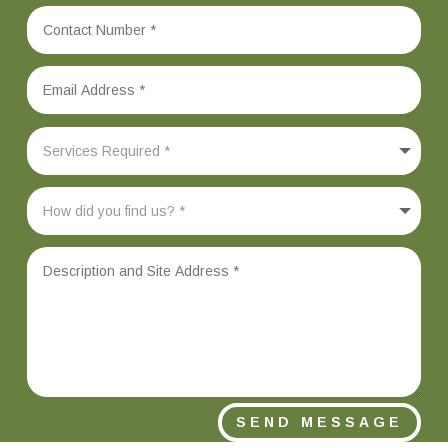
SEND MESSAGE