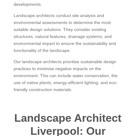
developments.
Landscape architects conduct site analysis and
environmental assessments to determine the most
suitable design solutions. They consider existing
structures, natural features, drainage systems, and
environmental impact to ensure the sustainability and
functionality of the landscape.
Our landscape architects prioritise sustainable design
practices to minimise negative impacts on the
environment. This can include water conservation, the
use of native plants, energy-efficient lighting, and eco-
friendly construction materials.
Landscape Architect
Liverpool: Our