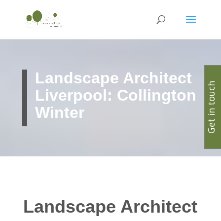
Landscape Architect
Get in touch
Liverpool: Collington
Winter
Landscape Architect