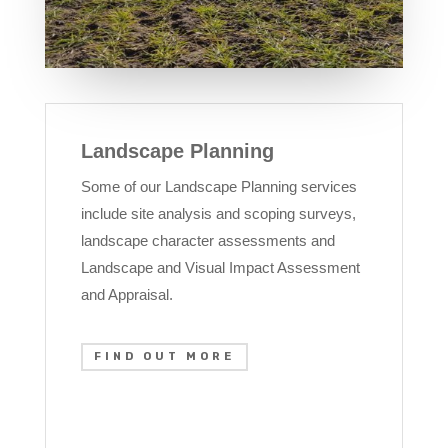
Landscape Planning
Some of our Landscape Planning services
include site analysis and scoping surveys,
landscape character assessments and
Landscape and Visual Impact Assessment
and Appraisal.
FIND OUT MORE