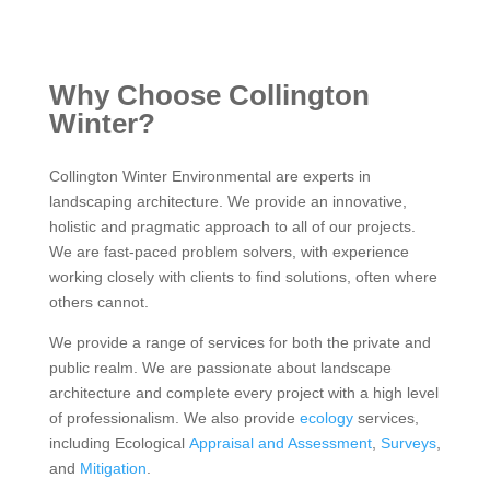
Why Choose Collington
Winter?
Collington Winter Environmental are experts in
landscaping architecture. We provide an innovative,
holistic and pragmatic approach to all of our projects.
We are fast-paced problem solvers, with experience
working closely with clients to find solutions, often where
others cannot.
We provide a range of services for both the private and
public realm. We are passionate about landscape
architecture and complete every project with a high level
of professionalism. We also provide
ecology
services,
including Ecological
Appraisal and Assessment
,
Surveys
,
and
Mitigation
.