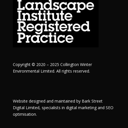
Copyright © 2020 – 2025 Collington Winter
Environmental Limited. All rights reserved.
Website designed and maintained by
Bark Street
Digital
Limited, specialists in digital marketing and SEO
optimisation.