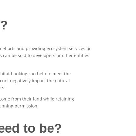
g?
n efforts and providing ecosystem services on
 can be sold to developers or other entities
abitat banking can help to meet the
o not negatively impact the natural
rs.
come from their land while retaining
lanning permission.
eed to be?