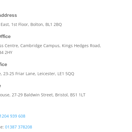
Address
 East, 1st Floor, Bolton, BL1 2BQ
ffice
ss Centre, Cambridge Campus, Kings Hedges Road,
B4 2HY
fice
e,
23-25 Friar Lane,
Leicester,
LE1 5QQ
e
use, 27-29 Baldwin Street, Bristol, BS1 1LT
1204 939 608
ce:
01387 378208