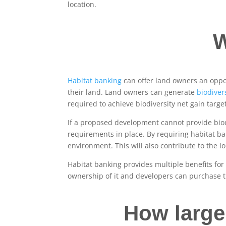
location.
W
Habitat banking
can offer land owners an oppor
their land. Land owners can generate
biodivers
required to achieve biodiversity net gain targe
If a proposed development cannot provide biodi
requirements in place. By requiring habitat ba
environment. This will also contribute to the 
Habitat banking provides multiple benefits fo
ownership of it and developers can purchase t
How large