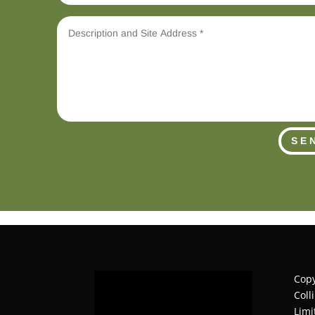
SE
Copy
Coll
Limi