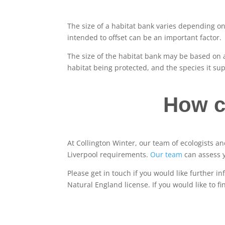
The size of a habitat bank varies depending on 
intended to offset can be an important factor.
The size of the habitat bank may be based on a
habitat being protected, and the species it sup
How c
At Collington Winter, our team of ecologists 
Liverpool requirements.
Our team
can assess 
Please get in touch if you would like further i
Natural England license. If you would like to f