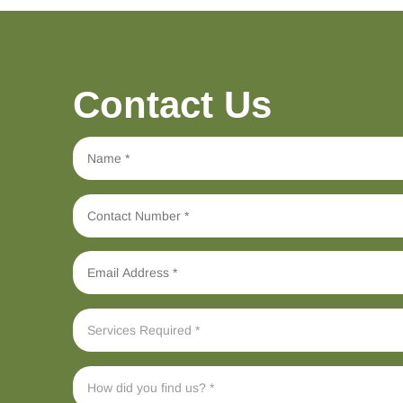
Contact Us