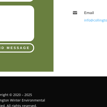

Email
info@collingt
ND MESSAGE
right © 2020 – 2025
ington Winter Environmental
ted. All rights reserved.