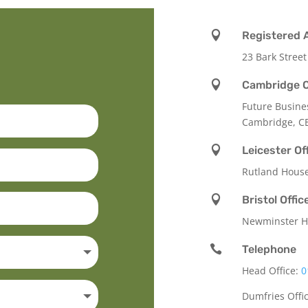

Registered 
23 Bark Street

Cambridge O
Future Busine
Cambridge, C

Leicester Of
Rutland Hous

Bristol Offic
Newminster Ho

Telephone
Head Office:
0
Dumfries Offi