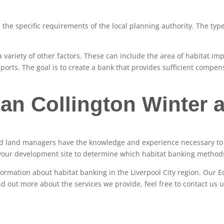
the specific requirements of the local planning authority. The type
 variety of other factors. These can include the area of habitat im
ports. The goal is to create a bank that provides sufficient compens
an Collington Winter a
and land managers have the knowledge and experience necessary to 
your development site to determine which habitat banking methods
nformation about habitat banking in the Liverpool City region. Our Ec
ind out more about the services we provide, feel free to contact us 