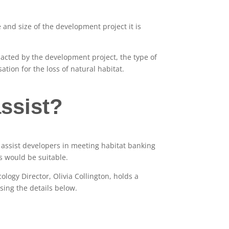
 and size of the development project it is
pacted by the development project, the type of
ation for the loss of natural habitat.
ssist?
assist developers in meeting habitat banking
 would be suitable.
ology Director, Olivia Collington, holds a
using the details below.