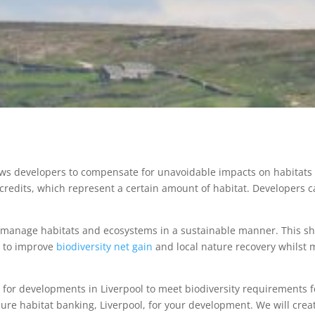
lows developers to compensate for unavoidable impacts on habitats 
 credits, which represent a certain amount of habitat. Developers c
d manage habitats and ecosystems in a sustainable manner. This s
s to improve
biodiversity net gain
and local nature recovery whilst 
 for developments in Liverpool to meet biodiversity requirements f
cure habitat banking, Liverpool, for your development. We will crea