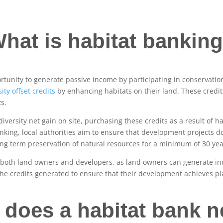
hat is habitat bankin
tunity to generate passive income by participating in conservatio
ity offset credits
by enhancing habitats on their land. These credits
ts.
versity net gain on site, purchasing these credits as a result of h
nking, local authorities aim to ensure that development projects d
long term preservation of natural resources for a minimum of 30 yea
r both land owners and developers, as land owners can generate in
he credits generated to ensure that their development achieves p
 does a habitat bank n