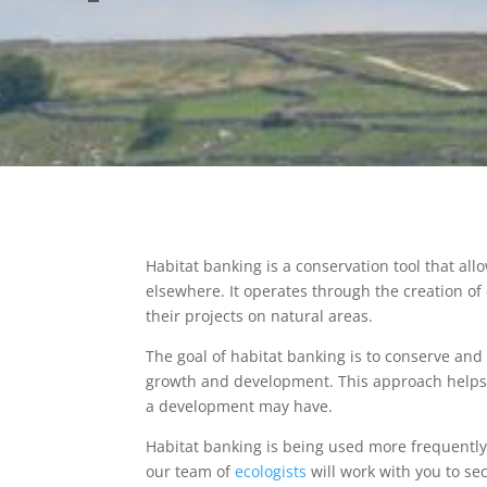
Habitat banking is a conservation tool that al
elsewhere. It operates through the creation of
their projects on natural areas.
The goal of habitat banking is to conserve an
growth and development. This approach help
a development may have.
Habitat banking is being used more frequently
our team of
ecologists
will work with you to se