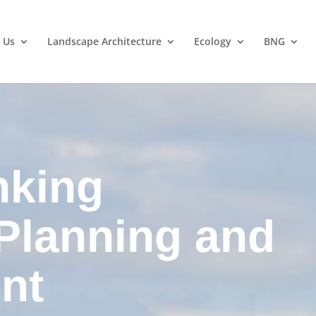
 Us
Landscape Architecture
Ecology
BNG
nking
 Planning and
nt