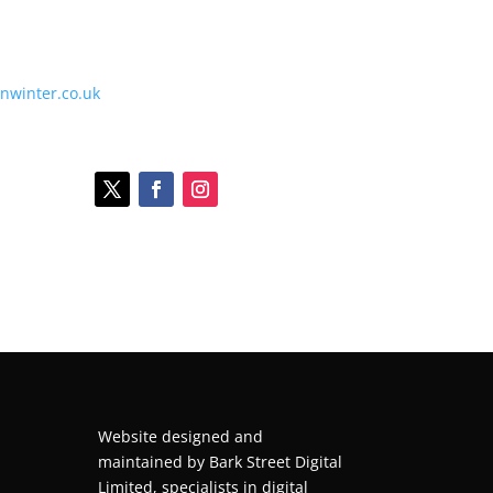
onwinter.co.uk
Website designed and
maintained by
Bark Street Digital
Limited, specialists in digital