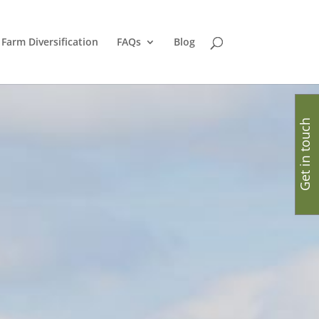
Farm Diversification
FAQs
Blog
Get in touch