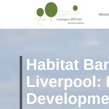
About
Habitat Ba
Liverpool:
Developme