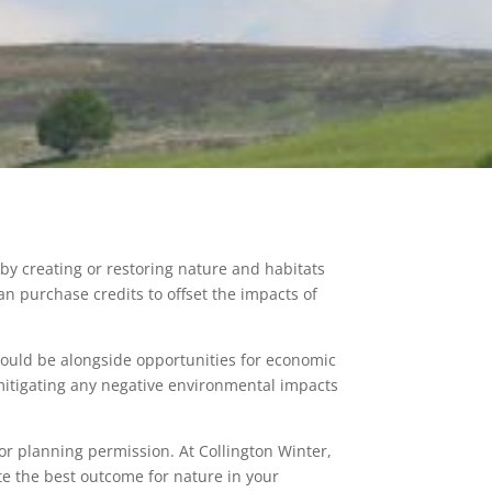
by creating or restoring nature and habitats
an purchase credits to offset the impacts of
hould be alongside opportunities for economic
mitigating any negative environmental impacts
or planning permission. At Collington Winter,
te the best outcome for nature in your