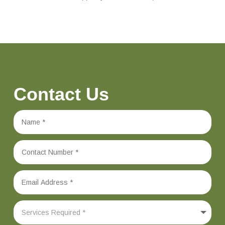
Contact Us