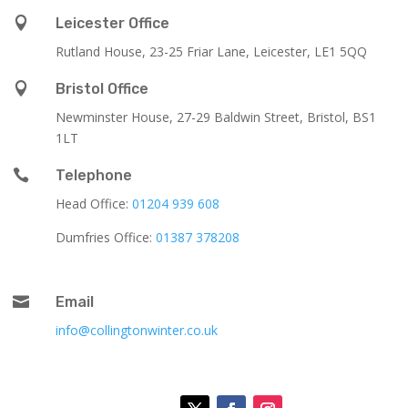

Leicester Office
Rutland House,
23-25 Friar Lane,
Leicester,
LE1 5QQ

Bristol Office
Newminster House, 27-29 Baldwin Street, Bristol, BS1
1LT

Telephone
Head Office:
01204 939 608
Dumfries Office:
01387 378208

Email
info@collingtonwinter.co.uk