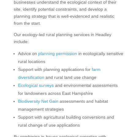
businesses understand the ecological context of their
site, identify potential constraints, and develop a
planning strategy that is well-evidenced and realistic
from the start.
Our ecology-led rural planning services in Headley
include:
Advice on
planning permission
in ecologically sensitive
rural locations
Support with planning applications for
farm
diversification
and rural land use change
Ecological surveys
and environmental assessments
for landowners across East Hampshire
Biodiversity Net Gain
assessments and habitat
management strategies
Support with agricultural building conversions and
rural change of use applications
By combining in-house ecological expertise with