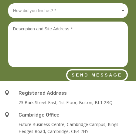
SEND MESSAGE

Registered Address
23 Bark Street East, 1st Floor, Bolton, BL1 2BQ

Cambridge Office
Future Business Centre, Cambridge Campus, Kings
Hedges Road, Cambridge, CB4 2HY