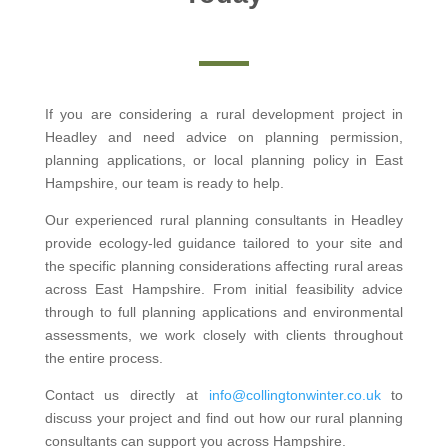
If you are considering a rural development project in
Headley and need advice on planning permission,
planning applications, or local planning policy in East
Hampshire, our team is ready to help.
Our experienced rural planning consultants in Headley
provide ecology-led guidance tailored to your site and
the specific planning considerations affecting rural areas
across East Hampshire. From initial feasibility advice
through to full planning applications and environmental
assessments, we work closely with clients throughout
the entire process.
Contact us directly at
info@collingtonwinter.co.uk
to
discuss your project and find out how our rural planning
consultants can support you across Hampshire.