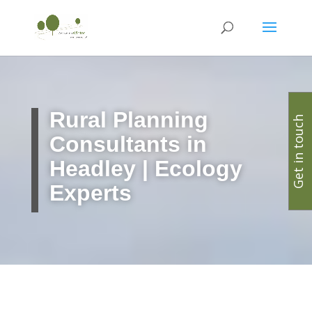
Rural Planning
Get in touch
Consultants in
Headley | Ecology
Experts