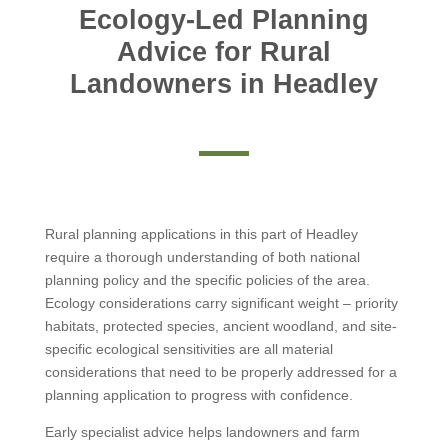
Ecology-Led Planning
Advice for Rural
Landowners in Headley
Rural planning applications in this part of Headley
require a thorough understanding of both national
planning policy and the specific policies of the area.
Ecology considerations carry significant weight – priority
habitats, protected species, ancient woodland, and site-
specific ecological sensitivities are all material
considerations that need to be properly addressed for a
planning application to progress with confidence.
Early specialist advice helps landowners and farm