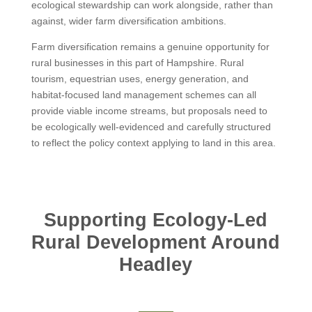
ecological stewardship can work alongside, rather than
against, wider farm diversification ambitions.
Farm diversification remains a genuine opportunity for
rural businesses in this part of Hampshire. Rural
tourism, equestrian uses, energy generation, and
habitat-focused land management schemes can all
provide viable income streams, but proposals need to
be ecologically well-evidenced and carefully structured
to reflect the policy context applying to land in this area.
Supporting Ecology-Led
Rural Development Around
Headley