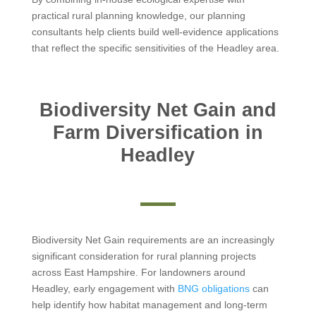
practical rural planning knowledge, our planning
consultants help clients build well-evidence applications
that reflect the specific sensitivities of the Headley area.
Biodiversity Net Gain and
Farm Diversification in
Headley
Biodiversity Net Gain requirements are an increasingly
significant consideration for rural planning projects
across East Hampshire. For landowners around
Headley, early engagement with
BNG obligations
can
help identify how habitat management and long-term