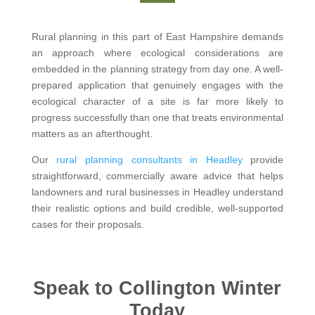
Rural planning in this part of East Hampshire demands
an approach where ecological considerations are
embedded in the planning strategy from day one. A well-
prepared application that genuinely engages with the
ecological character of a site is far more likely to
progress successfully than one that treats environmental
matters as an afterthought.
Our
rural planning consultants in Headley
provide
straightforward, commercially aware advice that helps
landowners and rural businesses in Headley understand
their realistic options and build credible, well-supported
cases for their proposals.
Speak to Collington Winter
Today