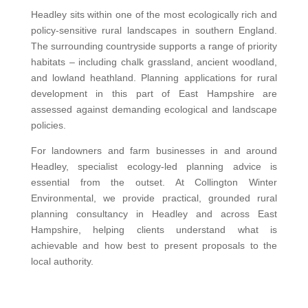
Headley sits within one of the most ecologically rich and
policy-sensitive rural landscapes in southern England.
The surrounding countryside supports a range of priority
habitats – including chalk grassland, ancient woodland,
and lowland heathland. Planning applications for rural
development in this part of East Hampshire are
assessed against demanding ecological and landscape
policies.
For landowners and farm businesses in and around
Headley, specialist ecology-led planning advice is
essential from the outset. At Collington Winter
Environmental, we provide practical, grounded rural
planning consultancy in Headley and across East
Hampshire, helping clients understand what is
achievable and how best to present proposals to the
local authority.