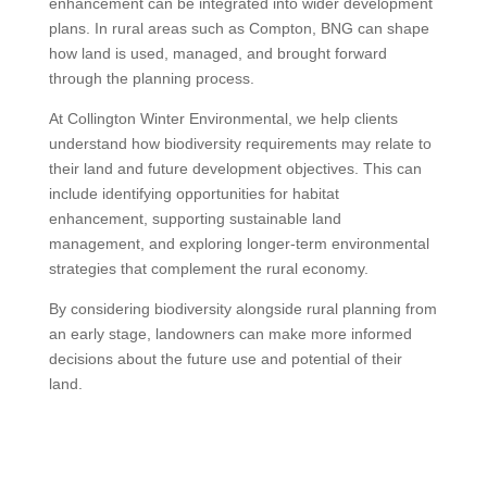
enhancement can be integrated into wider development
plans. In rural areas such as Compton, BNG can shape
how land is used, managed, and brought forward
through the planning process.
At Collington Winter Environmental, we help clients
understand how biodiversity requirements may relate to
their land and future development objectives. This can
include identifying opportunities for habitat
enhancement, supporting sustainable land
management, and exploring longer-term environmental
strategies that complement the rural economy.
By considering biodiversity alongside rural planning from
an early stage, landowners can make more informed
decisions about the future use and potential of their
land.