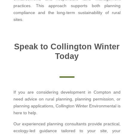
practices. This approach supports both planning
compliance and the long-term sustainability of rural
sites.
Speak to Collington Winter
Today
If you are considering development in Compton and
need advice on rural planning, planning permission, or
planning applications, Collington Winter Environmental is
here to help.
Our experienced planning consultants provide practical,
ecology-led guidance tailored to your site, your