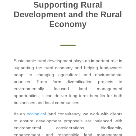
Supporting Rural
Development and the Rural
Economy
Sustainable rural development plays an important role in
supporting the rural economy and helping landowners
adapt to changing agricultural and environmental
priorities. From farm diversification projects to
environmentally focused land management
opportunities, it can deliver long-term benefits for both
businesses and local communities.
As an
ecological
land consultancy, we work with clients
to ensure development proposals are balanced with
environmental considerations, biodiversity
enhancement, and responsible land management