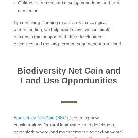
Guidance on permitted development rights and rural
constraints
By combining planning expertise with ecological
understanding, we help clients achieve sustainable
outcomes that support both their development
objectives and the long-term management of rural land.
Biodiversity Net Gain and
Land Use Opportunities
Biodiversity Net Gain (BNG)
is creating new
considerations for rural landowners and developers,
particularly where land management and environmental