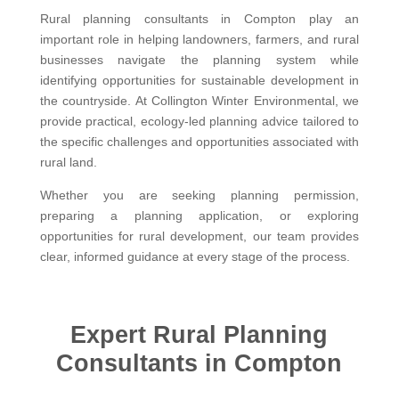
Rural planning consultants in Compton play an
important role in helping landowners, farmers, and rural
businesses navigate the planning system while
identifying opportunities for sustainable development in
the countryside. At Collington Winter Environmental, we
provide practical, ecology-led planning advice tailored to
the specific challenges and opportunities associated with
rural land.
Whether you are seeking planning permission,
preparing a planning application, or exploring
opportunities for rural development, our team provides
clear, informed guidance at every stage of the process.
Expert Rural Planning
Consultants in Compton