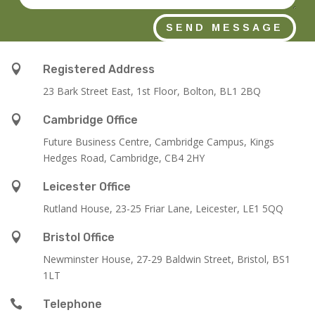
SEND MESSAGE

Registered Address
23 Bark Street East, 1st Floor, Bolton, BL1 2BQ

Cambridge Office
Future Business Centre, Cambridge Campus, Kings
Hedges Road, Cambridge, CB4 2HY

Leicester Office
Rutland House,
23-25 Friar Lane,
Leicester,
LE1 5QQ

Bristol Office
Newminster House, 27-29 Baldwin Street, Bristol, BS1
1LT

Telephone