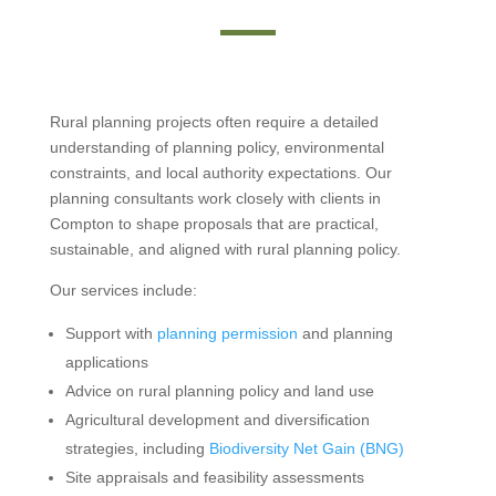
Rural planning projects often require a detailed
understanding of planning policy, environmental
constraints, and local authority expectations. Our
planning consultants work closely with clients in
Compton to shape proposals that are practical,
sustainable, and aligned with rural planning policy.
Our services include:
Support with
planning permission
and planning
applications
Advice on rural planning policy and land use
Agricultural development and diversification
strategies, including
Biodiversity Net Gain (BNG)
Site appraisals and feasibility assessments