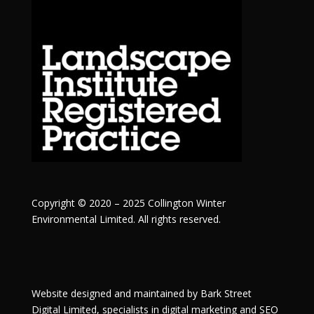
Copyright © 2020 – 2025 Collington Winter
Environmental Limited. All rights reserved.
Website designed and maintained by
Bark Street
Digital
Limited, specialists in digital marketing and SEO