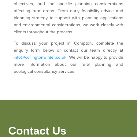
objectives, and the specific planning considerations
affecting rural areas. From early feasibility advice and
planning strategy to support with planning applications
and environmental considerations, we work closely with
clients throughout the process.
To discuss your project in Compton, complete the
enquiry form below or contact our team directly at
info@collingtonwinter.co.uk
. We will be happy to provide
more information about our rural planning and
ecological consultancy services.
Contact Us