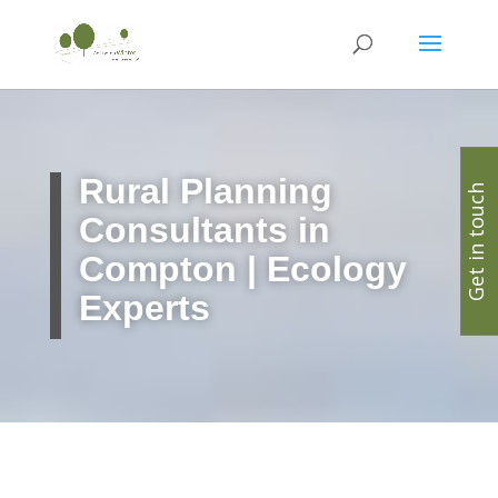
Rural Planning
Get in touch
Consultants in
Compton | Ecology
Experts