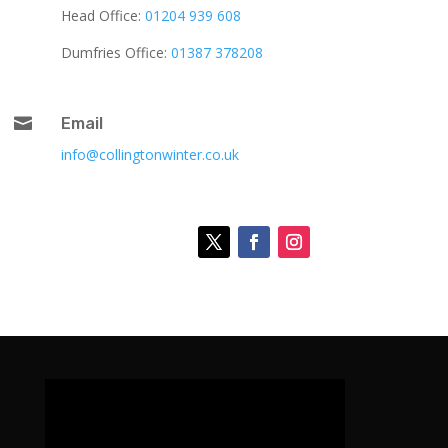
Head Office:
01204 939 608
Dumfries Office:
01387 378208

Email
info@collingtonwinter.co.uk